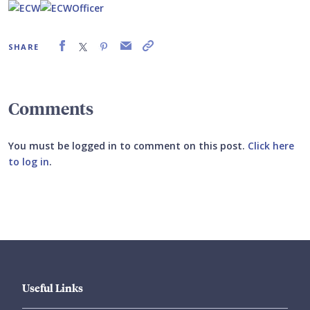
SHARE
Comments
You must be logged in to comment on this post.
Click here
to log in
.
Submit your comment
Useful Links