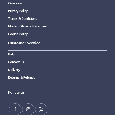
Overview
Privacy Policy
CANCEL
SUBMIT COMMENT
Terms & Conditions
Modern Slavery Statement
Cookie Policy
Customer Service
Help
Contact us
Delivery
Returns & Refunds
Follow us