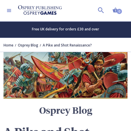
Shopp
TERS
0
Free UK delivery for orders £30 and over
Home
Osprey Blog
A Pike and Shot Renaissance?
Osprey Blog