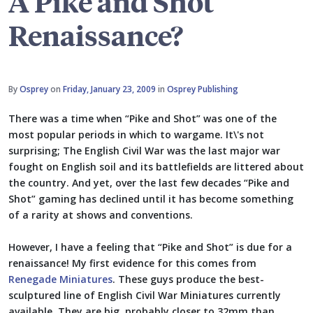
A Pike and Shot
Renaissance?
By
Osprey
on
Friday, January 23, 2009
in
Osprey Publishing
There was a time when “Pike and Shot” was one of the
most popular periods in which to wargame. It\'s not
surprising; The English Civil War was the last major war
fought on English soil and its battlefields are littered about
the country. And yet, over the last few decades “Pike and
Shot” gaming has declined until it has become something
of a rarity at shows and conventions.
However, I have a feeling that “Pike and Shot” is due for a
renaissance! My first evidence for this comes from
Renegade Miniatures
. These guys produce the best-
sculptured line of English Civil War Miniatures currently
available. They are big, probably closer to 32mm than