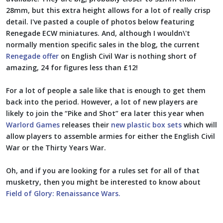
28mm, but this extra height allows for a lot of really crisp
detail. I've pasted a couple of photos below featuring
Renegade ECW miniatures. And, although I wouldn\'t
normally mention specific sales in the blog, the current
Renegade offer
on English Civil War is nothing short of
amazing, 24 for figures less than £12!
For a lot of people a sale like that is enough to get them
back into the period. However, a lot of new players are
likely to join the “Pike and Shot” era later this year when
Warlord Games
releases their
new plastic box sets
which will
allow players to assemble armies for either the English Civil
War or the Thirty Years War.
Oh, and if you are looking for a rules set for all of that
musketry, then you might be interested to know about
Field of Glory: Renaissance Wars.