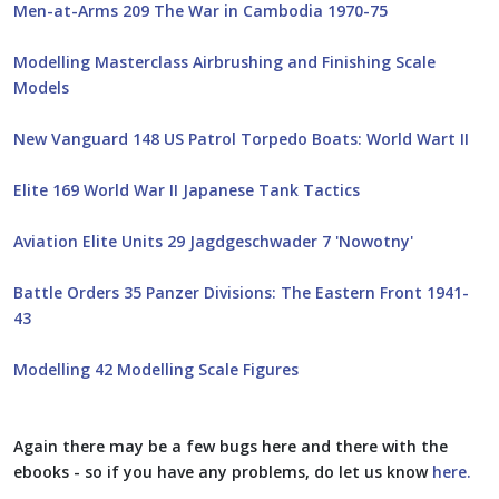
Men-at-Arms 209 The War in Cambodia 1970-75
Modelling Masterclass Airbrushing and Finishing Scale
Models
New Vanguard 148 US Patrol Torpedo Boats: World Wart II
Elite 169 World War II Japanese Tank Tactics
Aviation Elite Units 29 Jagdgeschwader 7 'Nowotny'
Battle Orders 35 Panzer Divisions: The Eastern Front 1941-
43
Modelling 42 Modelling Scale Figures
Again there may be a few bugs here and there with the
ebooks - so if you have any problems, do let us know
here.