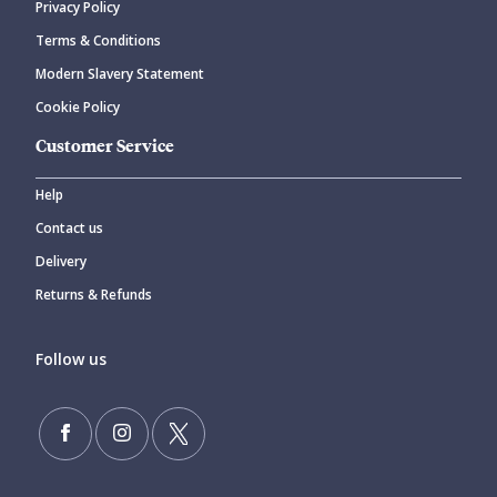
Privacy Policy
CANCEL
SUBMIT COMMENT
Terms & Conditions
Modern Slavery Statement
Cookie Policy
Customer Service
Help
Contact us
Delivery
Returns & Refunds
Follow us