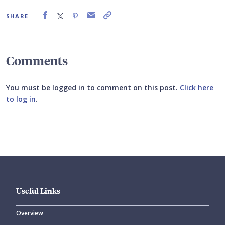
SHARE
Comments
You must be logged in to comment on this post.
Click here
to log in
.
Submit your comment
Useful Links
Overview