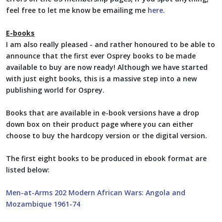
feel free to let me know be emailing me
here.
E-books
I am also really pleased - and rather honoured to be able to
announce that the first ever Osprey books to be made
available to buy are now ready! Although we have started
with just eight books, this is a massive step into a new
publishing world for Osprey.
Books that are available in e-book versions have a drop
down box on their product page where you can either
choose to buy the hardcopy version or the digital version.
The first eight books to be produced in ebook format are
listed below:
Men-at-Arms 202 Modern African Wars: Angola and
Mozambique 1961-74