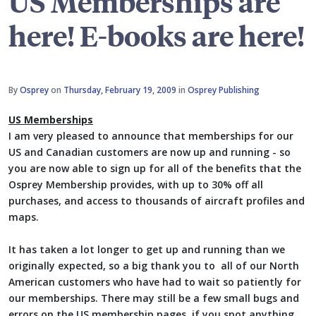
US Memberships are
here! E-books are here!
By
Osprey
on
Thursday, February 19, 2009
in
Osprey Publishing
US Memberships
I am very pleased to announce that memberships for our
US and Canadian customers are now up and running - so
you are now able to sign up for all of the benefits that the
Osprey Membership provides, with up to 30% off all
purchases, and access to thousands of aircraft profiles and
maps.
It has taken a lot longer to get up and running than we
originally expected, so a big thank you to all of our North
American customers who have had to wait so patiently for
our memberships. There may still be a few small bugs and
errors on the US membership pages, if you spot anything,