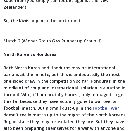
Superman) you simply cannot bet against the New
Zealanders.
So, the Kiwis hop into the next round.
Match 2 (Winner Group G vs Runner up Group H)
North Korea vs Honduras
Both North Korea and Honduras may be international
pariahs at the minute, but this is undoubtedly the most
one-sided draw in the competition so far. Honduras, in the
middle of of coup and international isolation is a nation in
turmoil. Who, if I am brutally honest, only managed to get
this far because they have actually gone to war over a
football match. But a small dust-up in the
Football War
doesn't really match up to the might of the North Koreans.
Rogue state they may be, isolated they are. But they have
also been preparing themselves for a war with anyone and