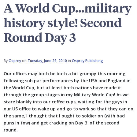
A World Cup...military
history style! Second
Round Day 3
By
Osprey
on
Tuesday, June 29, 2010
in
Osprey Publishing
Our offices may both be both a bit grumpy this morning
following sub par performances by the USA and England in
the World Cup, but at least both nations have made it
through the group stages in my Military World Cup! As we
stare blankly into our coffee cups, waiting for the guys in
our US office to wake up and go to work so that they can do
the same, I thought that I ought to soldier on (with bad
puns in tow) and get cracking on Day 3 of the second
round.