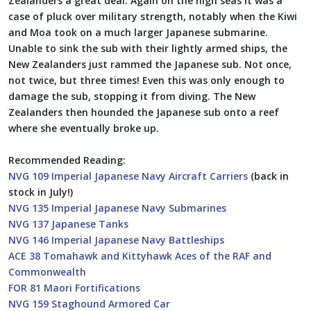
Zealanders a great deal. Again on the high seas it was a
case of pluck over military strength, notably when the Kiwi
and Moa took on a much larger Japanese submarine.
Unable to sink the sub with their lightly armed ships, the
New Zealanders just rammed the Japanese sub. Not once,
not twice, but three times! Even this was only enough to
damage the sub, stopping it from diving. The New
Zealanders then hounded the Japanese sub onto a reef
where she eventually broke up.
Recommended Reading:
NVG 109 Imperial Japanese Navy Aircraft Carriers
(back in
stock in July!)
NVG 135 Imperial Japanese Navy Submarines
NVG 137 Japanese Tanks
NVG 146 Imperial Japanese Navy Battleships
ACE 38 Tomahawk and Kittyhawk Aces of the RAF and
Commonwealth
FOR 81 Maori Fortifications
NVG 159 Staghound Armored Car