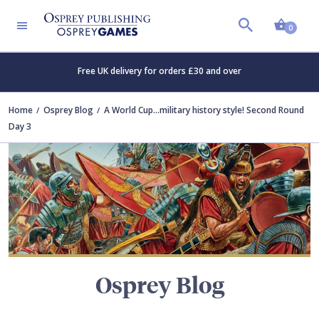
Shopp
TERS
0
Free UK delivery for orders £30 and over
Home
Osprey Blog
A World Cup...military history style! Second Round
Day 3
Osprey Blog