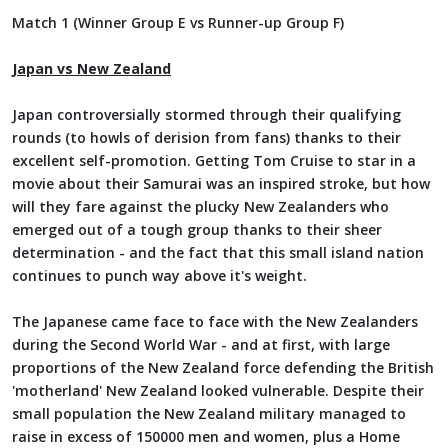
Match 1 (Winner Group E vs Runner-up Group F)
Japan vs New Zealand
Japan controversially stormed through their qualifying
rounds (to howls of derision from fans) thanks to their
excellent self-promotion. Getting Tom Cruise to star in a
movie about their Samurai was an inspired stroke, but how
will they fare against the plucky New Zealanders who
emerged out of a tough group thanks to their sheer
determination - and the fact that this small island nation
continues to punch way above it's weight.
The Japanese came face to face with the New Zealanders
during the Second World War - and at first, with large
proportions of the New Zealand force defending the British
'motherland' New Zealand looked vulnerable. Despite their
small population the New Zealand military managed to
raise in excess of 150000 men and women, plus a Home