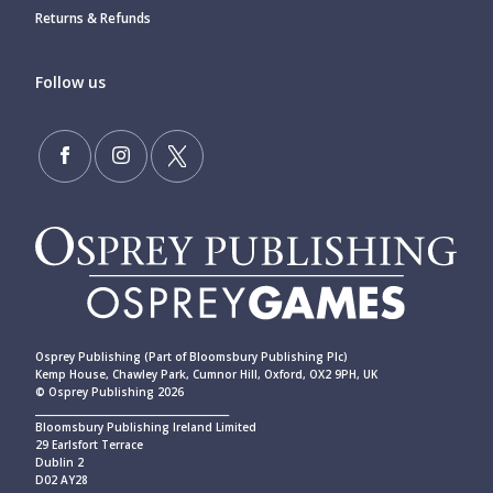
Returns & Refunds
Follow us
Osprey Publishing (Part of Bloomsbury Publishing Plc)
Kemp House, Chawley Park, Cumnor Hill, Oxford, OX2 9PH, UK
© Osprey Publishing 2026
____________________________________________
Bloomsbury Publishing Ireland Limited
29 Earlsfort Terrace
Dublin 2
D02 AY28