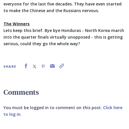
everyone for the last five decades. They have even started
to make the Chinese and the Russians nervous.
The Winners
Lets keep this brief. Bye bye Honduras - North Korea march
into the quarter finals virtually unopposed - this is getting
serious, could they go the whole way?
SHARE
Comments
You must be logged in to comment on this post.
Click here
to log in
.
Submit your comment