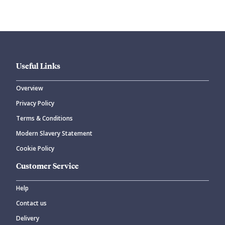
Useful Links
Overview
Privacy Policy
CANCEL
SUBMIT COMMENT
Terms & Conditions
Modern Slavery Statement
Cookie Policy
Customer Service
Help
Contact us
Delivery