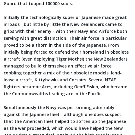
Guard that topped 100000 souls.
Initially the technologically superior Japanese made great
inroads - but little by little the New Zealanders came to
grips with their enemy - with their Navy and Airforce both
serving with great distinction. Their air force in particular
proved to be a thorn in the side of the Japanese. From
initially being forced to defend their homeland in obsolete
aircraft (even deploying Tiger Moths!) the New Zealanders
managed to build themselves an effective air force,
cobbling together a mix of their obsolete models, lend-
lease aircraft, Kittyhawks and Corsairs. Several NZAF
fighters becamne Aces, including Geoff Fiskin, who became
the Commonwealths leading ace in the Pacific.
Simultaneously the Navy was performing admirably
against the Japanese fleet - although one does suspect
that the American fleet helped to soften up the Japanese
as the war proceeded, which would have helped the New