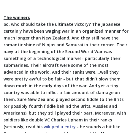
The winners
So, who should take the ultimate victory? The Japanese
certainly have been waging war in an organized manner for
much longer than New Zealand. And they still have the
romantic shine of Ninjas and Samurai in their corner. Their
navy at the beginning of the Second World War was
something of a technological marvel - particularly their
submarines. Their aircraft were some of the most
advanced in the world. And their tanks were....well they
were pretty awful to be fair - but that didn't slow them
down much in the early days of the war. And yet a tiny
country was able to inflict a fair amount of damage on
them. Sure New Zealand played second fiddle to the Brits
(or possibly fourth fiddle behind the Brits, Aussies and
Americans), but they still played their part. Moreover, with
soldiers like double VC Charles Upham in their ranks
(seriously, read his
wikipedia entry
- he sounds a bit like