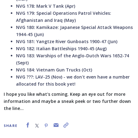
NVG 178: Mark V Tank (Apr)
NVG 179: Special Operations Patrol Vehicles:
Afghanistan and Iraq (May)
NVG 180: Kamikaze: Japanese Special Attack Weapons
1944-45 (Jun)
NVG 181: Yangtze River Gunboats 1900-47 (Jun)
NVG 182: Italian Battleships 1940-45 (Aug)
NVG 183: Warships of the Anglo-Dutch Wars 1652-74
(Sept)
NVG 184: Vietnam Gun Trucks (Oct)
NVG ???: LAV-25 (Nov) - we don't even have a number
allocated for this book yet!
I hope you like what's coming. Keep an eye out for more
information and maybe a sneak peek or two further down
the line...
SHARE