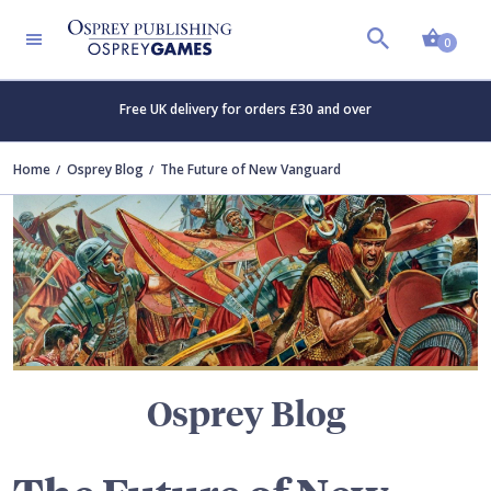
Shopp
TERS
0
Free UK delivery for orders £30 and over
Home
Osprey Blog
The Future of New Vanguard
Osprey Blog