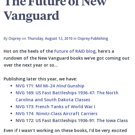
The Future of New
Vanguard
By
Osprey
on
Thursday, August 12, 2010
in
Osprey Publishing
Hot on the heels of the
Future of RAID blog
, here's a
rundown of the New Vanguard books we've got coming out
over the next year or so...
Publishing later this year, we have:
NVG 171: Mil Mi-24
Hind
Gunship
NVG 169: US Fast Battleships 1936-47: The North
Carolina and South Dakota Classes
NVG 173: French Tanks of World War I
NVG 174:
Nimitz
-Class Aircraft Carriers
NVG 172: US Fast Battleships 1936-91: The Iowa Class
Even if I wasn't working on these books, I'd be very excited