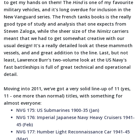
to get my hands on them! The
Hind
is one of my favourite
military vehicles, and it's long overdue for inclusion in the
New Vanguard series. The French tanks books is the really
good type of study and analysis that one expects from
Steven Zaloga, while the sheer size of the
Nimitz
carriers
meant that we had to get somewhat creative with our
usual design! It's a really detailed look at these mammoth
vessels, and and great addition to the line. Last, but not
least, Lawrence Burr's two-volume look at the US Navy's
fast battleships is full of great technical and operational
detail.
Moving into 2011, we've got a very solid line-up of 11 (yes,
11 - one more than normal) titles, with something for
almost everyone:
NVG 175: US Submarines 1900-35 (Jan)
NVG 176: Imperial Japanese Navy Heavy Cruisers 1941-
45 (Feb)
NVG 177: Humber Light Reconnaissance Car 1941-45
(Mar)