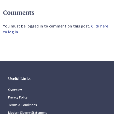
Comments
You must be logged in to comment on this post.
Click here
to log in
.
Submit your comment
Useful Links
Overview
Privacy Policy
CANCEL
SUBMIT COMMENT
Terms & Conditions
Modern Slavery Statement