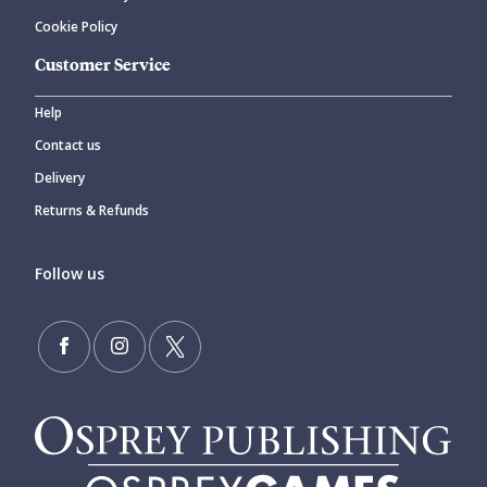
Cookie Policy
Customer Service
Help
Contact us
Delivery
Returns & Refunds
Follow us