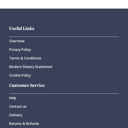
Useful Links
Overview
Privacy Policy
CANCEL
SUBMIT COMMENT
Terms & Conditions
Modern Slavery Statement
Cookie Policy
Customer Service
Help
Contact us
Delivery
Returns & Refunds