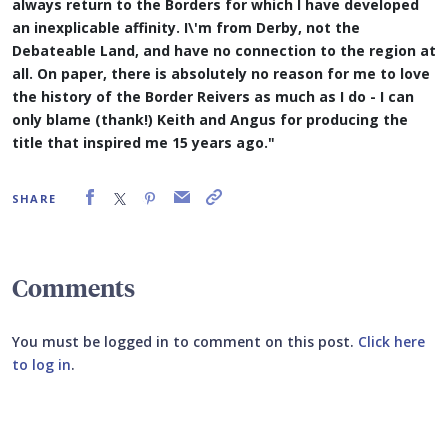
always return to the Borders for which I have developed
an inexplicable affinity. I\'m from Derby, not the
Debateable Land, and have no connection to the region at
all. On paper, there is absolutely no reason for me to love
the history of the Border Reivers as much as I do - I can
only blame (thank!) Keith and Angus for producing the
title that inspired me 15 years ago."
SHARE
Comments
You must be logged in to comment on this post.
Click here
to log in
.
Submit your comment