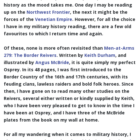
history as the mood takes me. One day I may be reading
up on the
Northwest Frontier
, the next it might be the
forces of the
Venetian Empire
. However, for all the choice
I have in my military history reading, there are a few old
favourites to which I return time and again.
Of these, none is more often revisited than
Men-at-Arms
279: The Border Reivers
. Written by
Keith Durham
, and
illustrated by
Angus McBride
, it is quite simply my perfect
Osprey. In its 48 pages, I was first introduced to the
Border Country of the 16th and 17th centuries, with its
feuding clans, lawless raiders and bold folk heroes. Since
then, I have gone on to read many other studies on the
Reivers, several either written or kindly supplied by Keith,
who I have been very pleased to get to know in the time I
have been at Osprey, and I have three of the McBride
plates from the book on my wall at home.
For all my wandering when it comes to military history, I