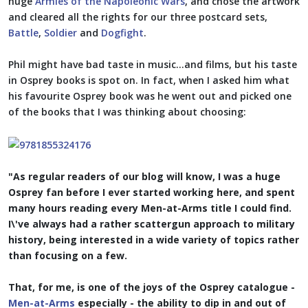
huge
Armies of the Napoleonic Wars
, and chose the artwork
and cleared all the rights for our three postcard sets,
Battle
,
Soldier
and
Dogfight
.
Phil might have bad taste in music...and films, but his taste
in Osprey books is spot on. In fact, when I asked him what
his favourite Osprey book was he went out and picked one
of the books that I was thinking about choosing:
"As regular readers of our blog will know, I was a huge
Osprey fan before I ever started working here, and spent
many hours reading every Men-at-Arms title I could find.
I\'ve always had a rather scattergun approach to military
history, being interested in a wide variety of topics rather
than focusing on a few.
That, for me, is one of the joys of the Osprey catalogue -
Men-at-Arms
especially - the ability to dip in and out of