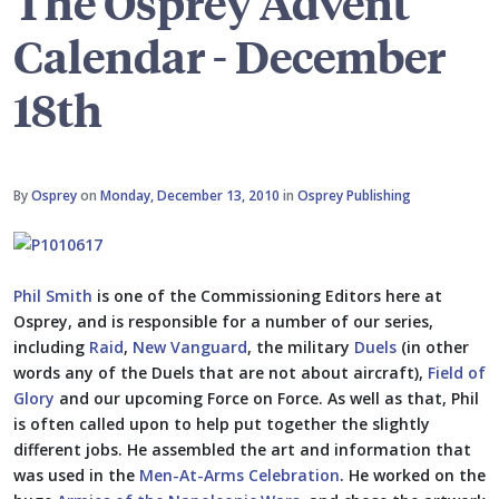
The Osprey Advent
Calendar - December
18th
By
Osprey
on
Monday, December 13, 2010
in
Osprey Publishing
Phil Smith
is one of the Commissioning Editors here at
Osprey, and is responsible for a number of our series,
including
Raid
,
New Vanguard
, the military
Duels
(in other
words any of the Duels that are not about aircraft),
Field of
Glory
and our upcoming Force on Force. As well as that, Phil
is often called upon to help put together the slightly
different jobs. He assembled the art and information that
was used in the
Men-At-Arms Celebration
. He worked on the