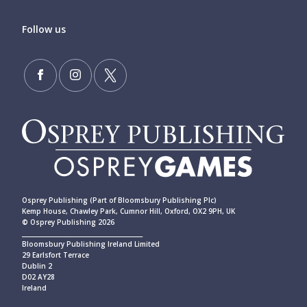
Follow us
Osprey Publishing (Part of Bloomsbury Publishing Plc)
Kemp House, Chawley Park, Cumnor Hill, Oxford, OX2 9PH, UK
© Osprey Publishing 2026
____________________________________________
Bloomsbury Publishing Ireland Limited
29 Earlsfort Terrace
Dublin 2
D02 AY28
Ireland