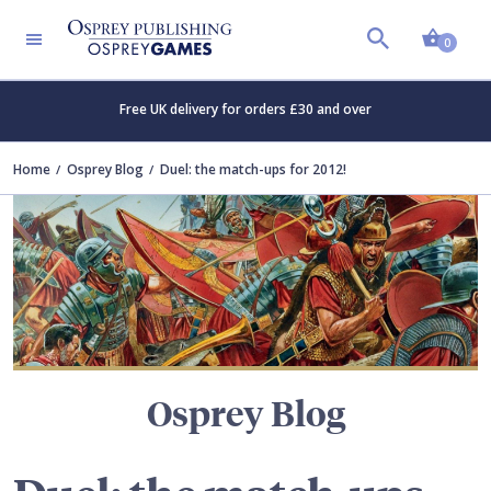
Shopp
TERS
0
Free UK delivery for orders £30 and over
Home
Osprey Blog
Duel: the match-ups for 2012!
Osprey Blog