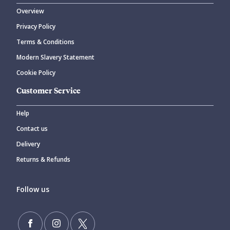
Overview
Privacy Policy
CANCEL
SUBMIT COMMENT
Terms & Conditions
Modern Slavery Statement
Cookie Policy
Customer Service
Help
Contact us
Delivery
Returns & Refunds
Follow us