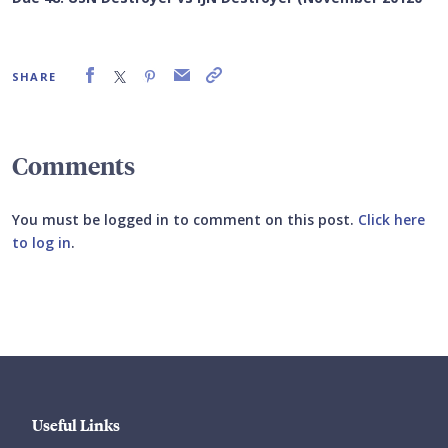
SHARE
Comments
You must be logged in to comment on this post.
Click here
to log in
.
Submit your comment
Useful Links