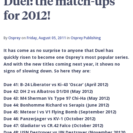
Duel: the match-ups
for 2012!
By
Osprey
on
Friday, August 05, 2011
in
Osprey Publishing
It has come as no surprise to anyone that Duel has
quickly risen to become one Osprey’s most popular series.
And with the new titles coming next year, it shows no
signs of slowing down. So here they are:
Due 41: B-24 Liberator vs Ki-43 ‘Oscar’ (April 2012)
Due 42: DH 2 vs Albatros D1/DII (May 2012)
Due 43: M4 Sherman Vs Type 97 Chi-Ha (May 2012)
Due 44: Bonhomme Richard vs Serapis (June 2012)
Due 45: Meteor I vs V1 Flying Bomb (September 2012)
Due 46: Panzerjager vs KV-1 (October 2012)
Due 47: Gladiator vs CR.42 Falco (October 2012)
Due 48: USN Destroyer vs IJN Destroyer (November 20120