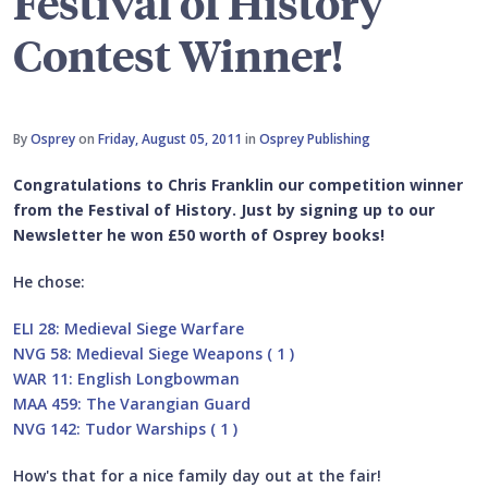
Festival of History
Contest Winner!
By
Osprey
on
Friday, August 05, 2011
in
Osprey Publishing
Congratulations to Chris Franklin our competition winner
from the Festival of History. Just by signing up to our
Newsletter he won £50 worth of Osprey books!
He chose:
ELI 28: Medieval Siege Warfare
NVG 58: Medieval Siege Weapons ( 1 )
WAR 11: English Longbowman
MAA 459: The Varangian Guard
NVG 142: Tudor Warships ( 1 )
How's that for a nice family day out at the fair!