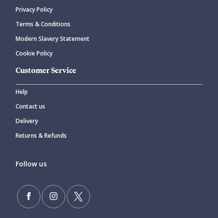
Privacy Policy
CANCEL
SUBMIT COMMENT
Terms & Conditions
Modern Slavery Statement
Cookie Policy
Customer Service
Help
Contact us
Delivery
Returns & Refunds
Follow us