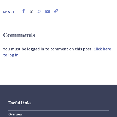
SHARE
Comments
You must be logged in to comment on this post.
Click here
to log in
.
Submit your comment
Useful Links
Overview