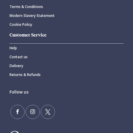
Terms & Conditions
Modern Slavery Statement
Cookie Policy
Customer Service
Help
Contact us
Delivery
Returns & Refunds
Follow us