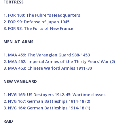
FORTRESS
1.
FOR 100: The Fuhrer's Headquarters
2.
FOR 99: Defense of Japan 1945
3.
FOR 93: The Forts of New France
MEN-AT-ARMS
1.
MAA 459: The Varangian Guard 988-1453
2.
MAA 462: Imperial Armies of the Thirty Years’ War (2)
3.
MAA 463: Chinese Warlord Armies 1911-30
NEW VANGUARD
1.
NVG 165: US Destoyers 1942-45: Wartime classes
2.
NVG 167: German Battleships 1914-18 (2)
3.
NVG 164: German Battleships 1914-18 (1)
RAID