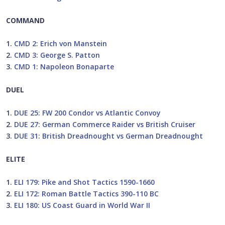
COMMAND
1.
CMD 2: Erich von Manstein
2.
CMD 3: George S. Patton
3.
CMD 1: Napoleon Bonaparte
DUEL
1.
DUE 25: FW 200 Condor vs Atlantic Convoy
2.
DUE 27: German Commerce Raider vs British Cruiser
3.
DUE 31: British Dreadnought vs German Dreadnought
ELITE
1.
ELI 179: Pike and Shot Tactics 1590-1660
2.
ELI 172: Roman Battle Tactics 390-110 BC
3.
ELI 180: US Coast Guard in World War II