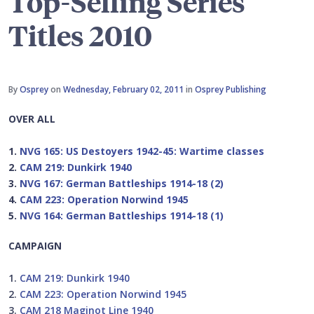
Top-Selling Series
Titles 2010
By
Osprey
on
Wednesday, February 02, 2011
in
Osprey Publishing
OVER ALL
1.
NVG 165: US Destoyers 1942-45: Wartime classes
2.
CAM 219: Dunkirk 1940
3.
NVG 167: German Battleships 1914-18 (2)
4.
CAM 223: Operation Norwind 1945
5.
NVG 164: German Battleships 1914-18 (1)
CAMPAIGN
1.
CAM 219: Dunkirk 1940
2.
CAM 223: Operation Norwind 1945
3.
CAM 218 Maginot Line 1940