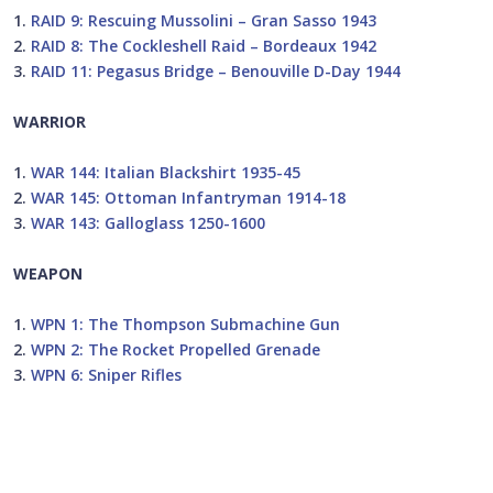
1.
RAID 9: Rescuing Mussolini – Gran Sasso 1943
2.
RAID 8: The Cockleshell Raid – Bordeaux 1942
3.
RAID 11: Pegasus Bridge – Benouville D-Day 1944
WARRIOR
1.
WAR 144: Italian Blackshirt 1935-45
2.
WAR 145: Ottoman Infantryman 1914-18
3.
WAR 143: Galloglass 1250-1600
WEAPON
1.
WPN 1: The Thompson Submachine Gun
2.
WPN 2: The Rocket Propelled Grenade
3.
WPN 6: Sniper Rifles