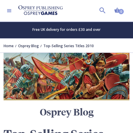
Shopp
TERS
0
Free UK delivery for orders £30 and over
Home
Osprey Blog
Top-Selling Series Titles 2010
Osprey Blog