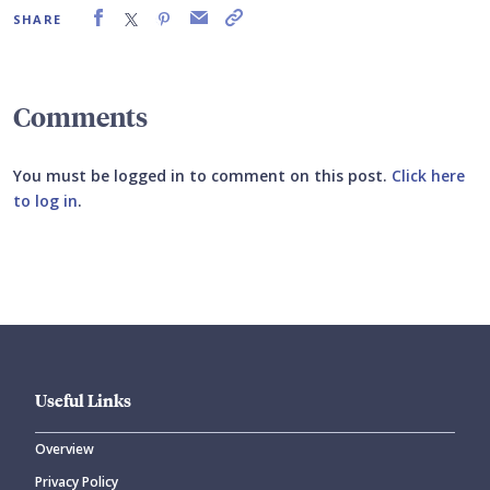
SHARE
Comments
You must be logged in to comment on this post.
Click here
to log in
.
Submit your comment
Useful Links
Overview
Privacy Policy
CANCEL
SUBMIT COMMENT