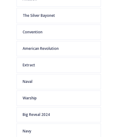
The Silver Bayonet
Convention
American Revolution
Extract
Naval
Warship
Big Reveal 2024
Navy