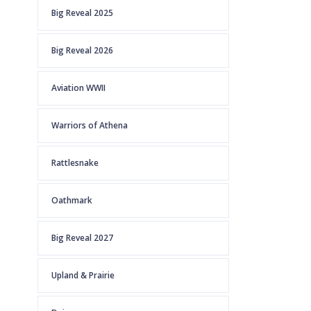
Big Reveal 2025
Big Reveal 2026
Aviation WWII
Warriors of Athena
Rattlesnake
Oathmark
Big Reveal 2027
Upland & Prairie