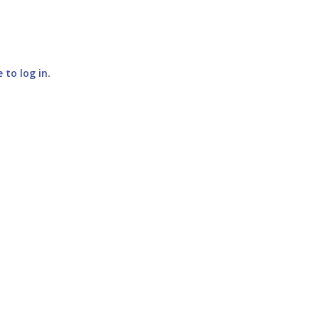
e to log in
.
SUBMIT COMMENT