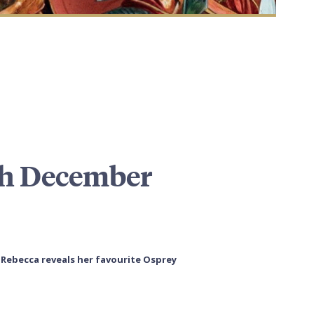
th December
) Rebecca reveals her favourite Osprey