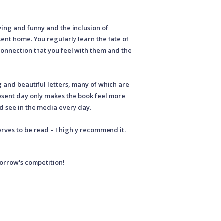
ving and funny and the inclusion of
ent home. You regularly learn the fate of
connection that you feel with them and the
and beautiful letters, many of which are
resent day only makes the book feel more
d see in the media every day.
rves to be read – I highly recommend it.
morrow's competition!