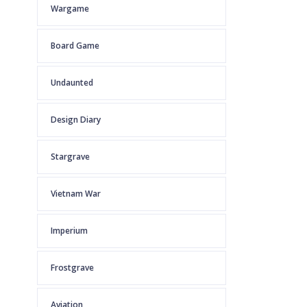
Wargame
Board Game
Undaunted
Design Diary
Stargrave
Vietnam War
Imperium
Frostgrave
Aviation