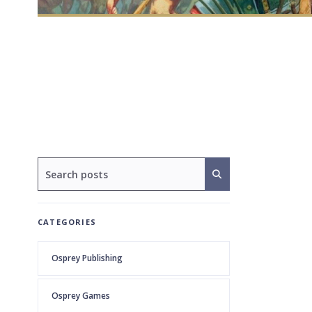
CATEGORIES
Osprey Publishing
Osprey Games