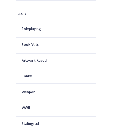
TAGS
Roleplaying
Book Vote
Artwork Reveal
Tanks
Weapon
WWII
Stalingrad