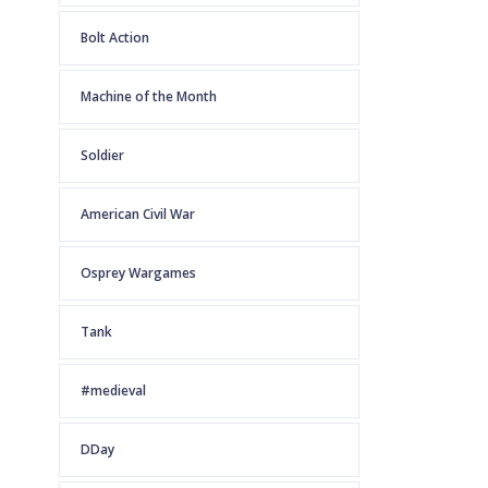
Bolt Action
Machine of the Month
Soldier
American Civil War
Osprey Wargames
Tank
#medieval
DDay