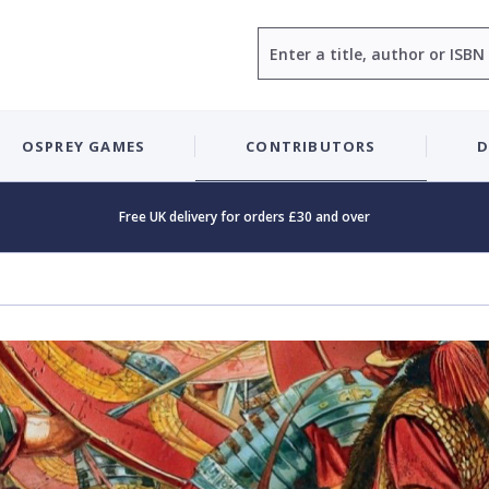
Search
OSPREY GAMES
CONTRIBUTORS
D
Free UK delivery for orders £30 and over