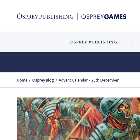
OSPREY PUBLISHING
Home
Osprey Blog
Advent Calendar - 20th December