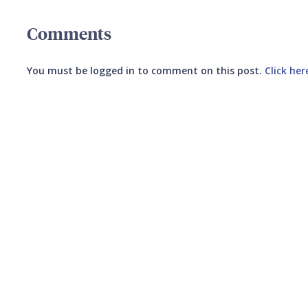
Comments
You must be logged in to comment on this post.
Click her
Submit your comment
CANCEL