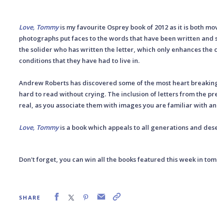
Love, Tommy
is my favourite Osprey book of 2012 as it is both mo
photographs put faces to the words that have been written and s
the solider who has written the letter, which only enhances the 
conditions that they have had to live in.
Andrew Roberts has discovered some of the most heart breaking 
hard to read without crying. The inclusion of letters from the p
real, as you associate them with images you are familiar with an
Love, Tommy
is a book which appeals to all generations and dese
Don't forget, you can win all the books featured this week in to
SHARE