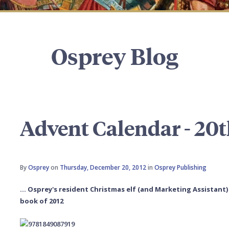
Osprey Blog
Advent Calendar - 20
By
Osprey
on
Thursday, December 20, 2012
in
Osprey Publishing
... Osprey's resident Christmas elf (and Marketing Assistant
book of 2012