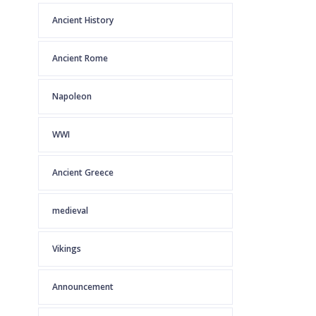
Ancient History
Ancient Rome
Napoleon
WWI
Ancient Greece
medieval
Vikings
Announcement