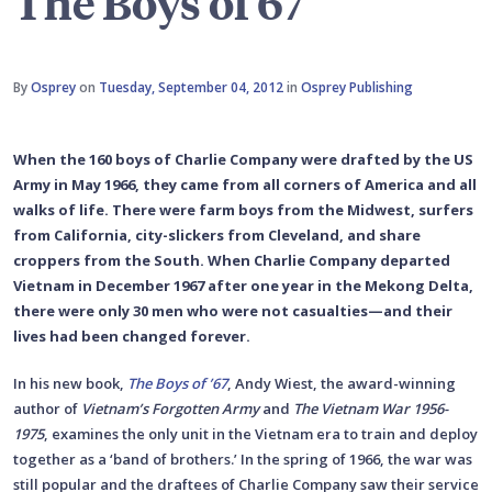
The Boys of 67
By
Osprey
on
Tuesday, September 04, 2012
in
Osprey Publishing
When the 160 boys of Charlie Company were drafted by the US
Army in May 1966, they came from all corners of America and all
walks of life. There were farm boys from the Midwest, surfers
from California, city-slickers from Cleveland, and share
croppers from the South. When Charlie Company departed
Vietnam in December 1967 after one year in the Mekong Delta,
there were only 30 men who were not casualties—and their
lives had been changed forever.
In his new book,
The Boys of ’67
, Andy Wiest, the award-winning
author of
Vietnam’s Forgotten Army
and
The Vietnam War 1956-
1975
, examines the only unit in the Vietnam era to train and deploy
together as a ‘band of brothers.’ In the spring of 1966, the war was
still popular and the draftees of Charlie Company saw their service