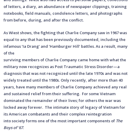
of letters, a diary, an abundance of newspaper clippings, training
notebooks, field manuals, condolence letters, and photographs
from before, during, and after the conflict.
As Wiest shows, the fighting that Charlie Company saw in 1967 was
equal to any that has been previously documented, including the
infamous ‘Ia Drang’ and ‘Hamburger Hill’ battles. As a result, many
of the
surviving members of Charlie Company came home with what the
military now recognizes as Post Traumatic Stress Disorder—a
diagnosis that was not recognized until the late 1970s and was not
widely treated until the 1980s. Only recently, after more than 40
years, have many members of Charlie Company achieved any real
and sustained relief from their suffering. For some Vietnam
dominated the remainder of their lives; for others the war was
locked away forever. The intimate story of legacy of Vietnam for
its American combatants and their complex reintegration
into society forms one of the most important components of
The
Boys of ’67
.