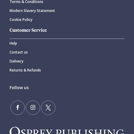
Terms & Conditions
Modern Slavery Statement
Cookie Policy
Customer Service
Help
Contact us
Delivery
Returns & Refunds
Follow us