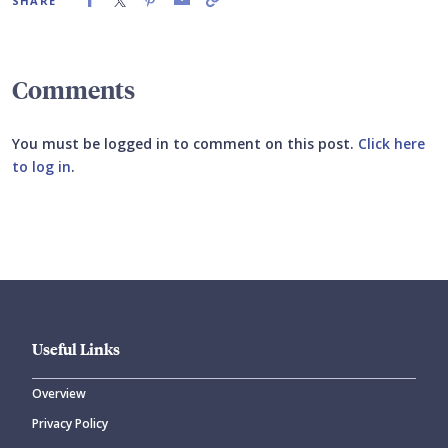
SHARE
Comments
You must be logged in to comment on this post.
Click here
to log in
.
Submit your comment
Useful Links
Overview
Privacy Policy
CANCEL
SUBMIT COMMENT