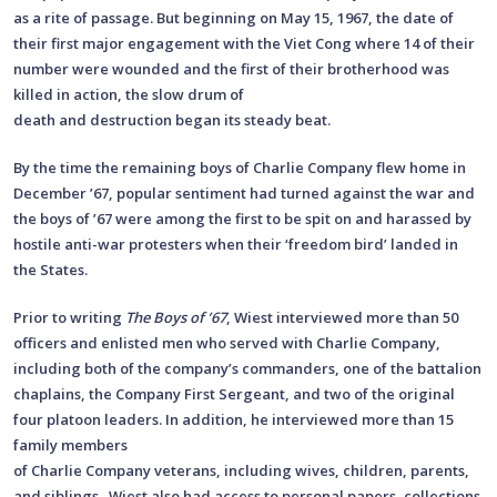
as a rite of passage. But beginning on May 15, 1967, the date of
their first major engagement with the Viet Cong where 14 of their
number were wounded and the first of their brotherhood was
killed in action, the slow drum of
death and destruction began its steady beat.
By the time the remaining boys of Charlie Company flew home in
December ’67, popular sentiment had turned against the war and
the boys of ’67 were among the first to be spit on and harassed by
hostile anti-war protesters when their ‘freedom bird’ landed in
the States.
Prior to writing
The Boys of ’67
, Wiest interviewed more than 50
officers and enlisted men who served with Charlie Company,
including both of the company’s commanders, one of the battalion
chaplains, the Company First Sergeant, and two of the original
four platoon leaders. In addition, he interviewed more than 15
family members
of Charlie Company veterans, including wives, children, parents,
and siblings. Wiest also had access to personal papers, collections