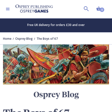
Shopp
TERS
0
Free UK delivery for orders £30 and over
Home
Osprey Blog
The Boys of 67
Osprey Blog