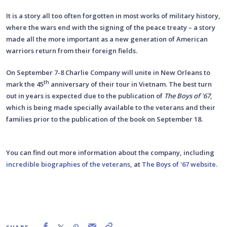
It is a story all too often forgotten in most works of military history,
where the wars end with the signing of the peace treaty – a story
made all the more important as a new generation of American
warriors return from their foreign fields.
On September 7-8 Charlie Company will unite in New Orleans to
th
mark the 45
anniversary of their tour in Vietnam. The best turn
out in years is expected due to the publication of
The Boys of ’67
,
which is being made specially available to the veterans and their
families prior to the publication of the book on September 18.
You can find out more information about the company, including
incredible biographies of the veterans
, at
The Boys of '67 website.