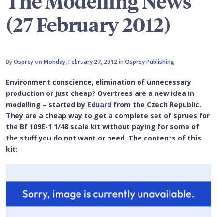
The Modelling News
(27 February 2012)
By
Osprey
on
Monday, February 27, 2012
in
Osprey Publishing
Environment conscience, elimination of unnecessary
production or just cheap? Overtrees are a new idea in
modelling – started by
Eduard
from the Czech Republic.
They are a cheap way to get a complete set of sprues for
the Bf 109E-1 1/48 scale kit without paying for some of
the stuff you do not want or need. The contents of this
kit: