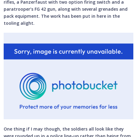
rifles, a Panzerfaust with two option firing switch and a
paratrooper’s FG 42 gun, along with several grenades and
pack equipment. The work has been put in here in the
tooling alight.
One thing if I may though, the soldiers all look like they
were rounded up in a police line-up rather than being from