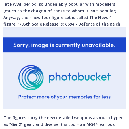
late WWII period, so undeniably popular with modellers
(much to the chagrin of those to whom it isn’t popular).
Anyway, their new four figure set is called The New, 4-
figure, 1/35th Scale Release is: 6694 - Defence of the Reich
The figures carry the new detailed weapons as much hyped
as “Gen2” gear, and diverse it is too – an MG44, various