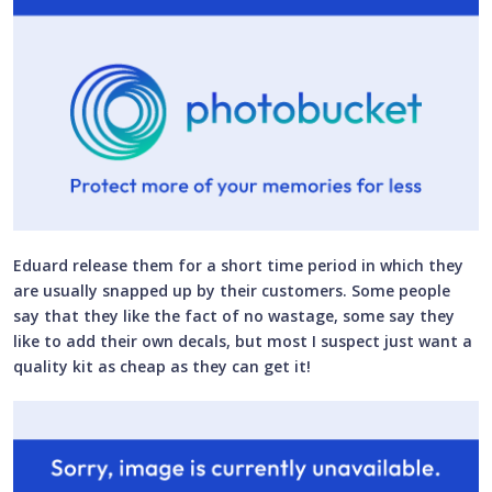
Eduard release them for a short time period in which they
are usually snapped up by their customers. Some people
say that they like the fact of no wastage, some say they
like to add their own decals, but most I suspect just want a
quality kit as cheap as they can get it!