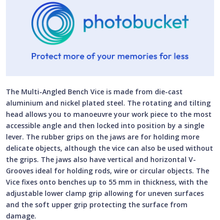
The Multi-Angled Bench Vice is made from die-cast
aluminium and nickel plated steel. The rotating and tilting
head allows you to manoeuvre your work piece to the most
accessible angle and then locked into position by a single
lever. The rubber grips on the jaws are for holding more
delicate objects, although the vice can also be used without
the grips. The jaws also have vertical and horizontal V-
Grooves ideal for holding rods, wire or circular objects. The
Vice fixes onto benches up to 55 mm in thickness, with the
adjustable lower clamp grip allowing for uneven surfaces
and the soft upper grip protecting the surface from
damage.