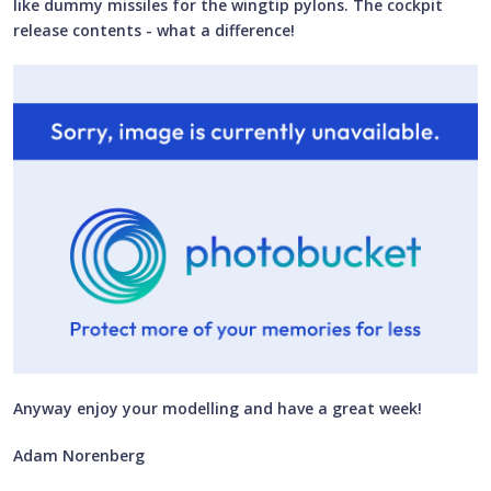
like dummy missiles for the wingtip pylons. The cockpit
release contents - what a difference!
Anyway enjoy your modelling and have a great week!
Adam Norenberg