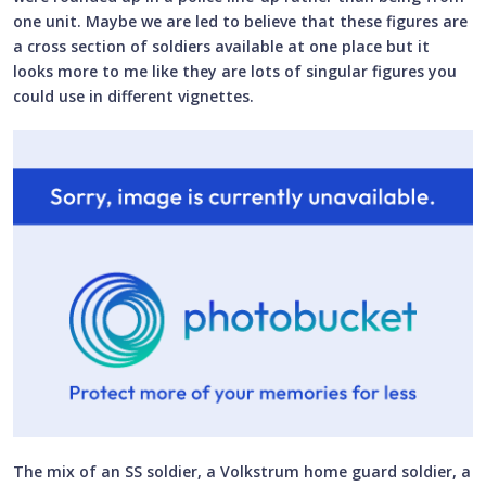
one unit. Maybe we are led to believe that these figures are
a cross section of soldiers available at one place but it
looks more to me like they are lots of singular figures you
could use in different vignettes.
The mix of an SS soldier, a Volkstrum home guard soldier, a