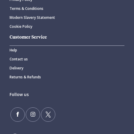
CANCEL
SUBMIT COMMENT
Terms & Conditions
Modern Slavery Statement
Cookie Policy
Customer Service
Help
Contact us
Delivery
Returns & Refunds
Follow us