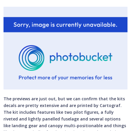
The previews are just out, but we can confirm that the kits
decals are pretty extensive and are printed by Cartograf.
The kit includes features like two pilot figures, a fully
riveted and lightly panelled fuselage and several options
like landing gear and canopy multi-positionable and things