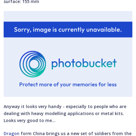
surface: 155 mm
Anyway it looks very handy - especially to people who are
dealing with heavy modelling applications or metal kits.
Looks very good to me…
Dragon
form China brings us a new set of soldiers from the