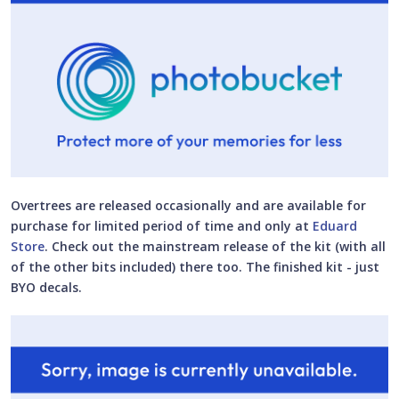
Overtrees are released occasionally and are available for
purchase for limited period of time and only at
Eduard
Store
. Check out the mainstream release of the kit (with all
of the other bits included) there too. The finished kit - just
BYO decals.