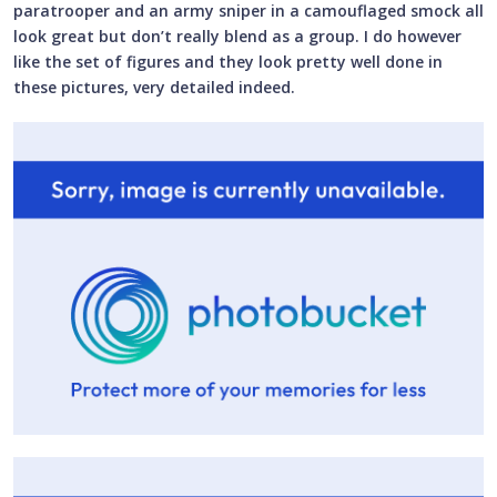
paratrooper and an army sniper in a camouflaged smock all
look great but don’t really blend as a group. I do however
like the set of figures and they look pretty well done in
these pictures, very detailed indeed.