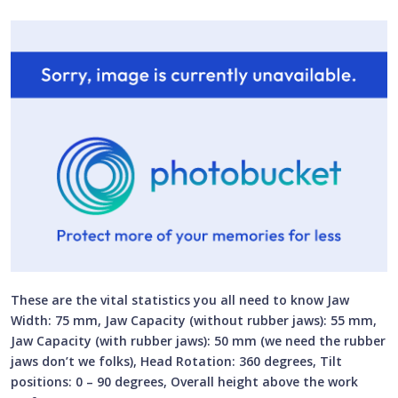
These are the vital statistics you all need to know Jaw
Width: 75 mm, Jaw Capacity (without rubber jaws): 55 mm,
Jaw Capacity (with rubber jaws): 50 mm (we need the rubber
jaws don’t we folks), Head Rotation: 360 degrees, Tilt
positions: 0 – 90 degrees, Overall height above the work