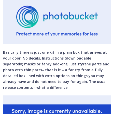
Basically there is just one kit in a plain box that arrives at
your door. No decals, Instructions (downloadable
separately) masks or fancy add-ons, just styrene parts and
photo etch thin parts– that is it – a far cry from a fully
detailed box lined with extra options an things you may
already have and do not need to pay for again. The usual
release contents - what a difference!