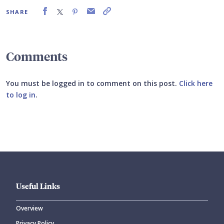
SHARE
Comments
You must be logged in to comment on this post.
Click here
to log in
.
Submit your comment
Useful Links
Overview
Privacy Policy