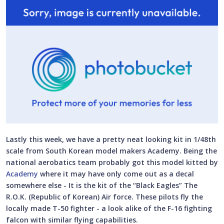
Lastly this week, we have a pretty neat looking kit in 1/48th
scale from South Korean model makers Academy. Being the
national aerobatics team probably got this model kitted by
Academy
where it may have only come out as a decal
somewhere else - It is the kit of the “Black Eagles” The
R.O.K. (Republic of Korean) Air force. These pilots fly the
locally made T-50 fighter - a look alike of the F-16 fighting
falcon with similar flying capabilities.