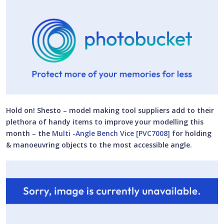
Hold on! Shesto – model making tool suppliers add to their
plethora of handy items to improve your modelling this
month – the
Multi -Angle Bench Vice [PVC7008]
for holding
& manoeuvring objects to the most accessible angle.