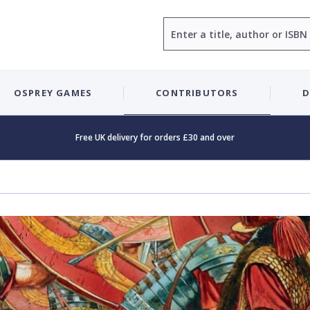
Search
OSPREY GAMES
CONTRIBUTORS
D
Free UK delivery for orders £30 and over