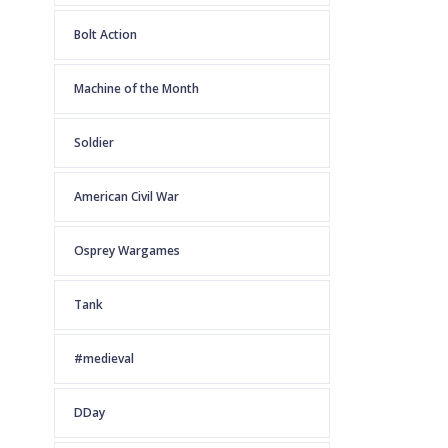
Bolt Action
Machine of the Month
Soldier
American Civil War
Osprey Wargames
Tank
#medieval
DDay