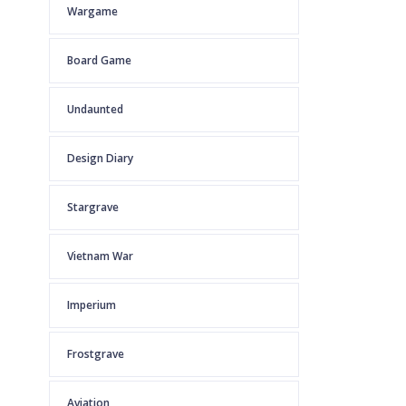
Wargame
Board Game
Undaunted
Design Diary
Stargrave
Vietnam War
Imperium
Frostgrave
Aviation