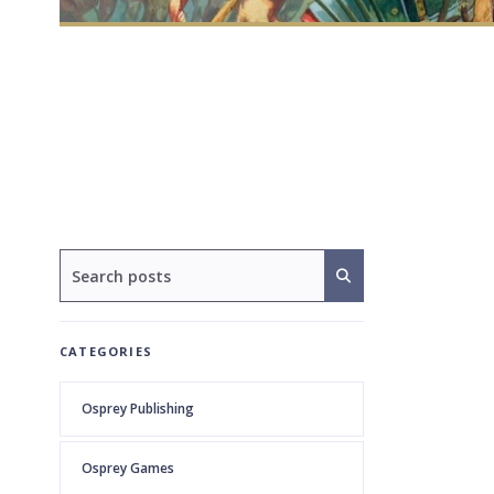
CATEGORIES
Osprey Publishing
Osprey Games