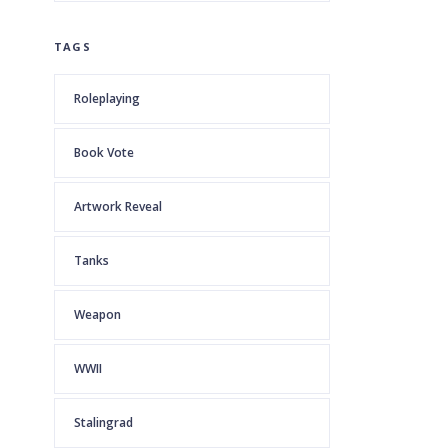
TAGS
Roleplaying
Book Vote
Artwork Reveal
Tanks
Weapon
WWII
Stalingrad