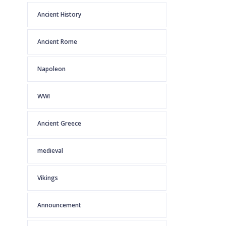
Ancient History
Ancient Rome
Napoleon
WWI
Ancient Greece
medieval
Vikings
Announcement