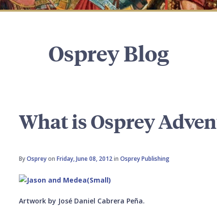
Osprey Blog
What is Osprey Adven
By
Osprey
on
Friday, June 08, 2012
in
Osprey Publishing
Artwork by José Daniel Cabrera Peña.