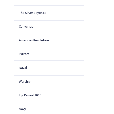
The Silver Bayonet
Convention
American Revolution
Extract
Naval
Warship
Big Reveal 2024
Navy