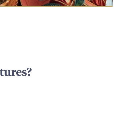
tures?