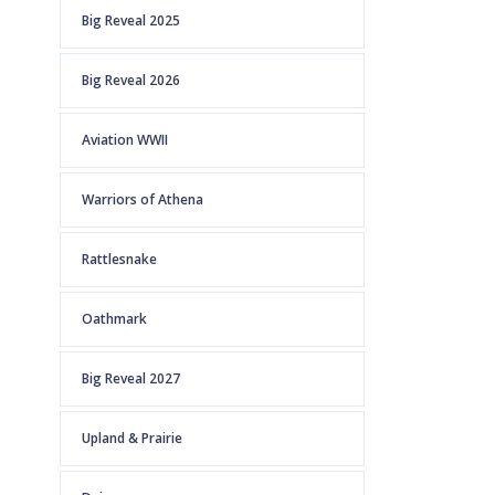
Big Reveal 2025
Big Reveal 2026
Aviation WWII
Warriors of Athena
Rattlesnake
Oathmark
Big Reveal 2027
Upland & Prairie