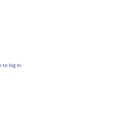
e to log in
.