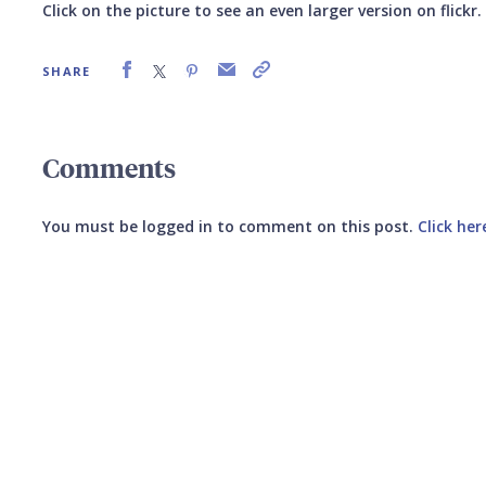
Click on the picture to see an even larger version on flickr.
SHARE
Comments
You must be logged in to comment on this post.
Click her
Submit your comment