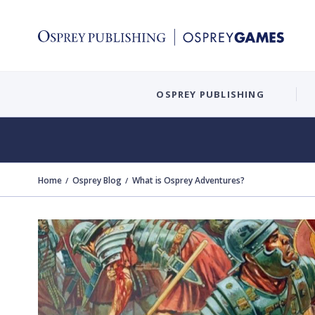
OSPREY PUBLISHING
Home
Osprey Blog
What is Osprey Adventures?