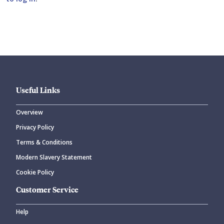
Submit your comment
Useful Links
Overview
Privacy Policy
CANCEL
SUBMIT COMMENT
Terms & Conditions
Modern Slavery Statement
Cookie Policy
Customer Service
Help