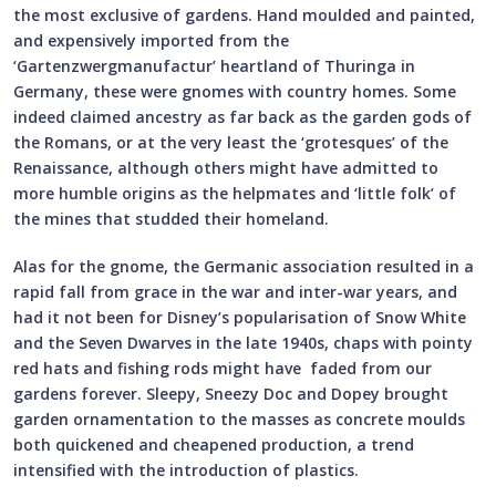
the most exclusive of gardens. Hand moulded and painted,
and expensively imported from the
‘Gartenzwergmanufactur’ heartland of Thuringa in
Germany, these were gnomes with country homes. Some
indeed claimed ancestry as far back as the garden gods of
the Romans, or at the very least the ‘grotesques’ of the
Renaissance, although others might have admitted to
more humble origins as the helpmates and ‘little folk’ of
the mines that studded their homeland.
Alas for the gnome, the Germanic association resulted in a
rapid fall from grace in the war and inter-war years, and
had it not been for Disney’s popularisation of Snow White
and the Seven Dwarves in the late 1940s, chaps with pointy
red hats and fishing rods might have faded from our
gardens forever. Sleepy, Sneezy Doc and Dopey brought
garden ornamentation to the masses as concrete moulds
both quickened and cheapened production, a trend
intensified with the introduction of plastics.