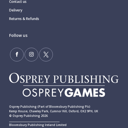
Contact us
Delivery
Returns & Refunds
Follow us
Osprey Publishing (Part of Bloomsbury Publishing Plc)
Kemp House, Chawley Park, Cumnor Hill, Oxford, OX2 9PH, UK
© Osprey Publishing 2026
____________________________________________
Bloomsbury Publishing Ireland Limited