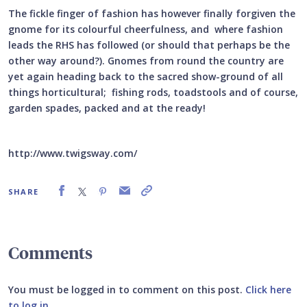
The fickle finger of fashion has however finally forgiven the
gnome for its colourful cheerfulness, and where fashion
leads the RHS has followed (or should that perhaps be the
other way around?). Gnomes from round the country are
yet again heading back to the sacred show-ground of all
things horticultural; fishing rods, toadstools and of course,
garden spades, packed and at the ready!
http://www.twigsway.com/
SHARE
Comments
You must be logged in to comment on this post.
Click here
to log in
.