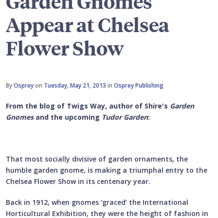
Garden Gnomes
Appear at Chelsea
Flower Show
By
Osprey
on
Tuesday, May 21, 2013
in
Osprey Publishing
From the blog of Twigs Way, author of Shire's
Garden
Gnomes
and the upcoming
Tudor Garden
:
That most socially divisive of garden ornaments, the
humble garden gnome, is making a triumphal entry to the
Chelsea Flower Show in its centenary year.
Back in 1912, when gnomes ‘graced’ the International
Horticultural Exhibition, they were the height of fashion in