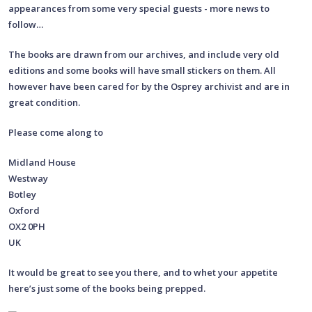
appearances from some very special guests - more news to
follow…
The books are drawn from our archives, and include very old
editions and some books will have small stickers on them. All
however have been cared for by the Osprey archivist and are in
great condition.
Please come along to
Midland House
Westway
Botley
Oxford
OX2 0PH
UK
It would be great to see you there, and to whet your appetite
here’s just some of the books being prepped.