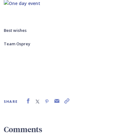
Best wishes
Team Osprey
SHARE
Comments