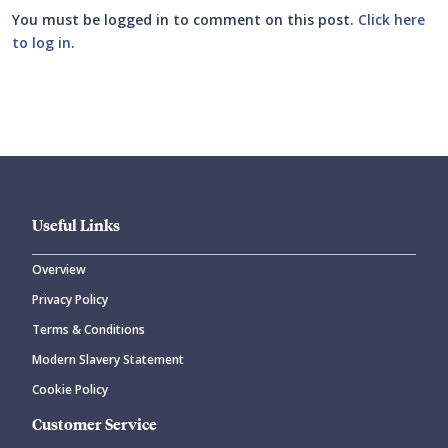
You must be logged in to comment on this post.
Click here
to log in
.
Submit your comment
Useful Links
Overview
Privacy Policy
CANCEL
SUBMIT COMMENT
Terms & Conditions
Modern Slavery Statement
Cookie Policy
Customer Service