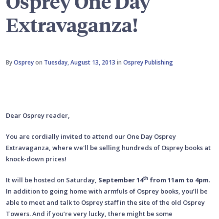
Osprey One Day
Extravaganza!
By
Osprey
on
Tuesday, August 13, 2013
in
Osprey Publishing
Dear Osprey reader,
You are cordially invited to attend our One Day Osprey
Extravaganza, where we'll be selling hundreds of Osprey books at
knock-down prices!
th
It will be hosted on Saturday,
September 14
from 11am to 4pm
.
In addition to going home with armfuls of Osprey books, you’ll be
able to meet and talk to Osprey staff in the site of the old Osprey
Towers. And if you’re very lucky, there might be some