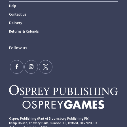
Help
Contact us
Delivery
Returns & Refunds
Follow us
Osprey Publishing (Part of Bloomsbury Publishing Plc)
Kemp House, Chawley Park, Cumnor Hill, Oxford, OX2 9PH, UK