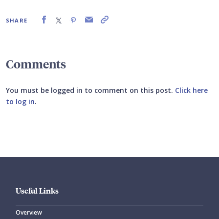
SHARE
Comments
You must be logged in to comment on this post.
Click here
to log in
.
Submit your comment
Useful Links
Overview