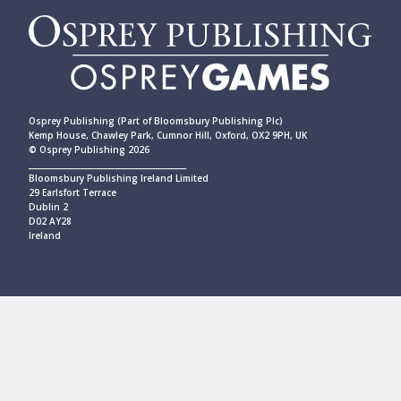
Osprey Publishing (Part of Bloomsbury Publishing Plc)
Kemp House, Chawley Park, Cumnor Hill, Oxford, OX2 9PH, UK
© Osprey Publishing 2026
____________________________________________
Bloomsbury Publishing Ireland Limited
29 Earlsfort Terrace
Dublin 2
D02 AY28
Ireland