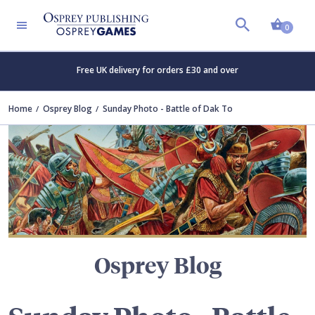
Shopp
TERS
0
Free UK delivery for orders £30 and over
Home
Osprey Blog
Sunday Photo - Battle of Dak To
Osprey Blog