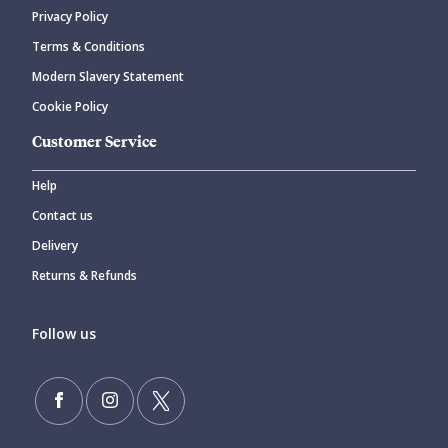
Privacy Policy
CANCEL
SUBMIT COMMENT
Terms & Conditions
Modern Slavery Statement
Cookie Policy
Customer Service
Help
Contact us
Delivery
Returns & Refunds
Follow us