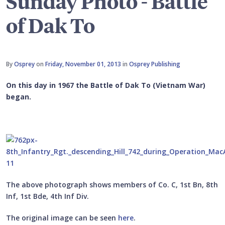
Sunday Photo - Battle
of Dak To
By
Osprey
on
Friday, November 01, 2013
in
Osprey Publishing
On this day in 1967 the Battle of Dak To (Vietnam War)
began.
The above photograph shows members of Co. C, 1st Bn, 8th
Inf, 1st Bde, 4th Inf Div.
The original image can be seen
here
.