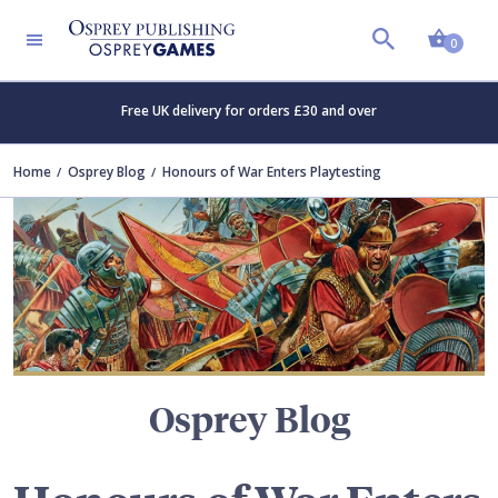
Shopp
TERS
0
Free UK delivery for orders £30 and over
Home
Osprey Blog
Honours of War Enters Playtesting
Osprey Blog