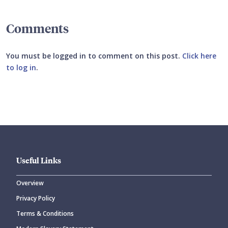
Comments
You must be logged in to comment on this post.
Click here
to log in
.
Submit your comment
Useful Links
Overview
Privacy Policy
CANCEL
SUBMIT COMMENT
Terms & Conditions