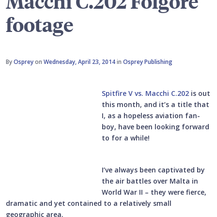
Macchi C.202 Folgore
footage
By
Osprey
on
Wednesday, April 23, 2014
in
Osprey Publishing
Spitfire V vs. Macchi C.202
is out
this month, and it’s a title that
I, as a hopeless aviation fan-
boy, have been looking forward
to for a while!
I’ve always been captivated by
the air battles over Malta in
World War II – they were fierce,
dramatic and yet contained to a relatively small
geographic area.