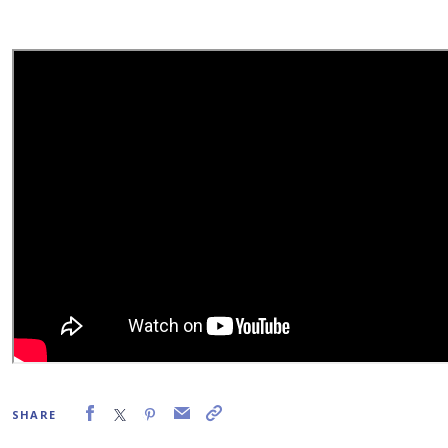
SHARE