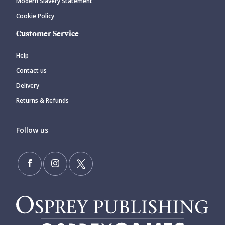
Modern Slavery Statement
Cookie Policy
Customer Service
Help
Contact us
Delivery
Returns & Refunds
Follow us