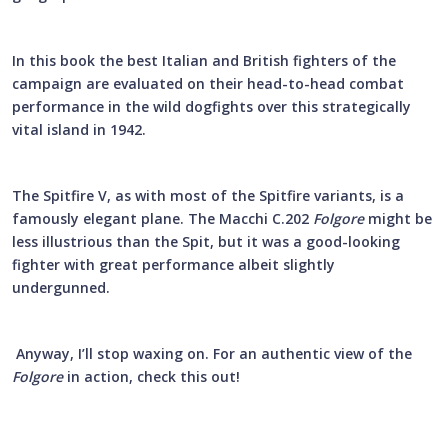
In this book the best Italian and British fighters of the
campaign are evaluated on their head-to-head combat
performance in the wild dogfights over this strategically
vital island in 1942.
The Spitfire V, as with most of the Spitfire variants, is a
famously elegant plane. The Macchi C.202
Folgore
might be
less illustrious than the Spit, but it was a good-looking
fighter with great performance albeit slightly
undergunned.
Anyway, I’ll stop waxing on. For an authentic view of the
Folgore
in action, check this out!