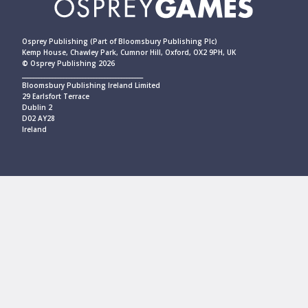
Osprey Publishing (Part of Bloomsbury Publishing Plc)
Kemp House, Chawley Park, Cumnor Hill, Oxford, OX2 9PH, UK
© Osprey Publishing 2026
____________________________________________
Bloomsbury Publishing Ireland Limited
29 Earlsfort Terrace
Dublin 2
D02 AY28
Ireland