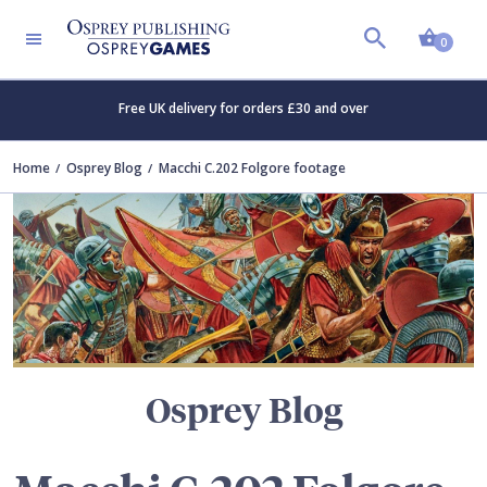
Shopp
TERS
0
Free UK delivery for orders £30 and over
Home
Osprey Blog
Macchi C.202 Folgore footage
Osprey Blog