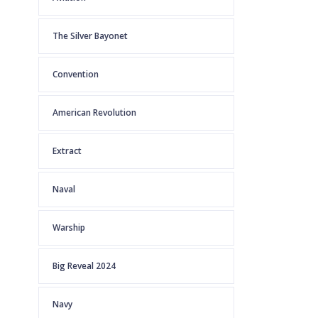
The Silver Bayonet
Convention
American Revolution
Extract
Naval
Warship
Big Reveal 2024
Navy