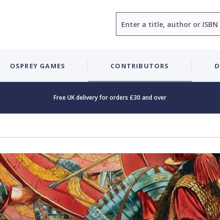
Search
OSPREY GAMES
CONTRIBUTORS
D
Free UK delivery for orders £30 and over