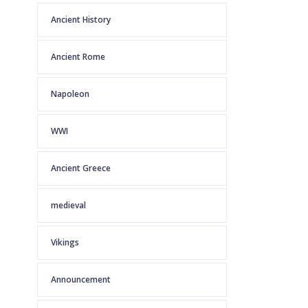
Ancient History
Ancient Rome
Napoleon
WWI
Ancient Greece
medieval
Vikings
Announcement