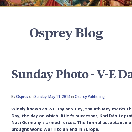
Osprey Blog
Sunday Photo - V-E D
By
Osprey
on
Sunday, May 11, 2014
in
Osprey Publishing
Widely known as V-E Day or V Day, the 8th May marks the
Day, the day on which Hitler's successor, Karl Dönitz pr
Nazi Germany's armed forces. The formal acceptance of t
brought World War II to an end in Europe.