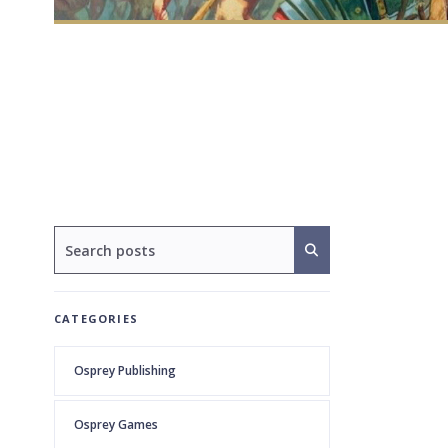
CATEGORIES
Osprey Publishing
Osprey Games