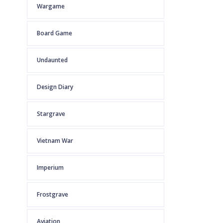
Wargame
Board Game
Undaunted
Design Diary
Stargrave
Vietnam War
Imperium
Frostgrave
Aviation