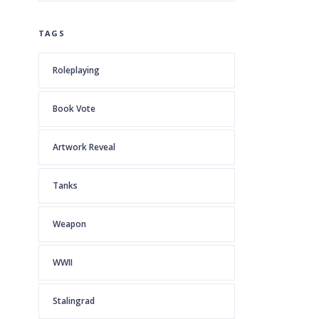
TAGS
Roleplaying
Book Vote
Artwork Reveal
Tanks
Weapon
WWII
Stalingrad