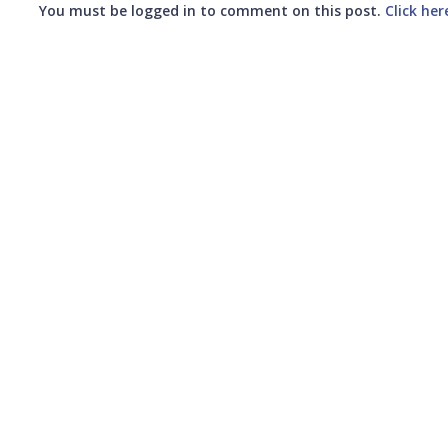
You must be logged in to comment on this post.
Click her
Submit your comment
CANCEL