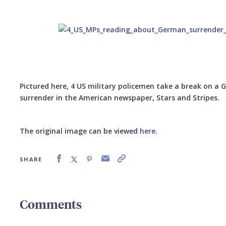
Pictured here, 4 US military policemen take a break on a
surrender in the American newspaper, Stars and Stripes.
The original image can be viewed
here
.
SHARE
Comments