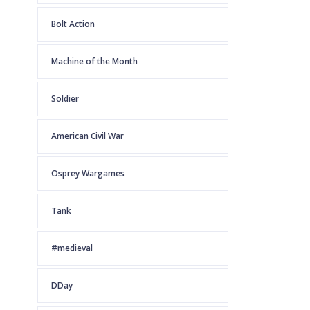
Bolt Action
Machine of the Month
Soldier
American Civil War
Osprey Wargames
Tank
#medieval
DDay