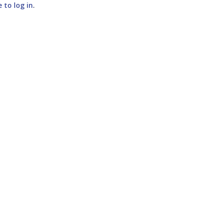
e to log in
.
SUBMIT COMMENT