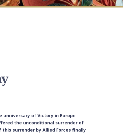
ay
 anniversary of Victory in Europe
offered the unconditional surrender of
his surrender by Allied Forces finally