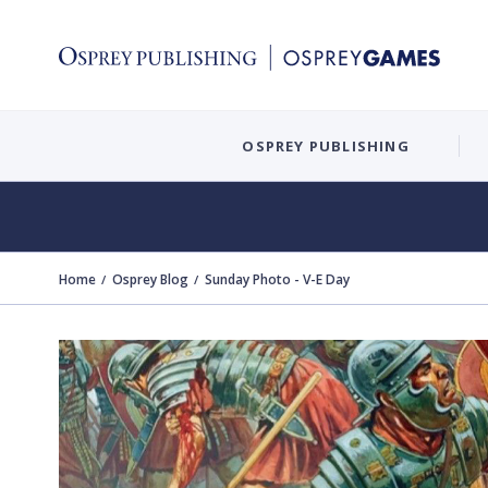
OSPREY PUBLISHING
Home
Osprey Blog
Sunday Photo - V-E Day