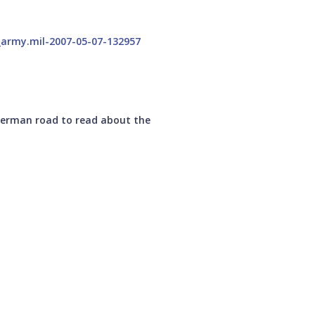
 German road to read about the