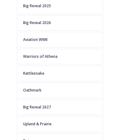
Big Reveal 2025
Big Reveal 2026
Aviation WWII
Warriors of Athena
Rattlesnake
Oathmark
Big Reveal 2027
Upland & Prairie