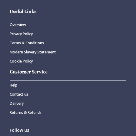
Useful Links
Overview
Privacy Policy
CANCEL
SUBMIT COMMENT
Terms & Conditions
Modern Slavery Statement
Cookie Policy
Customer Service
Help
Contact us
Delivery
Returns & Refunds
Follow us