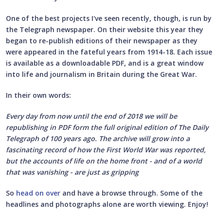
One of the best projects I've seen recently, though, is run by
the Telegraph newspaper. On their website this year they
began to re-publish editions of their newspaper as they
were appeared in the fateful years from 1914-18. Each issue
is available as a downloadable PDF, and is a great window
into life and journalism in Britain during the Great War.
In their own words:
Every day from now until the end of 2018 we will be
republishing in PDF form the full original edition of The Daily
Telegraph of 100 years ago. The archive will grow into a
fascinating record of how the First World War was reported,
but the accounts of life on the home front - and of a world
that was vanishing - are just as gripping
So
head on over
and have a browse through. Some of the
headlines and photographs alone are worth viewing. Enjoy!