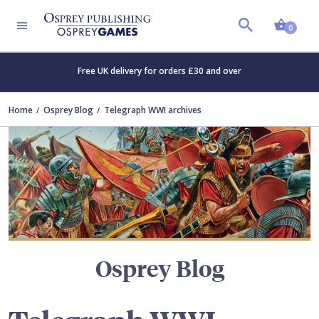
Shopp
TERS
0
Free UK delivery for orders £30 and over
Home
Osprey Blog
Telegraph WWI archives
Osprey Blog