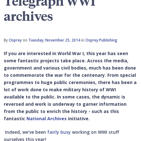
Telegraph WWI
archives
By
Osprey
on
Tuesday, November 25, 2014
in
Osprey Publishing
If you are interested in World War I, this year has seen
some fantastic projects take place. Across the media,
government and various civil bodies, much has been done
to commemorate the war for the centenary. From special
programmes to huge public ceremonies, there has been a
lot of work done to make military history of WWI
available to the public. In some cases, the dynamic is
reversed and work is underway to garner information
from the public to enrich the history - such as this
fantastic
National Archives
initiative.
Indeed, we've been
fairly busy
working on WWI stuff
ourselves this year!