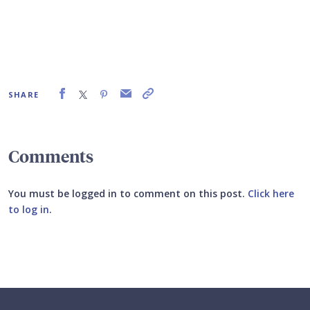
SHARE
Comments
You must be logged in to comment on this post.
Click here
to log in
.
Submit your comment