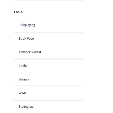
TAGS
Roleplaying
Book Vote
Artwork Reveal
Tanks
Weapon
WWII
Stalingrad