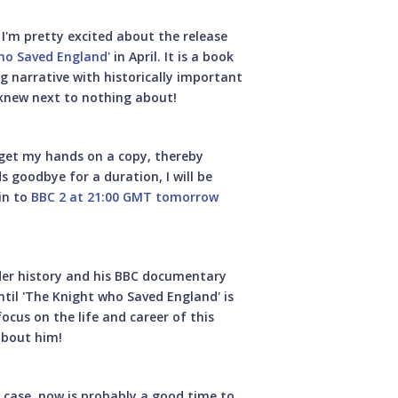
I'm pretty excited about the release
ho Saved England'
in April. It is a book
g narrative with historically important
 knew next to nothing about!
 get my hands on a copy, thereby
 goodbye for a duration, I will be
in to
BBC 2 at 21:00 GMT tomorrow
ader history and his BBC documentary
til 'The Knight who Saved England' is
ocus on the life and career of this
about him!
at case, now is probably a good time to