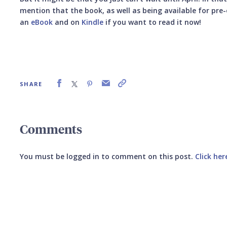
mention that the book, as well as being available for pre-o
an
eBook
and on
Kindle
if you want to read it now!
SHARE
Comments
You must be logged in to comment on this post.
Click her
Submit your comment