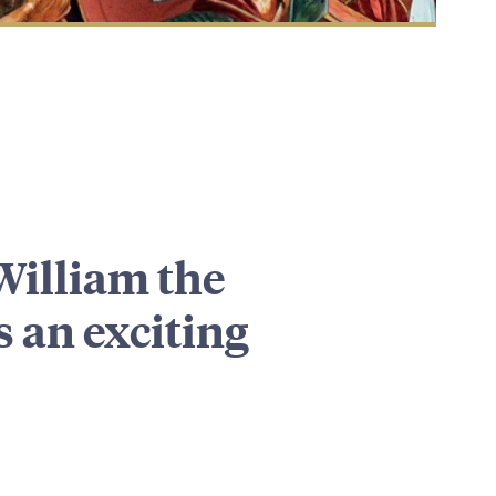
William the
 an exciting