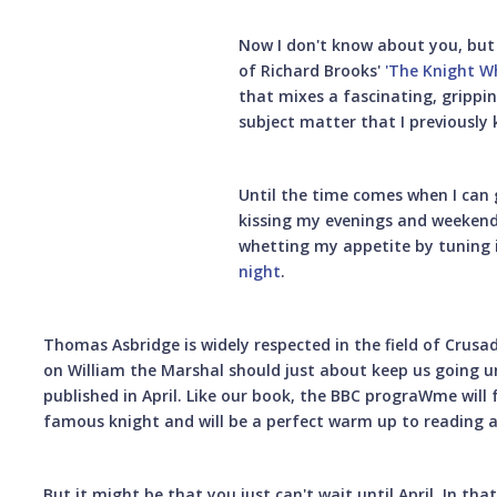
Now I don't know about you, but 
of Richard Brooks'
'The Knight W
that mixes a fascinating, grippin
subject matter that I previously
Until the time comes when I can
kissing my evenings and weekends
whetting my appetite by tuning 
night
.
Thomas Asbridge is widely respected in the field of Crus
on William the Marshal should just about keep us going un
published in April. Like our book, the BBC prograWme will f
famous knight and will be a perfect warm up to reading 
But it might be that you just can't wait until April. In th