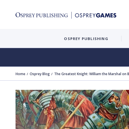
OSPREY PUBLISHING
Home
Osprey Blog
The Greatest Knight: William the Marshal on B