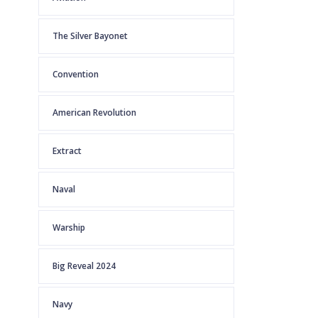
The Silver Bayonet
Convention
American Revolution
Extract
Naval
Warship
Big Reveal 2024
Navy