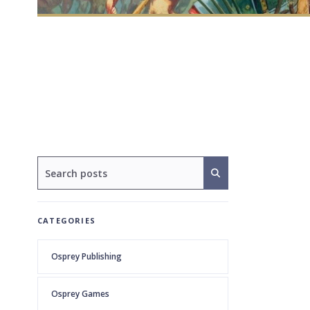
CATEGORIES
Osprey Publishing
Osprey Games