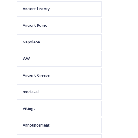
Ancient History
Ancient Rome
Napoleon
WWI
Ancient Greece
medieval
Vikings
Announcement