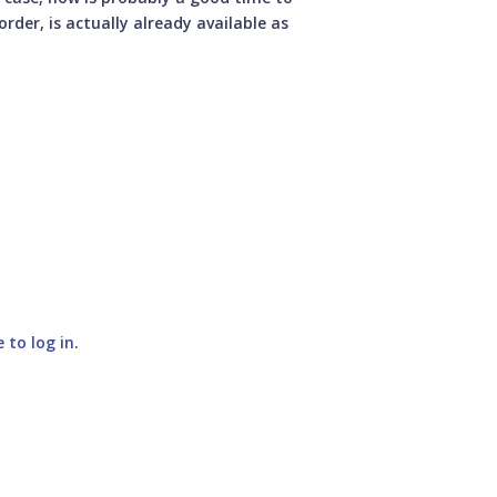
rder, is actually already available as
e to log in
.