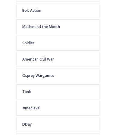
Bolt Action
Machine of the Month
Soldier
American Civil War
Osprey Wargames
Tank
#medieval
DDay