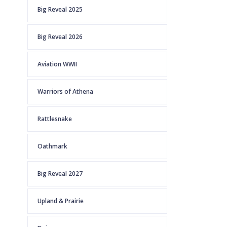
Big Reveal 2025
Big Reveal 2026
Aviation WWII
Warriors of Athena
Rattlesnake
Oathmark
Big Reveal 2027
Upland & Prairie