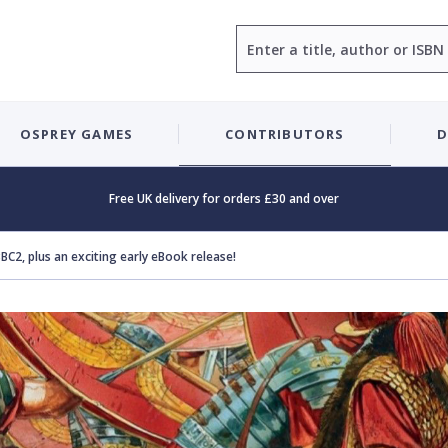
Search
OSPREY GAMES
CONTRIBUTORS
D
Free UK delivery for orders £30 and over
BC2, plus an exciting early eBook release!