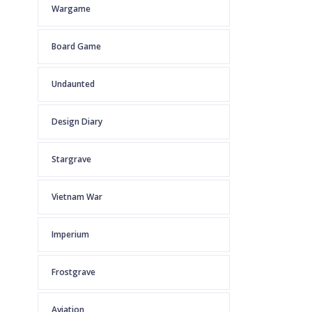
Wargame
Board Game
Undaunted
Design Diary
Stargrave
Vietnam War
Imperium
Frostgrave
Aviation