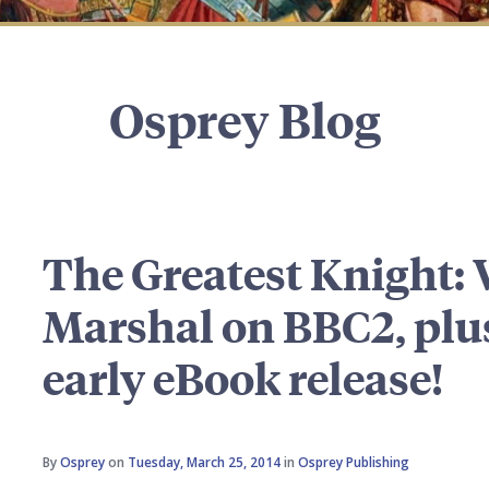
Osprey Blog
The Greatest Knight: 
Marshal on BBC2, plus
early eBook release!
By
Osprey
on
Tuesday, March 25, 2014
in
Osprey Publishing