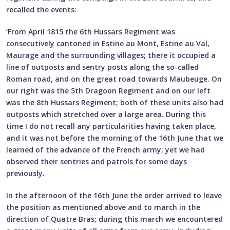
recalled the events:
‘From April 1815 the 6th Hussars Regiment was
consecutively cantoned in Estine au Mont, Estine au Val,
Maurage and the surrounding villages; there it occupied a
line of outposts and sentry posts along the so-called
Roman road, and on the great road towards Maubeuge. On
our right was the 5th Dragoon Regiment and on our left
was the 8th Hussars Regiment; both of these units also had
outposts which stretched over a large area. During this
time I do not recall any particularities having taken place,
and it was not before the morning of the 16th June that we
learned of the advance of the French army; yet we had
observed their sentries and patrols for some days
previously.
In the afternoon of the 16th June the order arrived to leave
the position as mentioned above and to march in the
direction of Quatre Bras; during this march we encountered