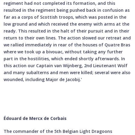
regiment had not completed its formation, and this
resulted in the regiment being pushed back in confusion as
far as a corps of Scottish troops, which was posted in the
low ground and which received the enemy with arms at the
ready. This resulted in the halt of their pursuit and in their
return to their own lines. The action slowed our retreat and
we rallied immediately in rear of the houses of Quatre Bras
where we took up a bivouac, without taking any further
part in the hostilities, which ended shortly afterwards. In
this action our Captain van Wijnberg, 2nd Lieutenant Wolf
and many subalterns and men were killed; several were also
wounded, including Major de Jacobij.’
Édouard de Mercx de Corbais
The commander of the 5th Belgian Light Dragoons