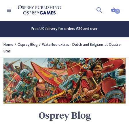
Shopp
TERS
0
Free UK delivery for orders £30 and over
Home
Osprey Blog
Waterloo extras - Dutch and Belgians at Quatre
Bras
Osprey Blog