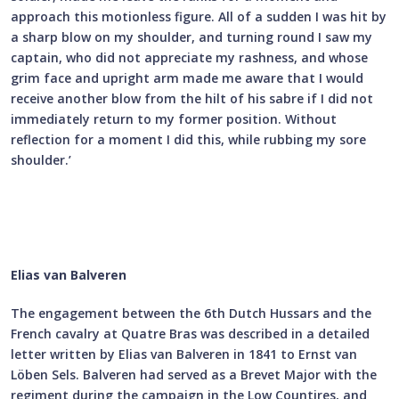
approach this motionless figure. All of a sudden I was hit by
a sharp blow on my shoulder, and turning round I saw my
captain, who did not appreciate my rashness, and whose
grim face and upright arm made me aware that I would
receive another blow from the hilt of his sabre if I did not
immediately return to my former position. Without
reflection for a moment I did this, while rubbing my sore
shoulder.’
Elias van Balveren
The engagement between the 6th Dutch Hussars and the
French cavalry at Quatre Bras was described in a detailed
letter written by Elias van Balveren in 1841 to Ernst van
Löben Sels. Balveren had served as a Brevet Major with the
regiment during the campaign in the Low Countires, and