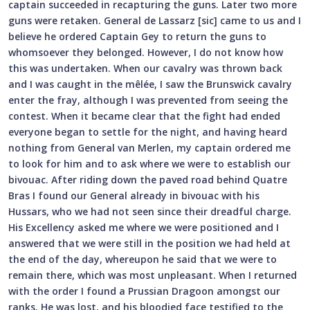
captain succeeded in recapturing the guns. Later two more
guns were retaken. General de Lassarz [sic] came to us and I
believe he ordered Captain Gey to return the guns to
whomsoever they belonged. However, I do not know how
this was undertaken. When our cavalry was thrown back
and I was caught in the mêlée, I saw the Brunswick cavalry
enter the fray, although I was prevented from seeing the
contest. When it became clear that the fight had ended
everyone began to settle for the night, and having heard
nothing from General van Merlen, my captain ordered me
to look for him and to ask where we were to establish our
bivouac. After riding down the paved road behind Quatre
Bras I found our General already in bivouac with his
Hussars, who we had not seen since their dreadful charge.
His Excellency asked me where we were positioned and I
answered that we were still in the position we had held at
the end of the day, whereupon he said that we were to
remain there, which was most unpleasant. When I returned
with the order I found a Prussian Dragoon amongst our
ranks. He was lost, and his bloodied face testified to the