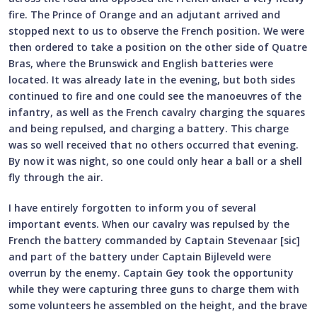
fire. The Prince of Orange and an adjutant arrived and
stopped next to us to observe the French position. We were
then ordered to take a position on the other side of Quatre
Bras, where the Brunswick and English batteries were
located. It was already late in the evening, but both sides
continued to fire and one could see the manoeuvres of the
infantry, as well as the French cavalry charging the squares
and being repulsed, and charging a battery. This charge
was so well received that no others occurred that evening.
By now it was night, so one could only hear a ball or a shell
fly through the air.
I have entirely forgotten to inform you of several
important events. When our cavalry was repulsed by the
French the battery commanded by Captain Stevenaar [sic]
and part of the battery under Captain Bijleveld were
overrun by the enemy. Captain Gey took the opportunity
while they were capturing three guns to charge them with
some volunteers he assembled on the height, and the brave