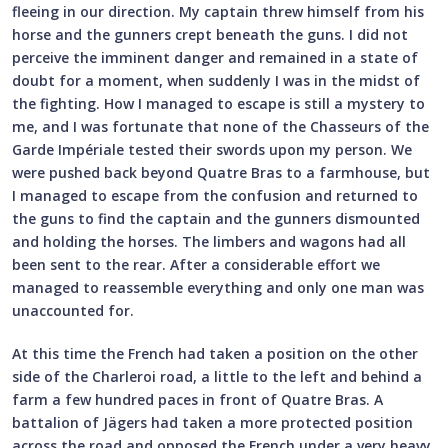
fleeing in our direction. My captain threw himself from his
horse and the gunners crept beneath the guns. I did not
perceive the imminent danger and remained in a state of
doubt for a moment, when suddenly I was in the midst of
the fighting. How I managed to escape is still a mystery to
me, and I was fortunate that none of the Chasseurs of the
Garde Impériale tested their swords upon my person. We
were pushed back beyond Quatre Bras to a farmhouse, but
I managed to escape from the confusion and returned to
the guns to find the captain and the gunners dismounted
and holding the horses. The limbers and wagons had all
been sent to the rear. After a considerable effort we
managed to reassemble everything and only one man was
unaccounted for.
At this time the French had taken a position on the other
side of the Charleroi road, a little to the left and behind a
farm a few hundred paces in front of Quatre Bras. A
battalion of Jägers had taken a more protected position
across the road and opposed the French under a very heavy