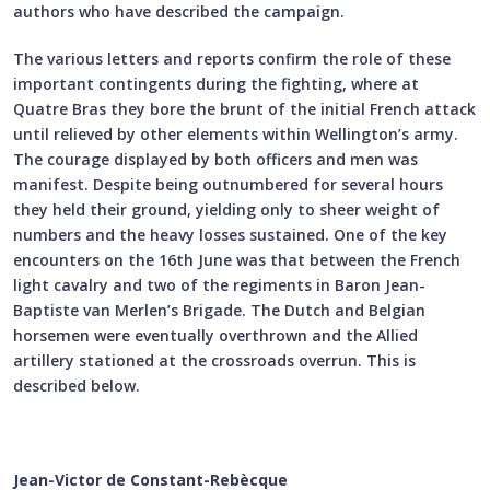
authors who have described the campaign.
The various letters and reports confirm the role of these
important contingents during the fighting, where at
Quatre Bras they bore the brunt of the initial French attack
until relieved by other elements within Wellington’s army.
The courage displayed by both officers and men was
manifest. Despite being outnumbered for several hours
they held their ground, yielding only to sheer weight of
numbers and the heavy losses sustained. One of the key
encounters on the 16th June was that between the French
light cavalry and two of the regiments in Baron Jean-
Baptiste van Merlen’s Brigade. The Dutch and Belgian
horsemen were eventually overthrown and the Allied
artillery stationed at the crossroads overrun. This is
described below.
Jean-Victor de Constant-Rebècque