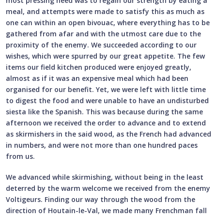
most pressing need was to regain our strength by eating a
meal, and attempts were made to satisfy this as much as
one can within an open bivouac, where everything has to be
gathered from afar and with the utmost care due to the
proximity of the enemy. We succeeded according to our
wishes, which were spurred by our great appetite. The few
items our field kitchen produced were enjoyed greatly,
almost as if it was an expensive meal which had been
organised for our benefit. Yet, we were left with little time
to digest the food and were unable to have an undisturbed
siesta like the Spanish. This was because during the same
afternoon we received the order to advance and to extend
as skirmishers in the said wood, as the French had advanced
in numbers, and were not more than one hundred paces
from us.
We advanced while skirmishing, without being in the least
deterred by the warm welcome we received from the enemy
Voltigeurs. Finding our way through the wood from the
direction of Houtain-le-Val, we made many Frenchman fall