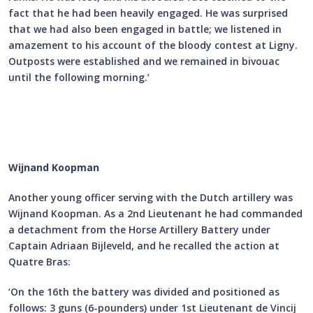
fact that he had been heavily engaged. He was surprised
that we had also been engaged in battle; we listened in
amazement to his account of the bloody contest at Ligny.
Outposts were established and we remained in bivouac
until the following morning.’
Wijnand Koopman
Another young officer serving with the Dutch artillery was
Wijnand Koopman. As a 2nd Lieutenant he had commanded
a detachment from the Horse Artillery Battery under
Captain Adriaan Bijleveld, and he recalled the action at
Quatre Bras:
‘On the 16th the battery was divided and positioned as
follows: 3 guns (6-pounders) under 1st Lieutenant de Vincij