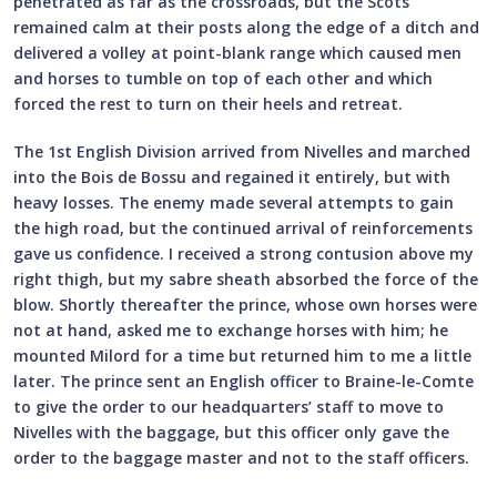
penetrated as far as the crossroads, but the Scots
remained calm at their posts along the edge of a ditch and
delivered a volley at point-blank range which caused men
and horses to tumble on top of each other and which
forced the rest to turn on their heels and retreat.
The 1st English Division arrived from Nivelles and marched
into the Bois de Bossu and regained it entirely, but with
heavy losses. The enemy made several attempts to gain
the high road, but the continued arrival of reinforcements
gave us confidence. I received a strong contusion above my
right thigh, but my sabre sheath absorbed the force of the
blow. Shortly thereafter the prince, whose own horses were
not at hand, asked me to exchange horses with him; he
mounted Milord for a time but returned him to me a little
later. The prince sent an English officer to Braine-le-Comte
to give the order to our headquarters’ staff to move to
Nivelles with the baggage, but this officer only gave the
order to the baggage master and not to the staff officers.