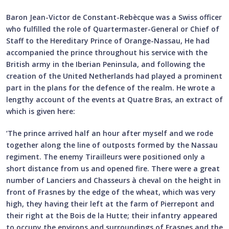
Baron Jean-Victor de Constant-Rebècque was a Swiss officer
who fulfilled the role of Quartermaster-General or Chief of
Staff to the Hereditary Prince of Orange-Nassau, He had
accompanied the prince throughout his service with the
British army in the Iberian Peninsula, and following the
creation of the United Netherlands had played a prominent
part in the plans for the defence of the realm. He wrote a
lengthy account of the events at Quatre Bras, an extract of
which is given here:
‘The prince arrived half an hour after myself and we rode
together along the line of outposts formed by the Nassau
regiment. The enemy Tirailleurs were positioned only a
short distance from us and opened fire. There were a great
number of Lanciers and Chasseurs à cheval on the height in
front of Frasnes by the edge of the wheat, which was very
high, they having their left at the farm of Pierrepont and
their right at the Bois de la Hutte; their infantry appeared
to occupy the environs and surroundings of Frasnes and the