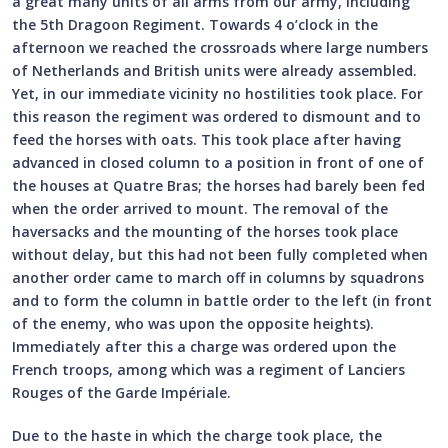
a great many units of all arms from our army, including
the 5th Dragoon Regiment. Towards 4 o’clock in the
afternoon we reached the crossroads where large numbers
of Netherlands and British units were already assembled.
Yet, in our immediate vicinity no hostilities took place. For
this reason the regiment was ordered to dismount and to
feed the horses with oats. This took place after having
advanced in closed column to a position in front of one of
the houses at Quatre Bras; the horses had barely been fed
when the order arrived to mount. The removal of the
haversacks and the mounting of the horses took place
without delay, but this had not been fully completed when
another order came to march off in columns by squadrons
and to form the column in battle order to the left (in front
of the enemy, who was upon the opposite heights).
Immediately after this a charge was ordered upon the
French troops, among which was a regiment of Lanciers
Rouges of the Garde Impériale.
Due to the haste in which the charge took place, the