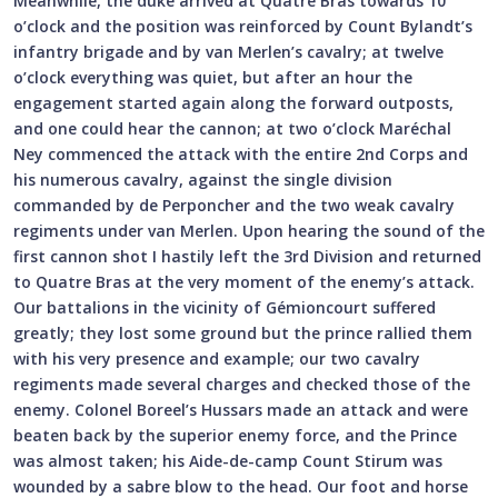
Meanwhile, the duke arrived at Quatre Bras towards 10
o’clock and the position was reinforced by Count Bylandt’s
infantry brigade and by van Merlen’s cavalry; at twelve
o’clock everything was quiet, but after an hour the
engagement started again along the forward outposts,
and one could hear the cannon; at two o’clock Maréchal
Ney commenced the attack with the entire 2nd Corps and
his numerous cavalry, against the single division
commanded by de Perponcher and the two weak cavalry
regiments under van Merlen. Upon hearing the sound of the
first cannon shot I hastily left the 3rd Division and returned
to Quatre Bras at the very moment of the enemy’s attack.
Our battalions in the vicinity of Gémioncourt suffered
greatly; they lost some ground but the prince rallied them
with his very presence and example; our two cavalry
regiments made several charges and checked those of the
enemy. Colonel Boreel’s Hussars made an attack and were
beaten back by the superior enemy force, and the Prince
was almost taken; his Aide-de-camp Count Stirum was
wounded by a sabre blow to the head. Our foot and horse