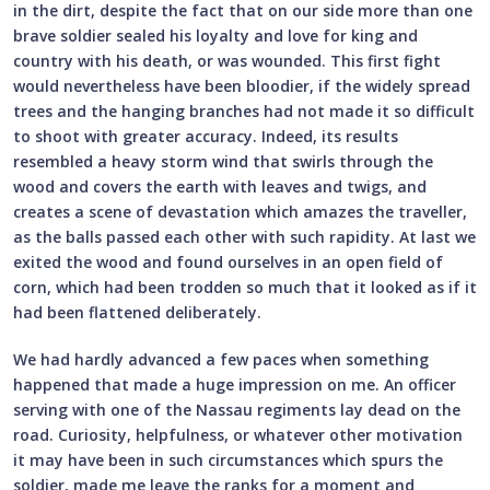
in the dirt, despite the fact that on our side more than one
brave soldier sealed his loyalty and love for king and
country with his death, or was wounded. This first fight
would nevertheless have been bloodier, if the widely spread
trees and the hanging branches had not made it so difficult
to shoot with greater accuracy. Indeed, its results
resembled a heavy storm wind that swirls through the
wood and covers the earth with leaves and twigs, and
creates a scene of devastation which amazes the traveller,
as the balls passed each other with such rapidity. At last we
exited the wood and found ourselves in an open field of
corn, which had been trodden so much that it looked as if it
had been flattened deliberately.
We had hardly advanced a few paces when something
happened that made a huge impression on me. An officer
serving with one of the Nassau regiments lay dead on the
road. Curiosity, helpfulness, or whatever other motivation
it may have been in such circumstances which spurs the
soldier, made me leave the ranks for a moment and