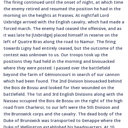
The firing continued until the onset of night, at which time
the enemy retired and resumed the position he had in the
morning on the heights at Frasnes. At nightfall Lord
Uxbridge arrived with the English cavalry, which had made a
forced march. The enemy had ceased the offensive, and as
it was late he [Uxbridge] placed himself in reserve on the
left of Quatre Bras along the road to Namur. The firing
towards Ligny had entirely ceased, but the outcome of the
contest was unknown to us. Our troops took up the
positions they had held in the morning and bivouacked
where they were posted. I passed over the battlefield
beyond the farm of Gémioncourt in search of our cannon
which had been found. The 2nd Division bivouacked behind
the Bois de Bossu and looked for their wounded on the
battlefield. The 1st and 3rd English Divisions along with the
Nassau occupied the Bois de Bossu on the right of the high
road from Charleroi; to our left were the 5th Division and
the Brunswick corps and the cavalry. The dead body of the
Duke of Brunswick was transported to Genappe where the
Duke of Wellington established his headquarters. At 10