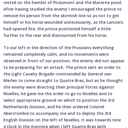
rested on the hamlet of Piraumont and the Materne pond.
After having studied the enemy I encouraged the prince to
remove his person from the skirmish line so as not to get
himself or his horse wounded unnecessarily, as the Lanciers
had opened fire; the prince positioned himself a little
further to the rear and dismounted from his horse.
To our left in the direction of the Prussians everything
remained completely calm, and no movements were
observed in front of our position; the enemy did not appear
to be preparing for an attack. The prince sent an order to
the Light Cavalry Brigade commanded by General van
Merlen to come straight to Quatre Bras, but as he thought
the enemy were directing their principal forces against
Nivelles, he gave me the order to go to Nivelles and to
select appropriate ground on which to position the 3rd
Netherlands Division, and he then ordered Colonel
Abercrombie to accompany me and to deploy the 3rd
English Division on the left of Nivelles. It was towards nine
o’clock in the morning when I left Quatre Bras with