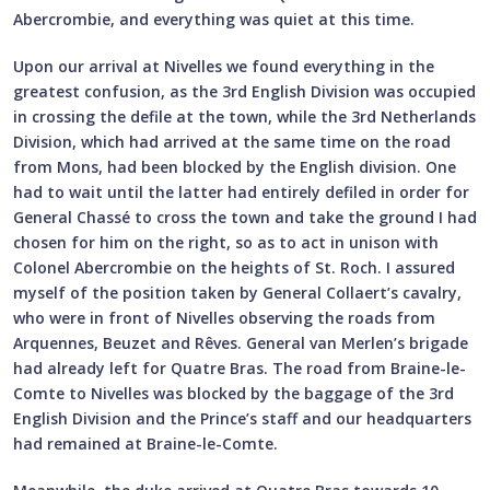
Abercrombie, and everything was quiet at this time.
Upon our arrival at Nivelles we found everything in the
greatest confusion, as the 3rd English Division was occupied
in crossing the defile at the town, while the 3rd Netherlands
Division, which had arrived at the same time on the road
from Mons, had been blocked by the English division. One
had to wait until the latter had entirely defiled in order for
General Chassé to cross the town and take the ground I had
chosen for him on the right, so as to act in unison with
Colonel Abercrombie on the heights of St. Roch. I assured
myself of the position taken by General Collaert’s cavalry,
who were in front of Nivelles observing the roads from
Arquennes, Beuzet and Rêves. General van Merlen’s brigade
had already left for Quatre Bras. The road from Braine-le-
Comte to Nivelles was blocked by the baggage of the 3rd
English Division and the Prince’s staff and our headquarters
had remained at Braine-le-Comte.