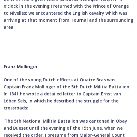
o’clock in the evening I returned with the Prince of Orange
to Nivelles; we encountered the English cavalry which was
arriving at that moment from Tournai and the surrounding
area.’
Franz Mollinger
One of the young Dutch officers at Quatre Bras was
Captain Franz Mollinger of the 5th Dutch Militia Battalion.
In 1841 he wrote a detailed letter to Captain Ernst van
Löben Sels, in which he described the struggle for the
crossroads:
‘The 5th National Militia Battalion was cantoned in Obay
and Bueset until the evening of the 15th June, when we
received the order, I presume from Major-General Count