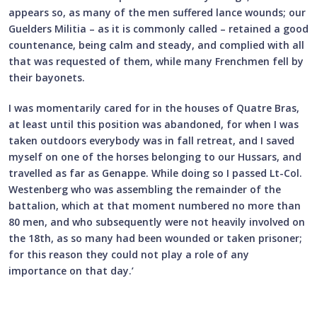
appears so, as many of the men suffered lance wounds; our
Guelders Militia – as it is commonly called – retained a good
countenance, being calm and steady, and complied with all
that was requested of them, while many Frenchmen fell by
their bayonets.
I was momentarily cared for in the houses of Quatre Bras,
at least until this position was abandoned, for when I was
taken outdoors everybody was in fall retreat, and I saved
myself on one of the horses belonging to our Hussars, and
travelled as far as Genappe. While doing so I passed Lt-Col.
Westenberg who was assembling the remainder of the
battalion, which at that moment numbered no more than
80 men, and who subsequently were not heavily involved on
the 18th, as so many had been wounded or taken prisoner;
for this reason they could not play a role of any
importance on that day.’