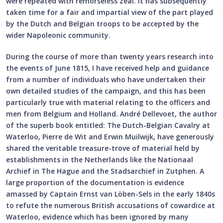
were repeated with remorseless zeal. It has subsequently
taken time for a fair and impartial view of the part played
by the Dutch and Belgian troops to be accepted by the
wider Napoleonic community.
During the course of more than twenty years research into
the events of June 1815, I have received help and guidance
from a number of individuals who have undertaken their
own detailed studies of the campaign, and this has been
particularly true with material relating to the officers and
men from Belgium and Holland. André Dellevoet, the author
of the superb book entitled: The Dutch-Belgian Cavalry at
Waterloo, Pierre de Wit and Erwin Muilwijk, have generously
shared the veritable treasure-trove of material held by
establishments in the Netherlands like the Nationaal
Archief in The Hague and the Stadsarchief in Zutphen. A
large proportion of the documentation is evidence
amassed by Captain Ernst van Löben-Sels in the early 1840s
to refute the numerous British accusations of cowardice at
Waterloo, evidence which has been ignored by many