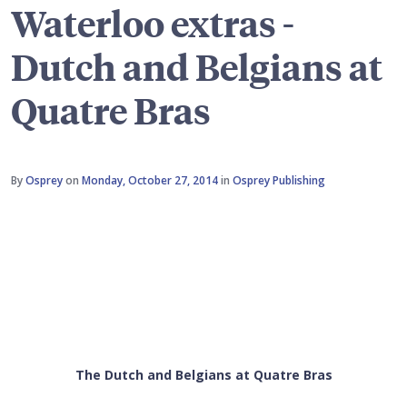
Waterloo extras -
Dutch and Belgians at
Quatre Bras
By
Osprey
on
Monday, October 27, 2014
in
Osprey Publishing
The Dutch and Belgians at Quatre Bras