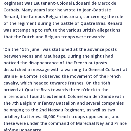
Regiment was Leutenant-Colonel Édouard de Mercx de
Corbais. Many years later he wrote to Jean-Baptiste
Renard, the famous Belgian historian, concerning the role
of the regiment during the battle of Quatre Bras. Renard
was attempting to refute the various British allegations
that the Dutch and Belgian troops were cowards:
‘On the 15th June I was stationed at the advance posts
between Mons and Maubeuge. During the night I had
noticed the disappearance of the French outposts. I
dispatched a message with a warning to General Collaert at
Braine-le-Comte. I observed the movement of the French
cavalry, which headed towards Frasnes. On the 16th I
arrived at Quatre Bras towards three o’clock in the
afternoon. I found Lieutenant-Colonel van den Sande with
the 7th Belgium Infantry Battalion and several companies
belonging to the 2nd Nassau Regiment, as well as two
artillery batteries. 40,000 French troops opposed us, and
these were under the command of Maréchal Ney and Prince
Jérôme Bonaparte.