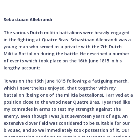
Sebastiaan Allebrandi
The various Dutch militia battalions were heavily engaged
in the fighting at Quatre Bras. Sebastiaan Allebrandi was a
young man who served as a private with the 7th Dutch
Militia Battalion during the battle. He described a number
of events which took place on the 16th June 1815 in his
lengthy account:
‘It was on the 16th June 1815 following a fatiguing march,
which I nevertheless enjoyed, that together with my
battalion (being one of the militia battalions), I arrived at a
position close to the wood near Quatre Bras. I yearned like
my comrades in arms to test my strength against the
enemy, even though I was just seventeen years of age. An
extensive clover field was considered to be suitable for our
bivouac, and so we immediately took possession of it. Our