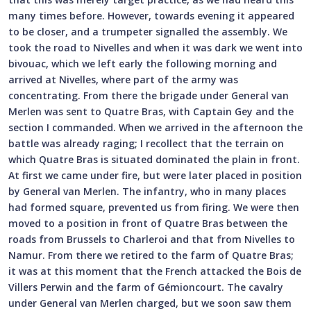
many times before. However, towards evening it appeared
to be closer, and a trumpeter signalled the assembly. We
took the road to Nivelles and when it was dark we went into
bivouac, which we left early the following morning and
arrived at Nivelles, where part of the army was
concentrating. From there the brigade under General van
Merlen was sent to Quatre Bras, with Captain Gey and the
section I commanded. When we arrived in the afternoon the
battle was already raging; I recollect that the terrain on
which Quatre Bras is situated dominated the plain in front.
At first we came under fire, but were later placed in position
by General van Merlen. The infantry, who in many places
had formed square, prevented us from firing. We were then
moved to a position in front of Quatre Bras between the
roads from Brussels to Charleroi and that from Nivelles to
Namur. From there we retired to the farm of Quatre Bras;
it was at this moment that the French attacked the Bois de
Villers Perwin and the farm of Gémioncourt. The cavalry
under General van Merlen charged, but we soon saw them