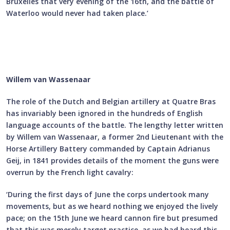
Bruxelles that very evening of the 16th, and the battle of
Waterloo would never had taken place.’
Willem van Wassenaar
The role of the Dutch and Belgian artillery at Quatre Bras
has invariably been ignored in the hundreds of English
language accounts of the battle. The lengthy letter written
by Willem van Wassenaar, a former 2nd Lieutenant with the
Horse Artillery Battery commanded by Captain Adrianus
Geij, in 1841 provides details of the moment the guns were
overrun by the French light cavalry:
‘During the first days of June the corps undertook many
movements, but as we heard nothing we enjoyed the lively
pace; on the 15th June we heard cannon fire but presumed
that this was merely target practice, as we had heard this