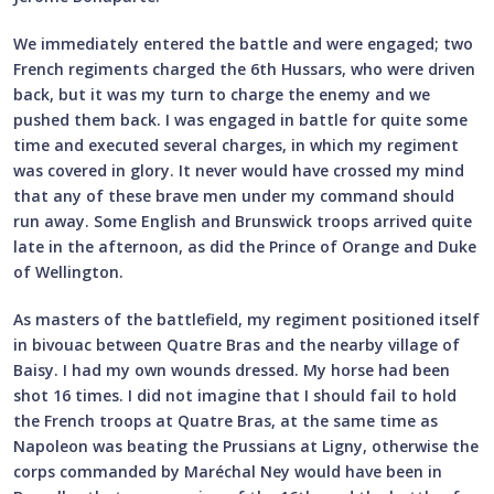
We immediately entered the battle and were engaged; two
French regiments charged the 6th Hussars, who were driven
back, but it was my turn to charge the enemy and we
pushed them back. I was engaged in battle for quite some
time and executed several charges, in which my regiment
was covered in glory. It never would have crossed my mind
that any of these brave men under my command should
run away. Some English and Brunswick troops arrived quite
late in the afternoon, as did the Prince of Orange and Duke
of Wellington.
As masters of the battlefield, my regiment positioned itself
in bivouac between Quatre Bras and the nearby village of
Baisy. I had my own wounds dressed. My horse had been
shot 16 times. I did not imagine that I should fail to hold
the French troops at Quatre Bras, at the same time as
Napoleon was beating the Prussians at Ligny, otherwise the
corps commanded by Maréchal Ney would have been in