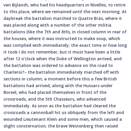
van Bijlandt, who had his headquarters in Nivelles, to retire
to this place, where we remained until the next morning. At
daybreak the battalion marched to Quatre Bras, where it
was placed along with a number of the other militia
battalions (like the 7th and 8th), in closed column in rear of
the houses, where it was instructed to make soup, which
was complied with immediately; the exact time or how long
it took I do not remember, but it must have been a little
after 12 o’clock when the Duke of Wellington arrived, and
the battalion was ordered to advance on the road to
Charleroi?– the battalion immediately marched off with
sections in column; a moment before this a few British
battalions had arrived, along with the Hussars under
Boreel, who had placed themselves in front of the
crossroads, and the 5th Chasseurs, who advanced
immediately. As soon as the battalion had cleared the
crossroads a cannonball hit us obliquely from the left and
wounded Lieutenant Klein and some men, which caused a
slight consternation; the brave Westenberg then raised