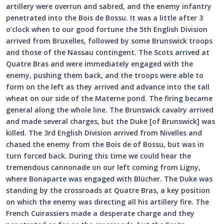
artillery were overrun and sabred, and the enemy infantry
penetrated into the Bois de Bossu. It was a little after 3
o’clock when to our good fortune the 5th English Division
arrived from Bruxelles, followed by some Brunswick troops
and those of the Nassau contingent. The Scots arrived at
Quatre Bras and were immediately engaged with the
enemy, pushing them back, and the troops were able to
form on the left as they arrived and advance into the tall
wheat on our side of the Materne pond. The firing became
general along the whole line. The Brunswick cavalry arrived
and made several charges, but the Duke [of Brunswick] was
killed. The 3rd English Division arrived from Nivelles and
chased the enemy from the Bois de of Bossu, but was in
turn forced back. During this time we could hear the
tremendous cannonade on our left coming from Ligny,
where Bonaparte was engaged with Blücher. The Duke was
standing by the crossroads at Quatre Bras, a key position
on which the enemy was directing all his artillery fire. The
French Cuirassiers made a desperate charge and they