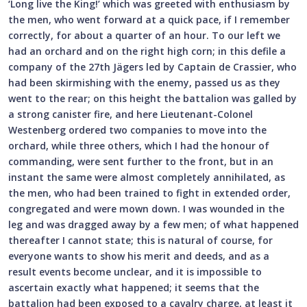
‘Long live the King!’ which was greeted with enthusiasm by
the men, who went forward at a quick pace, if I remember
correctly, for about a quarter of an hour. To our left we
had an orchard and on the right high corn; in this defile a
company of the 27th Jägers led by Captain de Crassier, who
had been skirmishing with the enemy, passed us as they
went to the rear; on this height the battalion was galled by
a strong canister fire, and here Lieutenant-Colonel
Westenberg ordered two companies to move into the
orchard, while three others, which I had the honour of
commanding, were sent further to the front, but in an
instant the same were almost completely annihilated, as
the men, who had been trained to fight in extended order,
congregated and were mown down. I was wounded in the
leg and was dragged away by a few men; of what happened
thereafter I cannot state; this is natural of course, for
everyone wants to show his merit and deeds, and as a
result events become unclear, and it is impossible to
ascertain exactly what happened; it seems that the
battalion had been exposed to a cavalry charge, at least it