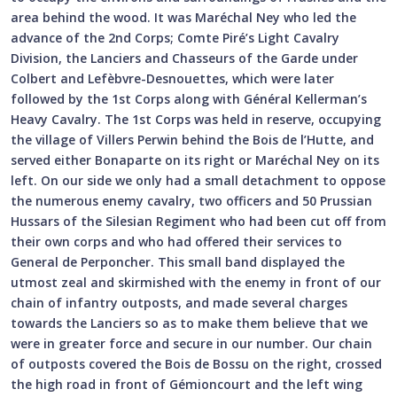
area behind the wood. It was Maréchal Ney who led the
advance of the 2nd Corps; Comte Piré’s Light Cavalry
Division, the Lanciers and Chasseurs of the Garde under
Colbert and Lefèbvre-Desnouettes, which were later
followed by the 1st Corps along with Général Kellerman’s
Heavy Cavalry. The 1st Corps was held in reserve, occupying
the village of Villers Perwin behind the Bois de l’Hutte, and
served either Bonaparte on its right or Maréchal Ney on its
left. On our side we only had a small detachment to oppose
the numerous enemy cavalry, two officers and 50 Prussian
Hussars of the Silesian Regiment who had been cut off from
their own corps and who had offered their services to
General de Perponcher. This small band displayed the
utmost zeal and skirmished with the enemy in front of our
chain of infantry outposts, and made several charges
towards the Lanciers so as to make them believe that we
were in greater force and secure in our number. Our chain
of outposts covered the Bois de Bossu on the right, crossed
the high road in front of Gémioncourt and the left wing