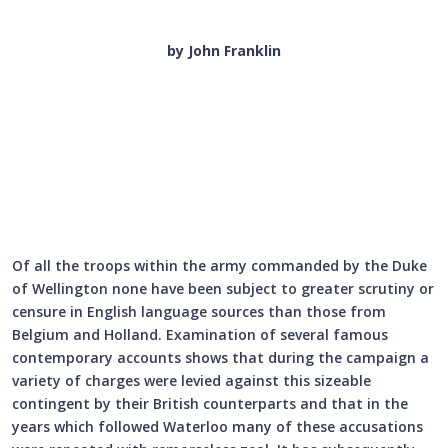
by John Franklin
Of all the troops within the army commanded by the Duke
of Wellington none have been subject to greater scrutiny or
censure in English language sources than those from
Belgium and Holland. Examination of several famous
contemporary accounts shows that during the campaign a
variety of charges were levied against this sizeable
contingent by their British counterparts and that in the
years which followed Waterloo many of these accusations