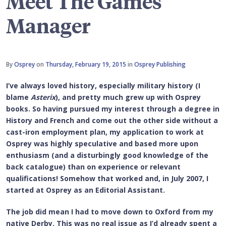
Meet The Games
Manager
By
Osprey
on
Thursday, February 19, 2015
in
Osprey Publishing
I’ve always loved history, especially military history (I
blame
Asterix
), and pretty much grew up with Osprey
books. So having pursued my interest through a degree in
History and French and come out the other side without a
cast-iron employment plan, my application to work at
Osprey was highly speculative and based more upon
enthusiasm (and a disturbingly good knowledge of the
back catalogue) than on experience or relevant
qualifications! Somehow that worked and, in July 2007, I
started at Osprey as an Editorial Assistant.
The job did mean I had to move down to Oxford from my
native Derby. This was no real issue as I’d already spent a