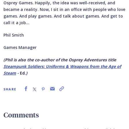
Osprey Games. Happily, the idea was well-received, and
became a reality. Now, I sit in an office with people who love
games. And play games. And talk about games. And get to
call it a job…
Phil Smith
Games Manager
(Phil is also the co-author of the Osprey Adventures title
Steampunk Soldiers: Uniforms & Weapons
from the Age of
Steam
-
Ed.
)
SHARE
Comments