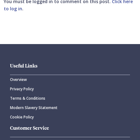
You must be logged in to comment on this post.
Click here
to log in
.
Submit your comment
Useful Links
Overview
Privacy Policy
CANCEL
SUBMIT COMMENT
Terms & Conditions
Modern Slavery Statement
Cookie Policy
Customer Service