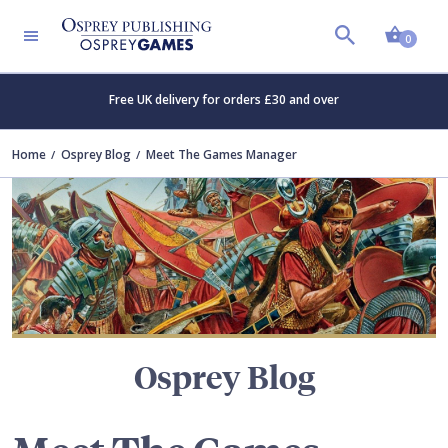
Shopp
TERS
0
Free UK delivery for orders £30 and over
Home
Osprey Blog
Meet The Games Manager
Osprey Blog