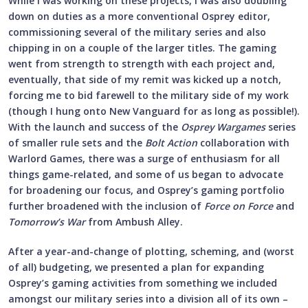
While I was working on these projects, I was also doubling
down on duties as a more conventional Osprey editor,
commissioning several of the military series and also
chipping in on a couple of the larger titles. The gaming
went from strength to strength with each project and,
eventually, that side of my remit was kicked up a notch,
forcing me to bid farewell to the military side of my work
(though I hung onto New Vanguard for as long as possible!).
With the launch and success of the
Osprey Wargames
series
of smaller rule sets and the
Bolt Action
collaboration with
Warlord Games, there was a surge of enthusiasm for all
things game-related, and some of us began to advocate
for broadening our focus, and Osprey’s gaming portfolio
further broadened with the inclusion of
Force on Force
and
Tomorrow’s War
from Ambush Alley.
After a year-and-change of plotting, scheming, and (worst
of all) budgeting, we presented a plan for expanding
Osprey’s gaming activities from something we included
amongst our military series into a division all of its own –