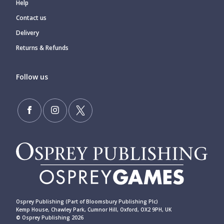
Help
Contact us
Delivery
Returns & Refunds
Follow us
Osprey Publishing (Part of Bloomsbury Publishing Plc)
Kemp House, Chawley Park, Cumnor Hill, Oxford, OX2 9PH, UK
© Osprey Publishing 2026