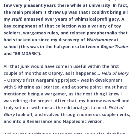
few very pleasant years there while at university. In fact,
the main problem it threw up was that I couldn’t bring all
my
stuff
, amassed over years of whimsical profligacy. A
key component of that collection was a variety of toy
soldiers, wargames rules, and related paraphernalia that
had stacked up since my discovery of
Warhammer
at
school (this was in the halcyon era between
Rogue Trader
and “GRIMDARK”).
All that junk would have come in useful within the first
couple of months at Osprey, as it happened…
Field of Glory
– Osprey’s first wargaming project – was in development
with Slitherine as I started, and at some point I must have
mentioned being a wargamer, as the next thing I knew I
was editing the project. After that, my barrow was well and
truly set out with me as the editorial go-to nerd.
Field of
Glory
took off, and evolved through numerous supplements,
and into a Renaissance and Napoleonic version.