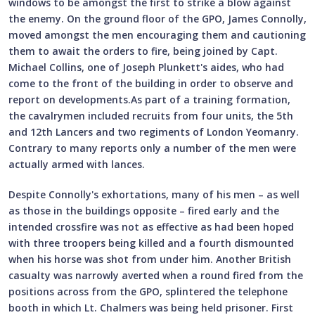
windows to be amongst the first to strike a blow against
the enemy. On the ground floor of the GPO, James Connolly,
moved amongst the men encouraging them and cautioning
them to await the orders to fire, being joined by Capt.
Michael Collins, one of Joseph Plunkett's aides, who had
come to the front of the building in order to observe and
report on developments.As part of a training formation,
the cavalrymen included recruits from four units, the 5th
and 12th Lancers and two regiments of London Yeomanry.
Contrary to many reports only a number of the men were
actually armed with lances.
Despite Connolly's exhortations, many of his men – as well
as those in the buildings opposite – fired early and the
intended crossfire was not as effective as had been hoped
with three troopers being killed and a fourth dismounted
when his horse was shot from under him. Another British
casualty was narrowly averted when a round fired from the
positions across from the GPO, splintered the telephone
booth in which Lt. Chalmers was being held prisoner. First