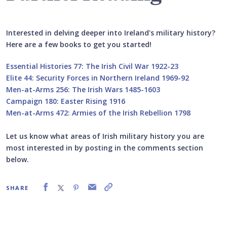
Interested in delving deeper into Ireland's military history?
Here are a few books to get you started!
Essential Histories 77: The Irish Civil War 1922-23
Elite 44: Security Forces in Northern Ireland 1969-92
Men-at-Arms 256: The Irish Wars 1485-1603
Campaign 180: Easter Rising 1916
Men-at-Arms 472: Armies of the Irish Rebellion 1798
Let us know what areas of Irish military history you are
most interested in by posting in the comments section
below.
SHARE