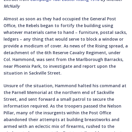
McNally
Almost as soon as they had occupied the General Post
Office, the Rebels began to fortify the building using
whatever materials came to hand – furniture, postal sacks,
ledgers – any thing that would serve to block a window or
provide a modicum of cover. As news of the Rising spread, a
detachment of the 6th Reserve Cavalry Regiment, under
Col. Hammond, was sent from the Marlborough Barracks,
near Phoenix Park, to investigate and report upon the
situation in Sackville Street.
Unsure of the situation, Hammond halted his command at
the Parnell Memorial at the northern end of Sackville
Street, and sent forward a small patrol to secure the
information required. As the troopers passed the Nelson
Pillar, many of the insurgents within the Post Office
abandoned their attempts at building breastworks and
armed with an eclectic mix of firearms, rushed to the