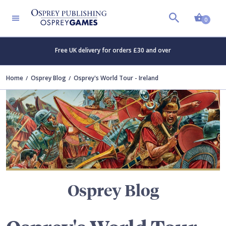
Shopp
TERS
0
Free UK delivery for orders £30 and over
Home
Osprey Blog
Osprey's World Tour - Ireland
Osprey Blog