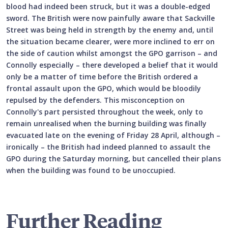
blood had indeed been struck, but it was a double-edged
sword. The British were now painfully aware that Sackville
Street was being held in strength by the enemy and, until
the situation became clearer, were more inclined to err on
the side of caution whilst amongst the GPO garrison – and
Connolly especially – there developed a belief that it would
only be a matter of time before the British ordered a
frontal assault upon the GPO, which would be bloodily
repulsed by the defenders. This misconception on
Connolly's part persisted throughout the week, only to
remain unrealised when the burning building was finally
evacuated late on the evening of Friday 28 April, although –
ironically – the British had indeed planned to assault the
GPO during the Saturday morning, but cancelled their plans
when the building was found to be unoccupied.
Further Reading