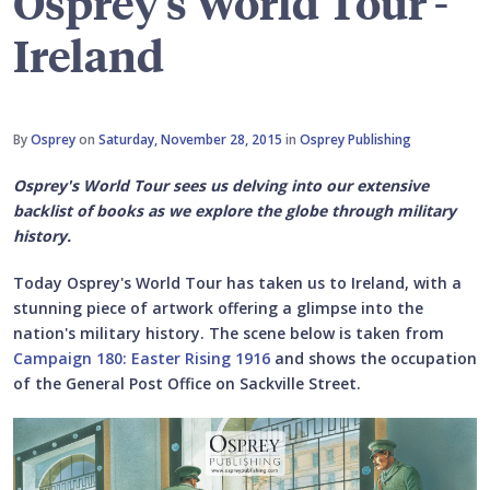
Osprey's World Tour -
Ireland
By
Osprey
on
Saturday, November 28, 2015
in
Osprey Publishing
Osprey's World Tour sees us delving into our extensive
backlist of books as we explore the globe through military
history.
Today Osprey's World Tour has taken us to Ireland, with a
stunning piece of artwork offering a glimpse into the
nation's military history. The scene below is taken from
Campaign 180: Easter Rising 1916
and shows the occupation
of the General Post Office on Sackville Street.