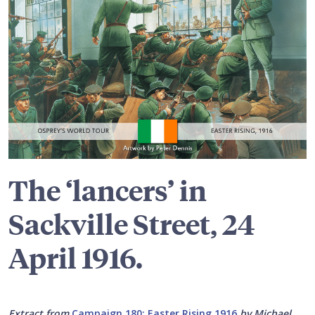
The ‘lancers’ in
Sackville Street, 24
April 1916.
Extract from
Campaign 180: Easter Rising 1916
by Michael