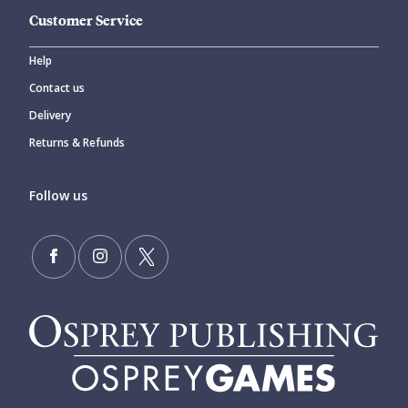
Customer Service
Help
Contact us
Delivery
Returns & Refunds
Follow us