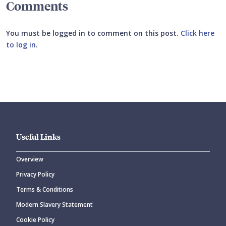
Comments
You must be logged in to comment on this post.
Click here
to log in
.
Submit your comment
Useful Links
Overview
Privacy Policy
CANCEL
SUBMIT COMMENT
Terms & Conditions
Modern Slavery Statement
Cookie Policy