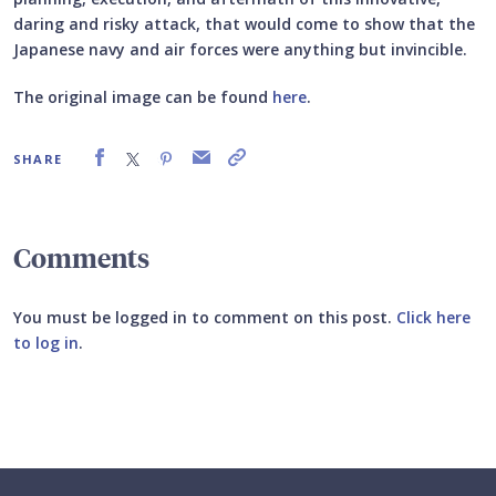
daring and risky attack, that would come to show that the
Japanese navy and air forces were anything but invincible.
The original image can be found
here
.
SHARE
Comments
You must be logged in to comment on this post.
Click here
to log in
.
Submit your comment