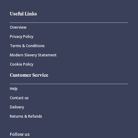
Useful Links
Overview
Privacy Policy
CANCEL
SUBMIT COMMENT
Terms & Conditions
Modern Slavery Statement
Cookie Policy
Customer Service
Help
Contact us
Delivery
Returns & Refunds
Follow us