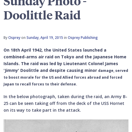
Sunday Photo -
Doolittle Raid
By
Osprey
on
Sunday, April 19, 2015
in
Osprey Publishing
On 18th April 1942, the United States launched a
combined-arms air raid on Tokyo and the Japanese Home
Islands.
The raid was led by Lieutenant Colonel James
'Jimmy' Doolittle and despite causing minor
damage, served
to boost morale for the US and Allied forces abroad and forced
Japan to recall forces to their defense.
In the below photograph, taken during the raid, an Army B-
25 can be seen taking off from the deck of the USS Hornet
on its way to take part in the attack.