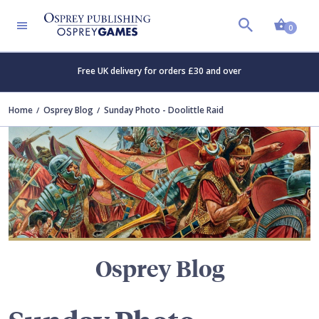
Shopp
TERS
0
Free UK delivery for orders £30 and over
Home
Osprey Blog
Sunday Photo - Doolittle Raid
Osprey Blog