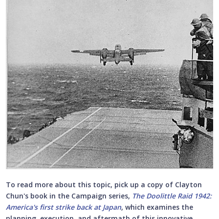
To read more about this topic, pick up a copy of Clayton
Chun's book in the Campaign series,
The Doolittle Raid 1942:
America's first strike back at Japan
, which examines the
planning, execution, and aftermath of this innovative,