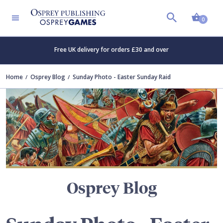
Shopp
TERS
0
Free UK delivery for orders £30 and over
Home
Osprey Blog
Sunday Photo - Easter Sunday Raid
Osprey Blog