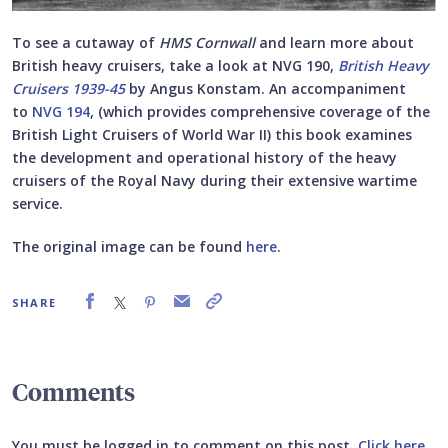
To see a cutaway of
HMS Cornwall
and learn more about
British heavy cruisers, take a look at NVG 190,
British Heavy
Cruisers 1939-45
by Angus Konstam. An accompaniment
to
NVG 194
, (
which provides comprehensive coverage of the
British Light Cruisers of World War II) this book examines
the development and operational history of the heavy
cruisers of the Royal Navy during their extensive wartime
service.
The original image can be found
here
.
SHARE
Comments
You must be logged in to comment on this post.
Click here