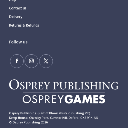
Contact us
Delivery
Returns & Refunds
Follow us
Osprey Publishing (Part of Bloomsbury Publishing Plc)
Kemp House, Chawley Park, Cumnor Hill, Oxford, OX2 9PH, UK
© Osprey Publishing 2026
____________________________________________