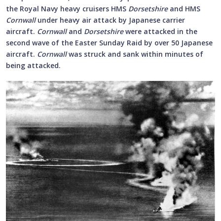
the Royal Navy heavy cruisers HMS
Dorsetshire
and HMS
Cornwall
under heavy air attack by Japanese carrier
aircraft.
Cornwall
and
Dorsetshire
were attacked in the
second wave of the Easter Sunday Raid by over 50 Japanese
aircraft.
Cornwall
was struck and sank within minutes of
being attacked.