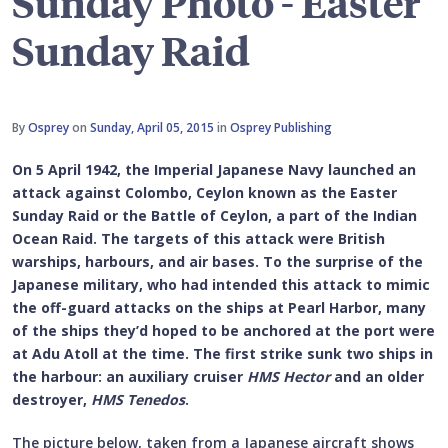
Sunday Photo - Easter
Sunday Raid
By
Osprey
on
Sunday, April 05, 2015
in
Osprey Publishing
On 5 April 1942, the Imperial Japanese Navy launched an
attack against Colombo, Ceylon known as the Easter
Sunday Raid or the Battle of Ceylon, a part of the Indian
Ocean Raid. The targets of this attack were British
warships, harbours, and air bases. To the surprise of the
Japanese military, who had intended this attack to mimic
the off-guard attacks on the ships at Pearl Harbor, many
of the ships they’d hoped to be anchored at the port were
at Adu Atoll at the time. The first strike sunk two ships in
the harbour: an auxiliary cruiser
HMS Hector
and an older
destroyer,
HMS Tenedos
.
The picture below, taken from a Japanese aircraft shows