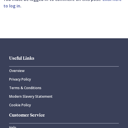
to log in
.
Submit your comment
Useful Links
Overview
Privacy Policy
CANCEL
SUBMIT COMMENT
Terms & Conditions
Modern Slavery Statement
Cookie Policy
Customer Service
Help