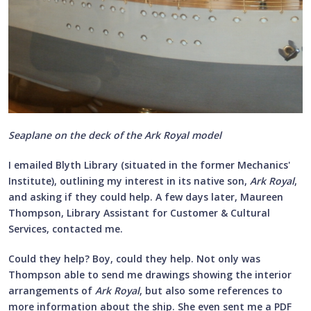
Seaplane on the deck of the Ark Royal model
I emailed Blyth Library (situated in the former Mechanics'
Institute), outlining my interest in its native son,
Ark Royal
,
and asking if they could help. A few days later, Maureen
Thompson, Library Assistant for Customer & Cultural
Services, contacted me.
Could they help? Boy, could they help. Not only was
Thompson able to send me drawings showing the interior
arrangements of
Ark Royal
, but also some references to
more information about the ship. She even sent me a PDF