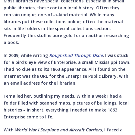
Most libraries have special collections. Especially in small
public libraries, these contain local history. Often they
contain unique, one-of-a-kind material. While many
libraries put these collections online, often the material
sits in file folders in the special collections section.
Frequently this stuff is pure gold for an author researching
a book.
In 2009, while writing
Roughshod Through Dixie
, I was stuck
for a bird’s-eye-view of Enterprise, a small Mississippi town.
I had no clue as to its 1863 appearance. All I found on the
Internet was the URL for the Enterprise Public Library, with
an email address for the librarian.
I emailed her, outlining my needs. Within a week I had a
folder filled with scanned maps, pictures of buildings, local
histories – in short, everything I needed to make 1863
Enterprise come to life.
With
World War I Seaplane and Aircraft Carriers
, I faced a