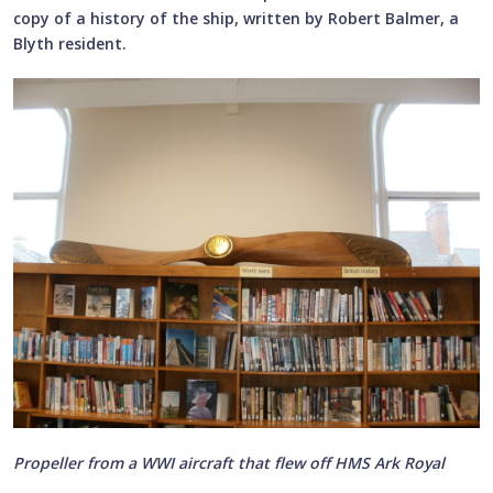
copy of a history of the ship, written by Robert Balmer, a
Blyth resident.
Propeller from a WWI aircraft that flew off HMS Ark Royal