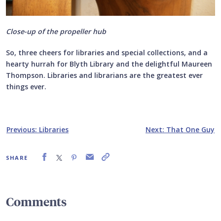
Close-up of the propeller hub
So, three cheers for libraries and special collections, and a
hearty hurrah for Blyth Library and the delightful Maureen
Thompson. Libraries and librarians are the greatest ever
things ever.
Previous: Libraries
Next: That One Guy
SHARE
Comments