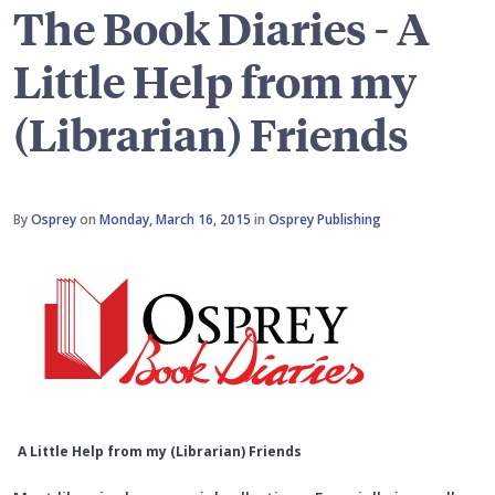
The Book Diaries - A
Little Help from my
(Librarian) Friends
By
Osprey
on
Monday, March 16, 2015
in
Osprey Publishing
A Little Help from my (Librarian) Friends