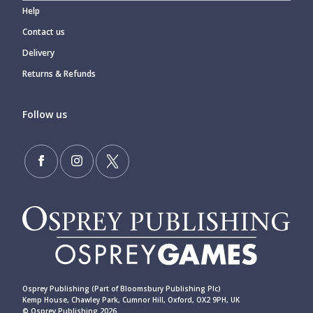
Help
Contact us
Delivery
Returns & Refunds
Follow us
Osprey Publishing (Part of Bloomsbury Publishing Plc)
Kemp House, Chawley Park, Cumnor Hill, Oxford, OX2 9PH, UK
© Osprey Publishing 2026