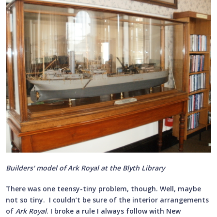
Builders' model of Ark Royal at the Blyth Library
There was one teensy-tiny problem, though. Well, maybe
not so tiny. I couldn’t be sure of the interior arrangements
of
Ark Royal
. I broke a rule I always follow with New