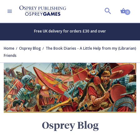
Shopp
TERS
0
Free UK delivery for orders £30 and over
Home
Osprey Blog
The Book Diaries - A Little Help from my (Librarian)
Friends
Osprey Blog