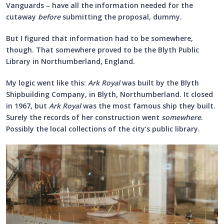
Vanguards – have all the information needed for the
cutaway
before
submitting the proposal, dummy.
But I figured that information had to be somewhere,
though. That somewhere proved to be the Blyth Public
Library in Northumberland, England.
My logic went like this:
Ark Royal
was built by the Blyth
Shipbuilding Company, in Blyth, Northumberland. It closed
in 1967, but
Ark Royal
was the most famous ship they built.
Surely the records of her construction went
somewhere
.
Possibly the local collections of the city’s public library.