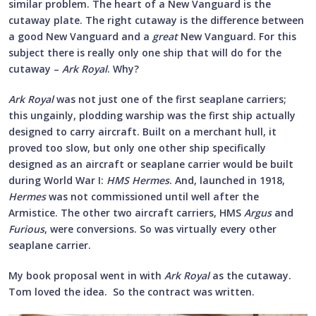
similar problem. The heart of a New Vanguard is the
cutaway plate. The right cutaway is the difference between
a good New Vanguard and a
great
New Vanguard. For this
subject there is really only one ship that will do for the
cutaway –
Ark Royal
. Why?
Ark Royal
was not just one of the first seaplane carriers;
this ungainly, plodding warship was the first ship actually
designed to carry aircraft. Built on a merchant hull, it
proved too slow, but only one other ship specifically
designed as an aircraft or seaplane carrier would be built
during World War I:
HMS Hermes
. And, launched in 1918,
Hermes
was not commissioned until well after the
Armistice. The other two aircraft carriers, HMS
Argus
and
Furious
, were conversions. So was virtually every other
seaplane carrier.
My book proposal went in with
Ark Royal
as the cutaway.
Tom loved the idea. So the contract was written.