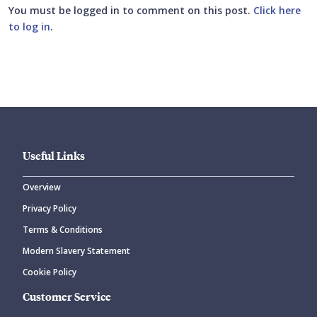
You must be logged in to comment on this post.
Click here
to log in
.
Submit your comment
Useful Links
Overview
Privacy Policy
CANCEL
SUBMIT COMMENT
Terms & Conditions
Modern Slavery Statement
Cookie Policy
Customer Service