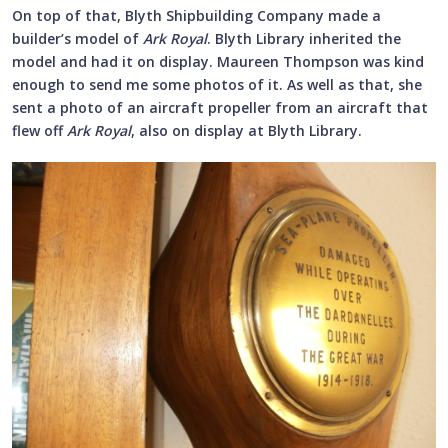
On top of that, Blyth Shipbuilding Company made a
builder’s model of
Ark Royal
. Blyth Library inherited the
model and had it on display. Maureen Thompson was kind
enough to send me some photos of it. As well as that, she
sent a photo of an aircraft propeller from an aircraft that
flew off
Ark Royal
, also on display at Blyth Library.