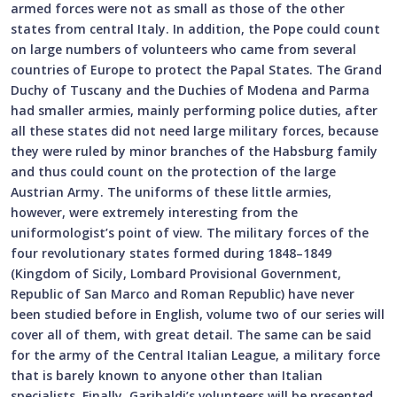
armed forces were not as small as those of the other
states from central Italy. In addition, the Pope could count
on large numbers of volunteers who came from several
countries of Europe to protect the Papal States. The Grand
Duchy of Tuscany and the Duchies of Modena and Parma
had smaller armies, mainly performing police duties, after
all these states did not need large military forces, because
they were ruled by minor branches of the Habsburg family
and thus could count on the protection of the large
Austrian Army. The uniforms of these little armies,
however, were extremely interesting from the
uniformologist’s point of view. The military forces of the
four revolutionary states formed during 1848–1849
(Kingdom of Sicily, Lombard Provisional Government,
Republic of San Marco and Roman Republic) have never
been studied before in English, volume two of our series will
cover all of them, with great detail. The same can be said
for the army of the Central Italian League, a military force
that is barely known to anyone other than Italian
specialists. Finally, Garibaldi’s volunteers will be presented