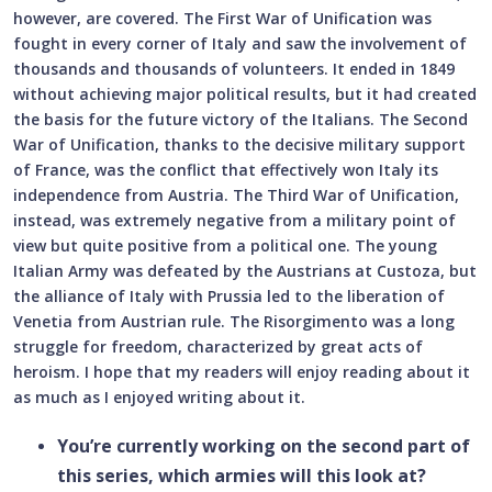
however, are covered. The First War of Unification was
fought in every corner of Italy and saw the involvement of
thousands and thousands of volunteers. It ended in 1849
without achieving major political results, but it had created
the basis for the future victory of the Italians. The Second
War of Unification, thanks to the decisive military support
of France, was the conflict that effectively won Italy its
independence from Austria. The Third War of Unification,
instead, was extremely negative from a military point of
view but quite positive from a political one. The young
Italian Army was defeated by the Austrians at Custoza, but
the alliance of Italy with Prussia led to the liberation of
Venetia from Austrian rule. The Risorgimento was a long
struggle for freedom, characterized by great acts of
heroism. I hope that my readers will enjoy reading about it
as much as I enjoyed writing about it.
You’re currently working on the second part of
this series, which armies will this look at?