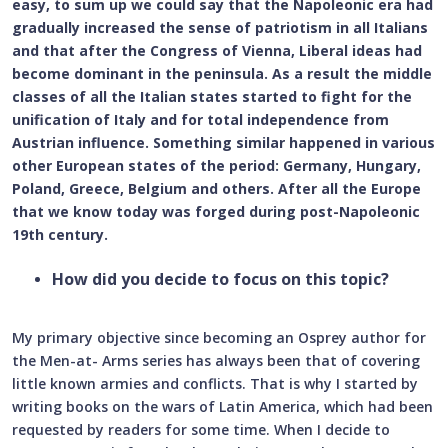
easy, to sum up we could say that the Napoleonic era had
gradually increased the sense of patriotism in all Italians
and that after the Congress of Vienna, Liberal ideas had
become dominant in the peninsula. As a result the middle
classes of all the Italian states started to fight for the
unification of Italy and for total independence from
Austrian influence. Something similar happened in various
other European states of the period: Germany, Hungary,
Poland, Greece, Belgium and others. After all the Europe
that we know today was forged during post-Napoleonic
19th century.
How did you decide to focus on this topic?
My primary objective since becoming an Osprey author for
the Men-at- Arms series has always been that of covering
little known armies and conflicts. That is why I started by
writing books on the wars of Latin America, which had been
requested by readers for some time. When I decide to