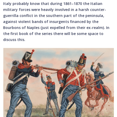
Italy probably know that during 1861–1870 the Italian
military forces were heavily involved in a harsh counter-
guerrilla conflict in the southern part of the peninsula,
against violent bands of insurgents financed by the
Bourbons of Naples (just expelled from their ex-realm). In
the first book of the series there will be some space to
discuss this.