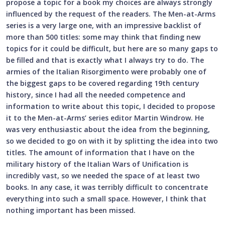
propose a topic for a book my choices are always strongly
influenced by the request of the readers. The Men-at-Arms
series is a very large one, with an impressive backlist of
more than 500 titles: some may think that finding new
topics for it could be difficult, but here are so many gaps to
be filled and that is exactly what I always try to do. The
armies of the Italian Risorgimento were probably one of
the biggest gaps to be covered regarding 19th century
history, since I had all the needed competence and
information to write about this topic, I decided to propose
it to the Men-at-Arms’ series editor Martin Windrow. He
was very enthusiastic about the idea from the beginning,
so we decided to go on with it by splitting the idea into two
titles. The amount of information that I have on the
military history of the Italian Wars of Unification is
incredibly vast, so we needed the space of at least two
books. In any case, it was terribly difficult to concentrate
everything into such a small space. However, I think that
nothing important has been missed.