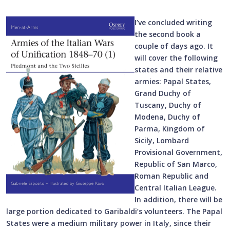
I’ve concluded writing
the second book a
couple of days ago. It
will cover the following
states and their relative
armies: Papal States,
Grand Duchy of
Tuscany, Duchy of
Modena, Duchy of
Parma, Kingdom of
Sicily, Lombard
Provisional Government,
Republic of San Marco,
Roman Republic and
Central Italian League.
In addition, there will be
large portion dedicated to Garibaldi’s volunteers. The Papal
States were a medium military power in Italy, since their