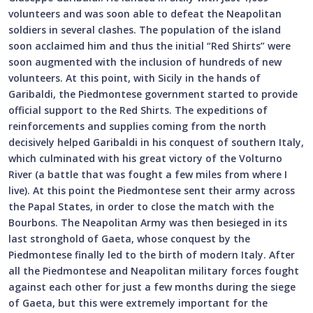
volunteers and was soon able to defeat the Neapolitan
soldiers in several clashes. The population of the island
soon acclaimed him and thus the initial “Red Shirts” were
soon augmented with the inclusion of hundreds of new
volunteers. At this point, with Sicily in the hands of
Garibaldi, the Piedmontese government started to provide
official support to the Red Shirts. The expeditions of
reinforcements and supplies coming from the north
decisively helped Garibaldi in his conquest of southern Italy,
which culminated with his great victory of the Volturno
River (a battle that was fought a few miles from where I
live). At this point the Piedmontese sent their army across
the Papal States, in order to close the match with the
Bourbons. The Neapolitan Army was then besieged in its
last stronghold of Gaeta, whose conquest by the
Piedmontese finally led to the birth of modern Italy. After
all the Piedmontese and Neapolitan military forces fought
against each other for just a few months during the siege
of Gaeta, but this were extremely important for the