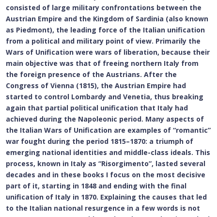
consisted of large military confrontations between the
Austrian Empire and the Kingdom of Sardinia (also known
as Piedmont), the leading force of the Italian unification
from a political and military point of view. Primarily the
Wars of Unification were wars of liberation, because their
main objective was that of freeing northern Italy from
the foreign presence of the Austrians. After the
Congress of Vienna (1815), the Austrian Empire had
started to control Lombardy and Venetia, thus breaking
again that partial political unification that Italy had
achieved during the Napoleonic period. Many aspects of
the Italian Wars of Unification are examples of “romantic”
war fought during the period 1815–1870: a triumph of
emerging national identities and middle-class ideals. This
process, known in Italy as “Risorgimento”, lasted several
decades and in these books I focus on the most decisive
part of it, starting in 1848 and ending with the final
unification of Italy in 1870. Explaining the causes that led
to the Italian national resurgence in a few words is not