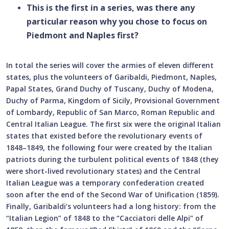
This is the first in a series, was there any
particular reason why you chose to focus on
Piedmont and Naples first?
In total the series will cover the armies of eleven different
states, plus the volunteers of Garibaldi, Piedmont, Naples,
Papal States, Grand Duchy of Tuscany, Duchy of Modena,
Duchy of Parma, Kingdom of Sicily, Provisional Government
of Lombardy, Republic of San Marco, Roman Republic and
Central Italian League. The first six were the original Italian
states that existed before the revolutionary events of
1848–1849, the following four were created by the Italian
patriots during the turbulent political events of 1848 (they
were short-lived revolutionary states) and the Central
Italian League was a temporary confederation created
soon after the end of the Second War of Unification (1859).
Finally, Garibaldi’s volunteers had a long history: from the
“Italian Legion” of 1848 to the “Cacciatori delle Alpi” of