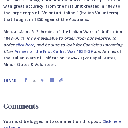
with great accuracy: from the first unit created in 1848 to
the large corps of “Volontari Italiani” (Italian Volunteers)
that fought in 1866 against the Austrians.
Men-at-Arms 512: Armies of the Italian Wars of Unification
1848–70 (1)
is now available to order from our website, to
order
click here
, and be sure to look for Gabriele's upcoming
titles
Armies of the First Carlist War 1833–39
and
Armies of
the Italian Wars of Unification 1848–70 (2):
Papal States,
Minor States & Volunteers.
SHARE
Comments
You must be logged in to comment on this post.
Click here
to log in
.