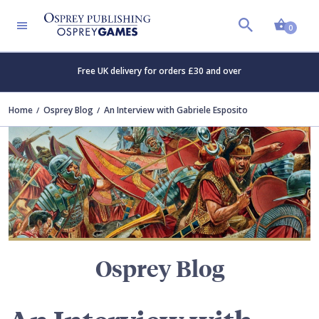
Shopp
TERS
0
Free UK delivery for orders £30 and over
Home
Osprey Blog
An Interview with Gabriele Esposito
Osprey Blog