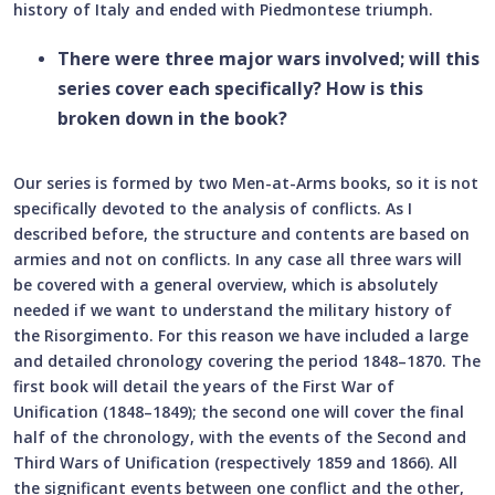
history of Italy and ended with Piedmontese triumph.
There were three major wars involved; will this
series cover each specifically? How is this
broken down in the book?
Our series is formed by two Men-at-Arms books, so it is not
specifically devoted to the analysis of conflicts. As I
described before, the structure and contents are based on
armies and not on conflicts. In any case all three wars will
be covered with a general overview, which is absolutely
needed if we want to understand the military history of
the Risorgimento. For this reason we have included a large
and detailed chronology covering the period 1848–1870. The
first book will detail the years of the First War of
Unification (1848–1849); the second one will cover the final
half of the chronology, with the events of the Second and
Third Wars of Unification (respectively 1859 and 1866). All
the significant events between one conflict and the other,