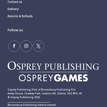
Contact us
Delivery
Returns & Refunds
Follow us
Osprey Publishing (Part of Bloomsbury Publishing Plc)
Kemp House, Chawley Park, Cumnor Hill, Oxford, OX2 9PH, UK
© Osprey Publishing 2026
____________________________________________
Bloomsbury Publishing Ireland Limited