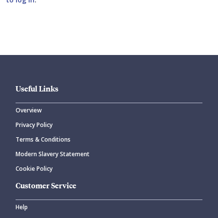
Submit your comment
Useful Links
Overview
Privacy Policy
CANCEL
SUBMIT COMMENT
Terms & Conditions
Modern Slavery Statement
Cookie Policy
Customer Service
Help