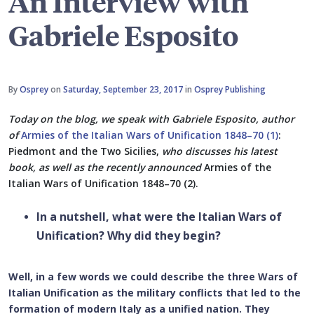
An Interview with
Gabriele Esposito
By
Osprey
on
Saturday, September 23, 2017
in
Osprey Publishing
Today on the blog, we speak with
Gabriele Esposito, author
of
Armies of the Italian Wars of Unification 1848–70 (1)
:
Piedmont and the Two Sicilies,
who discusses his latest
book, as well as the recently announced
Armies of the
Italian Wars of Unification 1848–70 (2).
In a nutshell, what were the Italian Wars of
Unification? Why did they begin?
Well, in a few words we could describe the three Wars of
Italian Unification as the military conflicts that led to the
formation of modern Italy as a unified nation. They