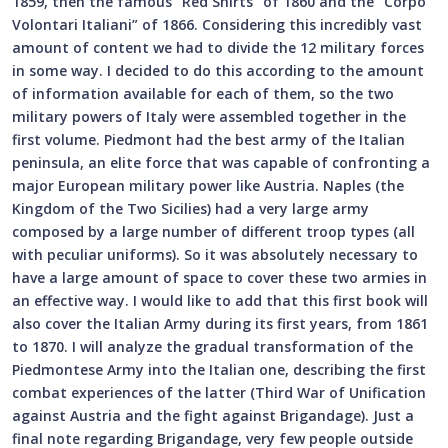
1859, then the famous “Red Shirts” of 1860 and the “Corpo
Volontari Italiani” of 1866. Considering this incredibly vast
amount of content we had to divide the 12 military forces
in some way. I decided to do this according to the amount
of information available for each of them, so the two
military powers of Italy were assembled together in the
first volume. Piedmont had the best army of the Italian
peninsula, an elite force that was capable of confronting a
major European military power like Austria. Naples (the
Kingdom of the Two Sicilies) had a very large army
composed by a large number of different troop types (all
with peculiar uniforms). So it was absolutely necessary to
have a large amount of space to cover these two armies in
an effective way. I would like to add that this first book will
also cover the Italian Army during its first years, from 1861
to 1870. I will analyze the gradual transformation of the
Piedmontese Army into the Italian one, describing the first
combat experiences of the latter (Third War of Unification
against Austria and the fight against Brigandage). Just a
final note regarding Brigandage, very few people outside