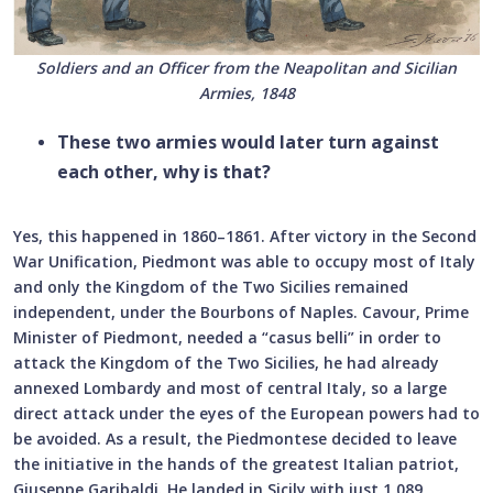
Soldiers and an Officer from the Neapolitan and Sicilian
Armies, 1848
These two armies would later turn against
each other, why is that?
Yes, this happened in 1860–1861. After victory in the Second
War Unification, Piedmont was able to occupy most of Italy
and only the Kingdom of the Two Sicilies remained
independent, under the Bourbons of Naples. Cavour, Prime
Minister of Piedmont, needed a “casus belli” in order to
attack the Kingdom of the Two Sicilies, he had already
annexed Lombardy and most of central Italy, so a large
direct attack under the eyes of the European powers had to
be avoided. As a result, the Piedmontese decided to leave
the initiative in the hands of the greatest Italian patriot,
Giuseppe Garibaldi. He landed in Sicily with just 1,089