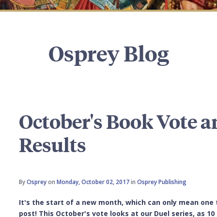
Osprey Blog
October's Book Vote 
Results
By
Osprey
on
Monday, October 02, 2017
in
Osprey Publishing
It's the start of a new month, which can only mean one 
post! This October's vote looks at our Duel series, as 1