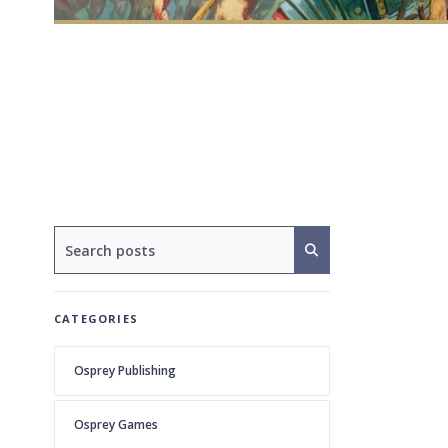
CATEGORIES
Osprey Publishing
Osprey Games