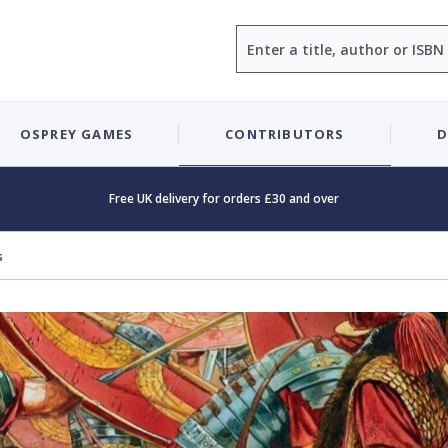
Search
OSPREY GAMES
CONTRIBUTORS
D
Free UK delivery for orders £30 and over
s