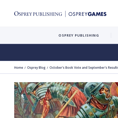
OSPREY PUBLISHING
Home
Osprey Blog
October's Book Vote and September's Result