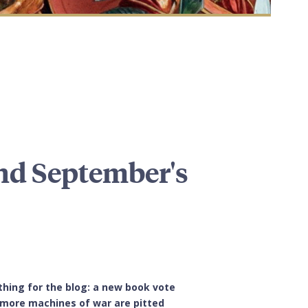
and September's
thing for the blog: a new book vote
0 more machines of war are pitted