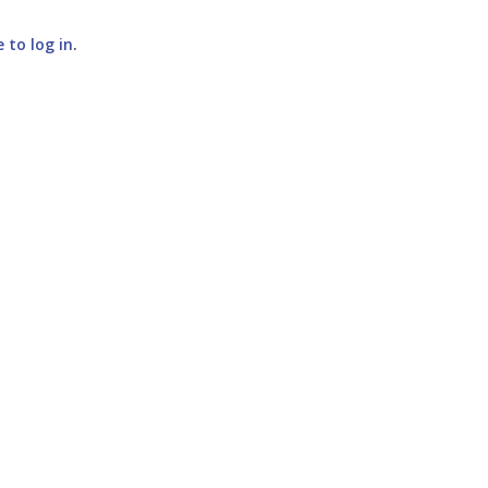
e to log in
.
SUBMIT COMMENT