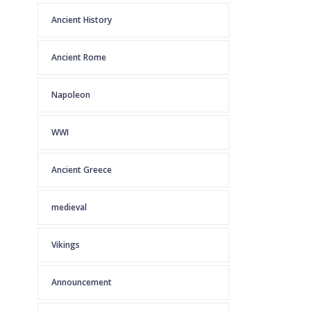
Ancient History
Ancient Rome
Napoleon
WWI
Ancient Greece
medieval
Vikings
Announcement