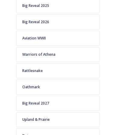
Big Reveal 2025
Big Reveal 2026
Aviation WWII
Warriors of Athena
Rattlesnake
Oathmark
Big Reveal 2027
Upland & Prairie