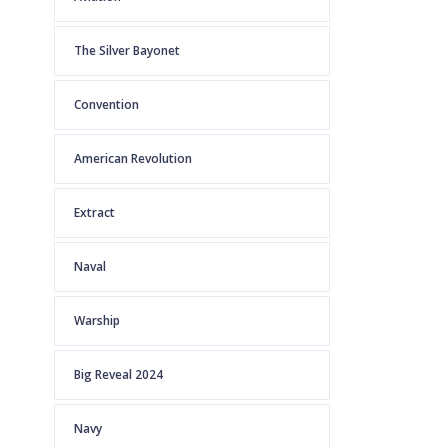
The Silver Bayonet
Convention
American Revolution
Extract
Naval
Warship
Big Reveal 2024
Navy