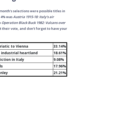
 month's selections were possible titles in
.14% was
Austria 1915-18: Italy's air
o
Operation Black Buck 1982: Vulcans over
 their vote, and don't forget to have your
riatic to Vienna
33.14%
industrial heartland
18.61%
ction in Italy
9.08%
st the Home Islands
17.96%
anley
21.21%