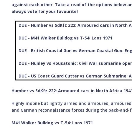
against each other. Take a read of the options below an
always vote for your favourite!
DUE - Humber vs SdKfz 222: Armoured cars in North A
DUE - M41 Walker Bulldog vs T-54: Laos 1971
DUE - British Coastal Gun vs German Coastal Gun: En
DUE - Hunley vs Housatonic: Civil War submarine oper
DUE - US Coast Guard Cutter vs German Submarine: A
Humber vs SdKfz 222: Armoured cars in North Africa 1941
Highly mobile but lightly armed and armoured, armoured c
and German reconnaissance forces during the back-and-f
M41 Walker Bulldog vs T-54: Laos 1971