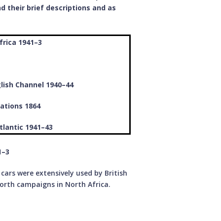
d their brief descriptions and as
frica 1941–3
glish Channel 1940–44
ations 1864
tlantic 1941–43
­–3
ars were extensively used by British
orth campaigns in North Africa.