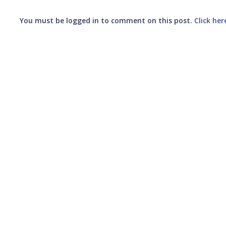
You must be logged in to comment on this post.
Click her
Submit your comment
CANCEL