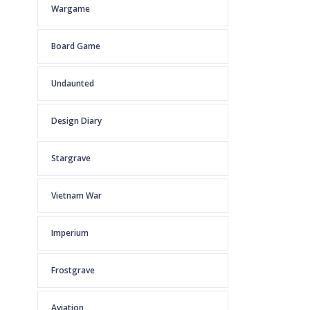
Wargame
Board Game
Undaunted
Design Diary
Stargrave
Vietnam War
Imperium
Frostgrave
Aviation