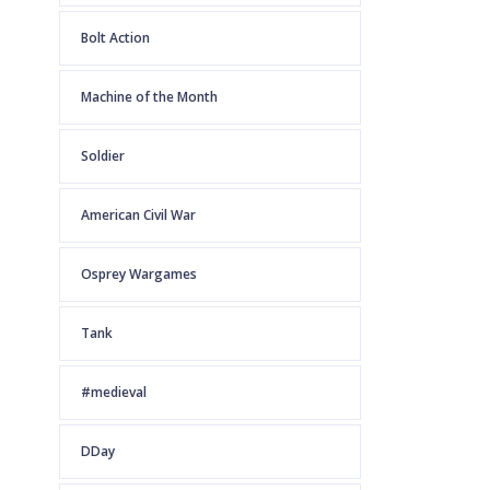
Bolt Action
Machine of the Month
Soldier
American Civil War
Osprey Wargames
Tank
#medieval
DDay