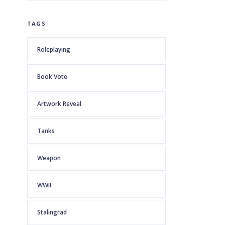
TAGS
Roleplaying
Book Vote
Artwork Reveal
Tanks
Weapon
WWII
Stalingrad