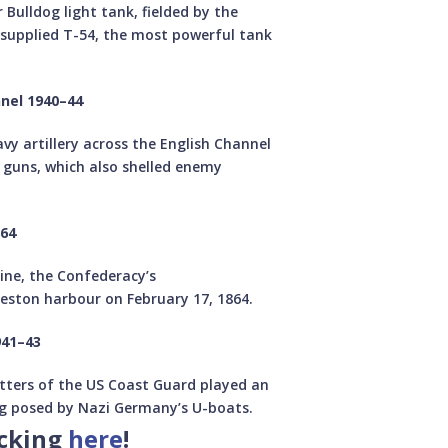
Bulldog light tank, fielded by the
-supplied T-54, the most powerful tank
nnel 1940–44
y artillery across the English Channel
 guns, which also shelled enemy
864
rine, the Confederacy’s
eston harbour on February 17, 1864.
941–43
cutters of the US Coast Guard played an
ng posed by Nazi Germany’s U-boats.
icking
here
!