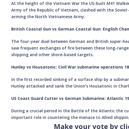
At the height of the Vietnam War the US-built M41 Walker 
Army of the Republic of Vietnam, clashed with the Soviet
arming the North Vietnamese Army.
British Coastal Gun vs German Coastal Gun: English Cha
The four-year duel between German and British super-heav
saw frequent exchanges of fire between these long-range
shipping and other shore-based targets.
Hunley vs Housatonic: Civil War submarine operations 1
In the first recorded sinking of a surface ship by a subma
Hunley attacked and sank the Union’s Housatonic in Charl
US Coast Guard Cutter vs German Submarine: Atlantic 1
During a crucial period in the Battle of the Atlantic the 
important role in countering the menace to Allied shippi
Make your vote by cl