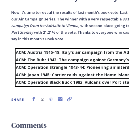
Now it's time to reveal the results of last month's book vote. Last
our Air Campaign series. The winner with a very respectable 33
campaign from the Adriatic to Vienna
, with second place going t
Port Stanley
with 21.21% of the vote.
T
hanks to everyone who cast
say in this month's Book Vote.
ACM: Austria 1915-18: Italy’s air campaign from the Ad
ACM: The Ruhr 1943: The campaign against Germany’s 
ACM: Operation Strangle 1943-44: Pioneering air interdi
ACM: Japan 1945: Carrier raids again
ACM: Operation Black Buck 1982: Vulcans over Port St
SHARE
Comments