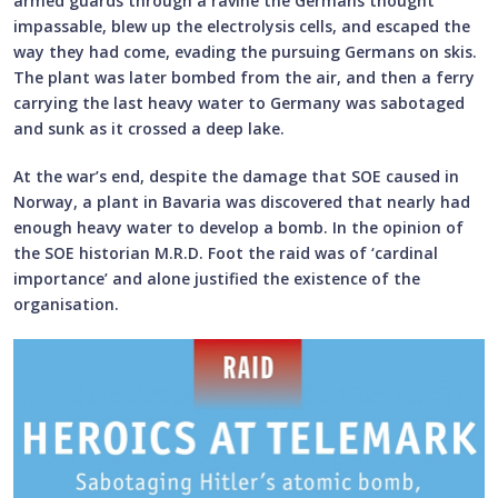
armed guards through a ravine the Germans thought
impassable, blew up the electrolysis cells, and escaped the
way they had come, evading the pursuing Germans on skis.
The plant was later bombed from the air, and then a ferry
carrying the last heavy water to Germany was sabotaged
and sunk as it crossed a deep lake.
At the war’s end, despite the damage that SOE caused in
Norway, a plant in Bavaria was discovered that nearly had
enough heavy water to develop a bomb. In the opinion of
the SOE historian M.R.D. Foot the raid was of ‘cardinal
importance’ and alone justified the existence of the
organisation.