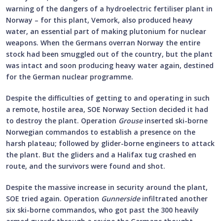
warning of the dangers of a hydroelectric fertiliser plant in
Norway – for this plant, Vemork, also produced heavy
water, an essential part of making plutonium for nuclear
weapons. When the Germans overran Norway the entire
stock had been smuggled out of the country, but the plant
was intact and soon producing heavy water again, destined
for the German nuclear programme.
Despite the difficulties of getting to and operating in such
a remote, hostile area, SOE Norway Section decided it had
to destroy the plant. Operation
Grouse
inserted ski-borne
Norwegian commandos to establish a presence on the
harsh plateau; followed by glider-borne engineers to attack
the plant. But the gliders and a Halifax tug crashed en
route, and the survivors were found and shot.
Despite the massive increase in security around the plant,
SOE tried again. Operation
Gunnerside
infiltrated another
six ski-borne commandos, who got past the 300 heavily