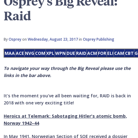
Osprey's Big Reveal:
Raid
By
Osprey
on
Wednesday, August 23, 2017
in
Osprey Publishing
MAA
ACE
NVG
COM
XPL
WPN
DUE
RAID
ACM
FOR
ELI
CAM
CBT
G
To navigate your way through the Big Reveal please use the
links in the bar above.
It's the moment you've all been waiting for, RAID is back in
2018 with one very exciting title!
Heroics at Telemark: Sabotaging Hitler's atomic bomb,
Norway 1942–44
In May 1941, Norwegian Section of SOE received a dossier