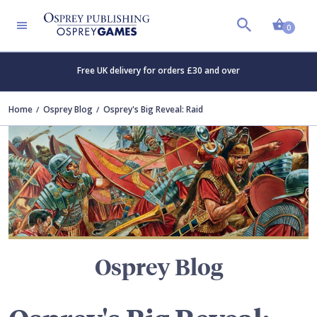
Shopp
TERS
0
Free UK delivery for orders £30 and over
Home
Osprey Blog
Osprey's Big Reveal: Raid
Osprey Blog