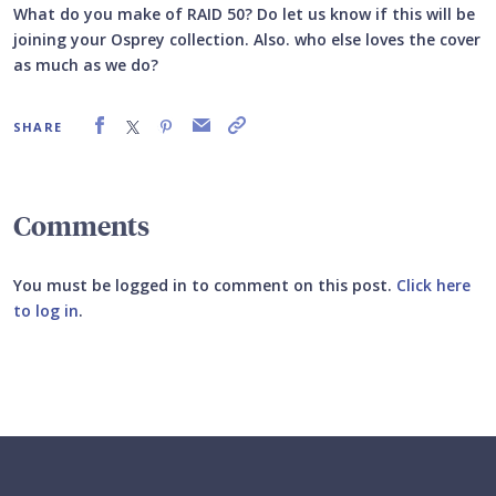
What do you make of RAID 50? Do let us know if this will be
joining your Osprey collection. Also. who else loves the cover
as much as we do?
SHARE
Comments
You must be logged in to comment on this post.
Click here
to log in
.
Submit your comment