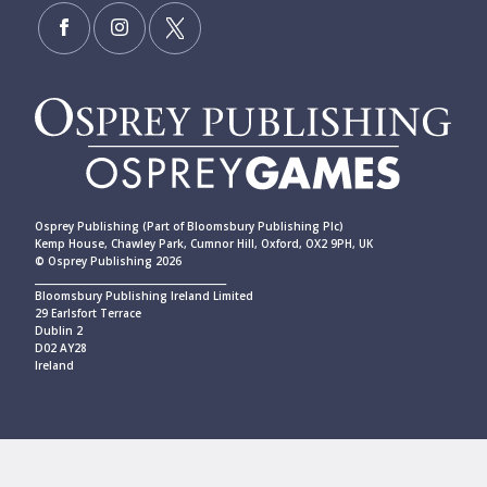
Osprey Publishing (Part of Bloomsbury Publishing Plc)
Kemp House, Chawley Park, Cumnor Hill, Oxford, OX2 9PH, UK
© Osprey Publishing 2026
____________________________________________
Bloomsbury Publishing Ireland Limited
29 Earlsfort Terrace
Dublin 2
D02 AY28
Ireland