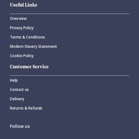
Useful Links
Overview
Privacy Policy
CANCEL
SUBMIT COMMENT
Terms & Conditions
Modern Slavery Statement
Cookie Policy
Customer Service
Help
Contact us
Delivery
Returns & Refunds
Follow us