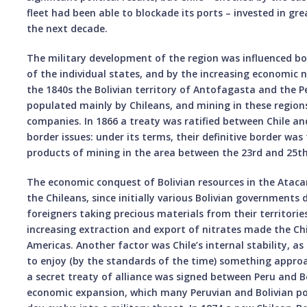
fleet had been able to blockade its ports – invested in gr
the next decade.
The military development of the region was influenced bot
of the individual states, and by the increasing economic n
the 1840s the Bolivian territory of Antofagasta and the 
populated mainly by Chileans, and mining in these region
companies. In 1866 a treaty was ratified between Chile and
border issues: under its terms, their definitive border was 
products of mining in the area between the 23rd and 25th 
The economic conquest of Bolivian resources in the Ataca
the Chileans, since initially various Bolivian governments 
foreigners taking precious materials from their territories
increasing extraction and export of nitrates made the Ch
Americas. Another factor was Chile’s internal stability, as
to enjoy (by the standards of the time) something appro
a secret treaty of alliance was signed between Peru and Bo
economic expansion, which many Peruvian and Bolivian pol