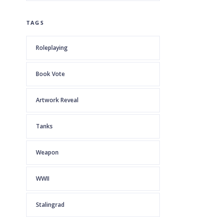
TAGS
Roleplaying
Book Vote
Artwork Reveal
Tanks
Weapon
WWII
Stalingrad