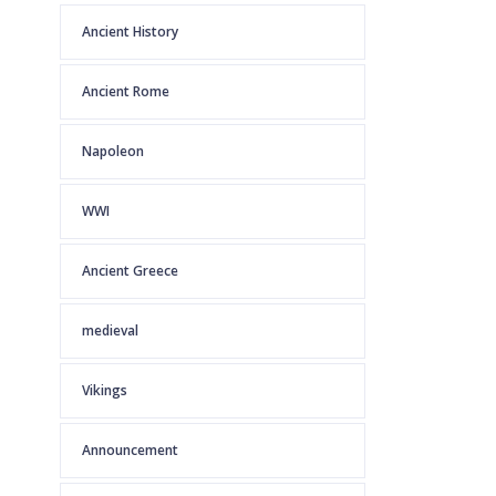
Ancient History
Ancient Rome
Napoleon
WWI
Ancient Greece
medieval
Vikings
Announcement