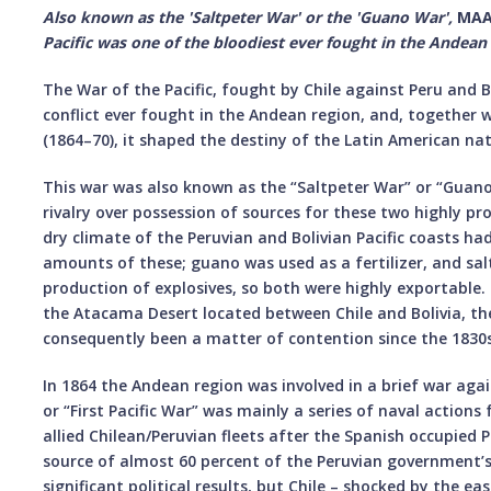
Also known as the 'Saltpeter War' or the 'Guano War',
MAA
Pacific was one of the bloodiest ever fought in the Andean
The War of the Pacific, fought by Chile against Peru and B
conflict ever fought in the Andean region, and, together w
(1864–70), it shaped the destiny of the Latin American nat
This war was also known as the “Saltpeter War” or “Guano 
rivalry over possession of sources for these two highly pro
dry climate of the Peruvian and Bolivian Pacific coasts h
amounts of these; guano was used as a fertilizer, and sa
production of explosives, so both were highly exportable
the Atacama Desert located between Chile and Bolivia, th
consequently been a matter of contention since the 1830s
In 1864 the Andean region was involved in a brief war agai
or “First Pacific War” was mainly a series of naval actio
allied Chilean/Peruvian fleets after the Spanish occupied 
source of almost 60 percent of the Peruvian government’s
significant political results, but Chile – shocked by the ea