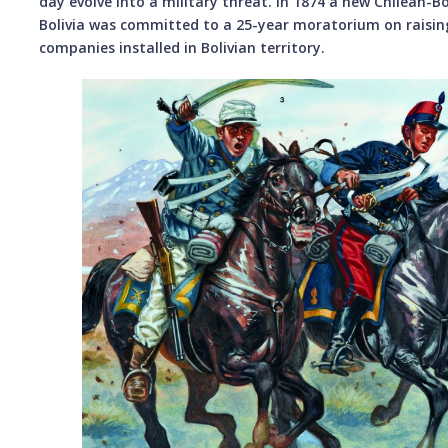
day evolve into a military threat. In 1874 a new Chilean-
Bolivia was committed to a 25-year moratorium on raisin
companies installed in Bolivian territory.