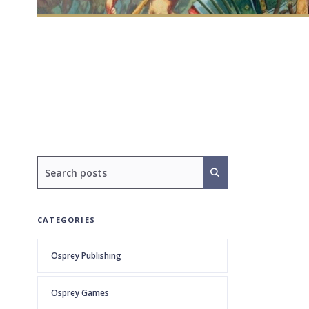
CATEGORIES
Osprey Publishing
Osprey Games