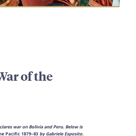
War of the
eclares war on Bolivia and Peru. Below is
he Pacific
1879–83
by
Gabriele Esposito.