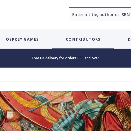
Search
OSPREY GAMES
CONTRIBUTORS
D
Free UK delivery for orders £30 and over