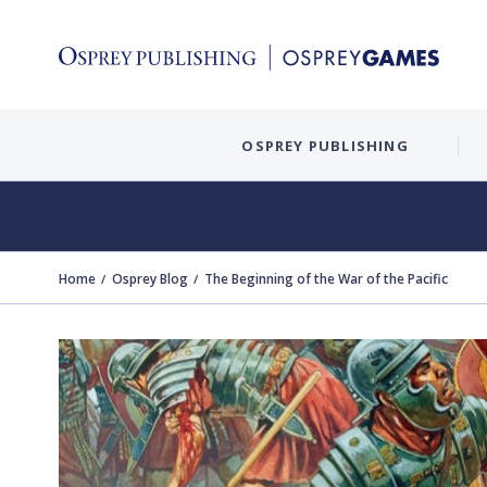
OSPREY PUBLISHING
Home
Osprey Blog
The Beginning of the War of the Pacific