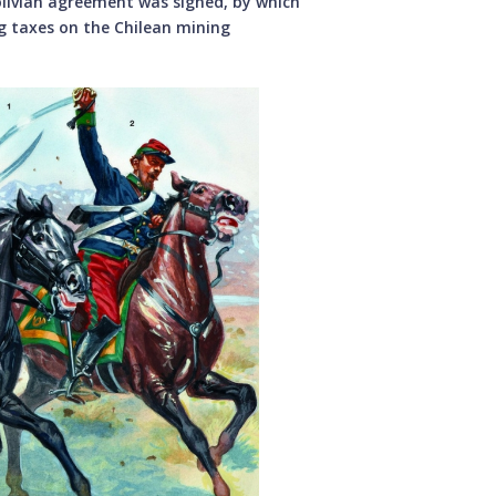
Bolivian agreement was signed, by which
g taxes on the Chilean mining