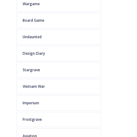
Wargame
Board Game
Undaunted
Design Diary
Stargrave
Vietnam War
Imperium
Frostgrave
Aviation