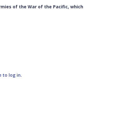
mies of the War of the Pacific, which
e to log in
.