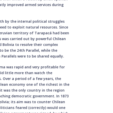
eatly improved armed services during
h by the internal political struggles
eed to exploit natural resources. Since
Peruvian territory of Tarapacá had been
s was carried out by powerful Chilean
 Bolivia to resolve their complex
to be the 24th Parallel, while the
Parallels were to be shared equally.
ma was rapid and very profitable for
did little more than watch the
. Over a period of a few years, the
ilean economy one of the richest in the
 it was the only country in the region
aching democratic government. In 1873
livia; its aim was to counter Chilean
iticians feared (correctly) would one