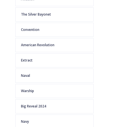
The Silver Bayonet
Convention
American Revolution
Extract
Naval
Warship
Big Reveal 2024
Navy