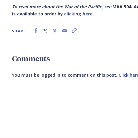
To read more about the War of the Pacific, see
MAA 504: Ar
is available to order by
clicking here
.
SHARE
Comments
You must be logged in to comment on this post.
Click her
Submit your comment