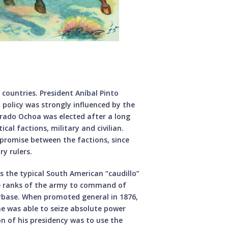
 countries. President Aníbal Pinto
policy was strongly influenced by the
Prado Ochoa was elected after a long
cal factions, military and civilian.
mpromise between the factions, since
ry rulers.
as the typical South American “caudillo”
he ranks of the army to command of
rbase. When promoted general in 1876,
 he was able to seize absolute power
ion of his presidency was to use the