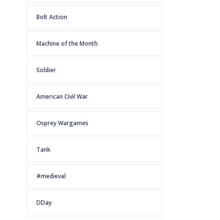
Bolt Action
Machine of the Month
Soldier
American Civil War
Osprey Wargames
Tank
#medieval
DDay