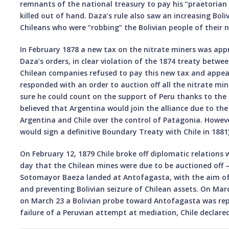
remnants of the national treasury to pay his “praetorian
killed out of hand. Daza’s rule also saw an increasing Boli
Chileans who were “robbing” the Bolivian people of their n
In February 1878 a new tax on the nitrate miners was ap
Daza’s orders, in clear violation of the 1874 treaty betwee
Chilean companies refused to pay this new tax and appea
responded with an order to auction off all the nitrate mi
sure he could count on the support of Peru thanks to the 
believed that Argentina would join the alliance due to th
Argentina and Chile over the control of Patagonia. Howev
would sign a definitive Boundary Treaty with Chile in 1881)
On February 12, 1879 Chile broke off diplomatic relations w
day that the Chilean mines were due to be auctioned off –
Sotomayor Baeza landed at Antofagasta, with the aim of s
and preventing Bolivian seizure of Chilean assets. On Marc
on March 23 a Bolivian probe toward Antofagasta was repu
failure of a Peruvian attempt at mediation, Chile declare