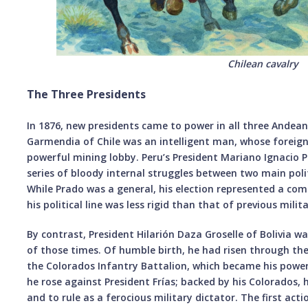
Chilean cavalry
The Three Presidents
In 1876, new presidents came to power in all three Andean
Garmendia of Chile was an intelligent man, whose foreign 
powerful mining lobby. Peru’s President Mariano Ignacio 
series of bloody internal struggles between two main politi
While Prado was a general, his election represented a co
his political line was less rigid than that of previous milita
By contrast, President Hilarión Daza Groselle of Bolivia w
of those times. Of humble birth, he had risen through t
the Colorados Infantry Battalion, which became his powe
he rose against President Frías; backed by his Colorados,
and to rule as a ferocious military dictator. The first act