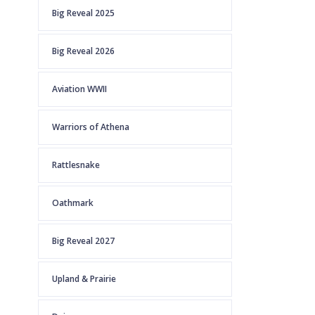
Big Reveal 2025
Big Reveal 2026
Aviation WWII
Warriors of Athena
Rattlesnake
Oathmark
Big Reveal 2027
Upland & Prairie