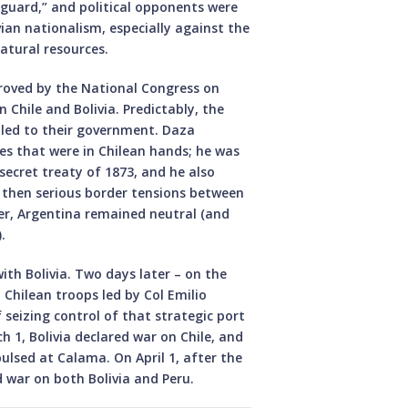
 guard,” and political opponents were
vian nationalism, especially against the
atural resources.
proved by the National Congress on
n Chile and Bolivia. Predictably, the
led to their government. Daza
nes that were in Chilean hands; he was
secret treaty of 1873, and he also
e then serious border tensions between
er, Argentina remained neutral (and
.
ith Bolivia. Two days later – on the
 Chilean troops led by Col Emilio
eizing control of that strategic port
h 1, Bolivia declared war on Chile, and
lsed at Calama. On April 1, after the
d war on both Bolivia and Peru.