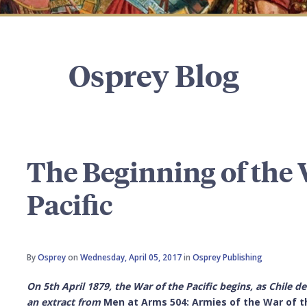
Osprey Blog
The Beginning of the 
Pacific
By
Osprey
on
Wednesday, April 05, 2017
in
Osprey Publishing
On 5th April 1879, the War of the Pacific begins, as Chile d
an extract from
Men at Arms 504: Armies of the War of t