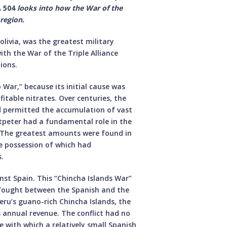
 504
looks into how the War of the
 region.
olivia, was the greatest military
ith the War of the Triple Alliance
ions.
War,” because its initial cause was
fitable nitrates. Over centuries, the
ad permitted the accumulation of vast
ltpeter had a fundamental role in the
. The greatest amounts were found in
e possession of which had
.
nst Spain. This “Chincha Islands War”
ns fought between the Spanish and the
Peru’s guano-rich Chincha Islands, the
 annual revenue. The conflict had no
se with which a relatively small Spanish