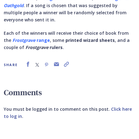
Oathgold
. If a song is chosen that was suggested by
multiple people a winner will be randomly selected from
everyone who sent it in.
Each of the winners will receive their choice of book from
the
Frostgrave
range
, some
printed wizard sheets
, and a
couple of
Frostgrave
rulers
.
SHARE
Comments
You must be logged in to comment on this post.
Click here
to log in
.
Submit your comment