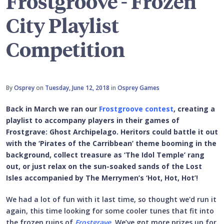
Frostgroove - Frozen
City Playlist
Competition
By
Osprey
on
Tuesday, June 12, 2018
in
Osprey Games
Back in March we ran our
Frostgroove contest
, creating a
playlist to accompany players in their games of
Frostgrave: Ghost Archipelago. Heritors could battle it out
with the ‘Pirates of the Carribbean’ theme booming in the
background, collect treasure as ‘The Idol Temple’ rang
out, or just relax on the sun-soaked sands of the Lost
Isles accompanied by The Merrymen’s ‘Hot, Hot, Hot’!
We had a lot of fun with it last time, so thought we'd run it
again, this time looking for some cooler tunes that fit into
the frozen ruins of
Frostgrave
. We’ve got more prizes up for