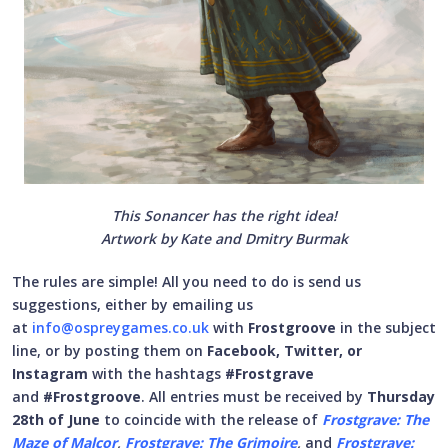
This Sonancer has the right idea!
Artwork by Kate and Dmitry Burmak
The rules are simple! All you need to do is send us
suggestions, either by emailing us
at
info@ospreygames.co.uk
with
Frostgroove
in the subject
line, or by posting them on
Facebook, Twitter, or
Instagram
with the hashtags
#Frostgrave
and
#Frostgroove
. All entries must be received by
Thursday
28th of June
to coincide with the release of
Frostgrave: The
Maze of Malcor
,
Frostgrave: The Grimoire
,
and
Frostgrave: