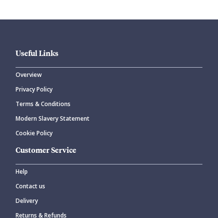
Useful Links
Overview
Privacy Policy
CANCEL
SUBMIT COMMENT
Terms & Conditions
Modern Slavery Statement
Cookie Policy
Customer Service
Help
Contact us
Delivery
Returns & Refunds