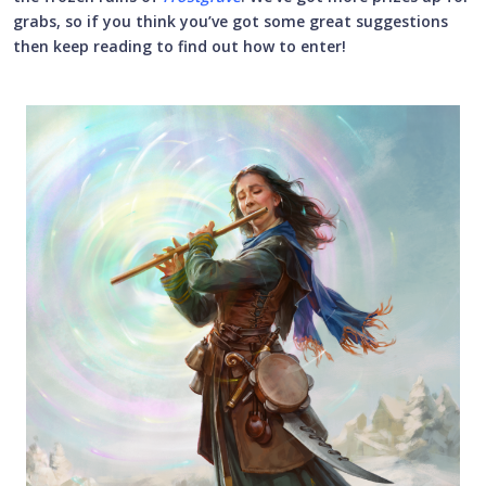
grabs, so if you think you’ve got some great suggestions
then keep reading to find out how to enter!