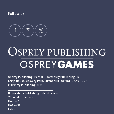
Follow us
Osprey Publishing (Part of Bloomsbury Publishing Plc)
Kemp House, Chawley Park, Cumnor Hill, Oxford, OX2 9PH, UK
© Osprey Publishing 2026
____________________________________________
Bloomsbury Publishing Ireland Limited
29 Earlsfort Terrace
Dublin 2
D02 AY28
Ireland