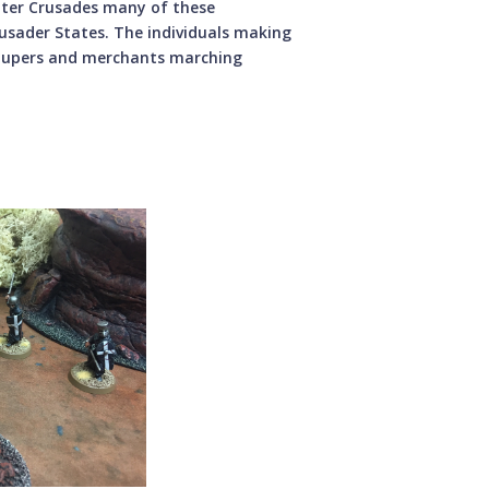
later Crusades many of these
rusader States. The individuals making
paupers and merchants marching