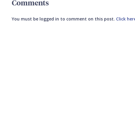
Comments
You must be logged in to comment on this post.
Click her
Submit your comment
CANCEL