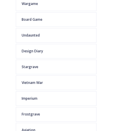
Wargame
Board Game
Undaunted
Design Diary
Stargrave
Vietnam War
Imperium
Frostgrave
Aviation