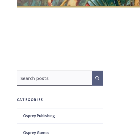
CATEGORIES
Osprey Publishing
Osprey Games