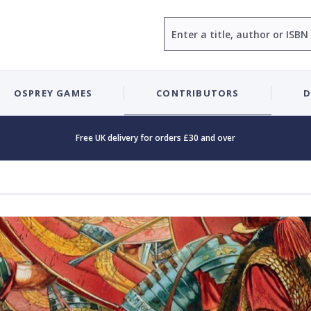
Search
OSPREY GAMES
CONTRIBUTORS
D
Free UK delivery for orders £30 and over