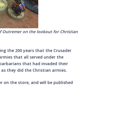
f Outremer on the lookout for Christian
ing the 200 years that the Crusader
rmies that all served under the
barbarians that had invaded their
 as they did the Christian armies.
er on the store, and will be published