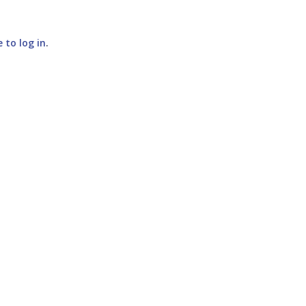
e to log in
.
SUBMIT COMMENT