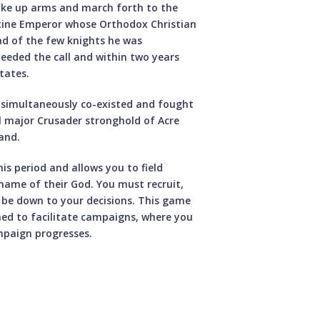
 take up arms and march forth to the
ntine Emperor whose Orthodox Christian
ad of the few knights he was
heeded the call and within two years
tates.
m simultaneously co-existed and fought
al major Crusader stronghold of Acre
and.
is period and allows you to field
name of their God. You must recruit,
ll be down to your decisions. This game
gned to facilitate campaigns, where you
ampaign progresses.