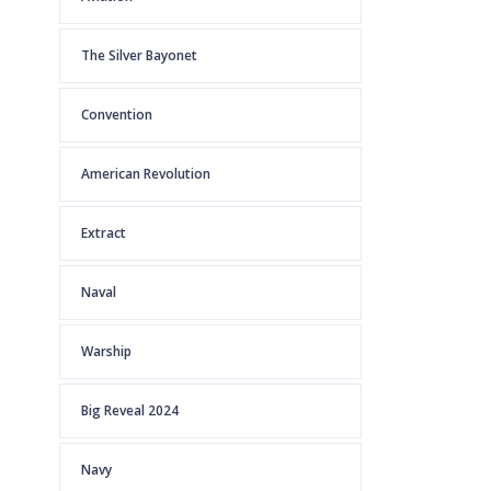
The Silver Bayonet
Convention
American Revolution
Extract
Naval
Warship
Big Reveal 2024
Navy