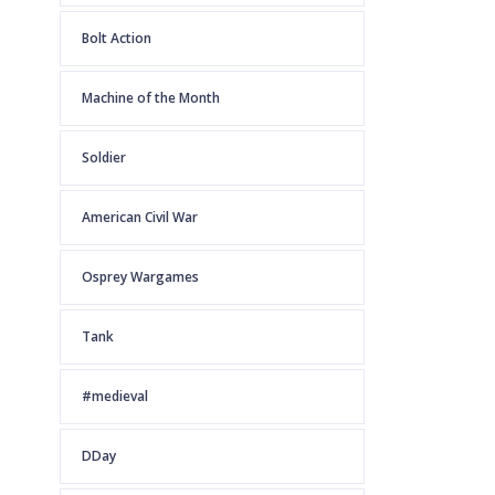
Bolt Action
Machine of the Month
Soldier
American Civil War
Osprey Wargames
Tank
#medieval
DDay