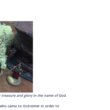
 treasure and glory in the name of God.
who came to Outremer in order to