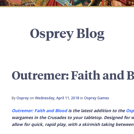
Osprey Blog
Outremer: Faith and 
By
Osprey
on
Wednesday, April 11, 2018
in
Osprey Games
Outremer: Faith and Blood
is the latest addition to the
Osp
wargames in the Crusades to your tabletop. Designed for wa
allow for quick, rapid play, with a skirmish taking between