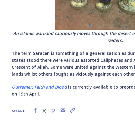
An Islamic warband cautiously moves through the desert o
raiders.
The term Saracen is something of a generalisation as dur
states stood there were various assorted Caliphates and A
Crescent of Allah. Some were united against the Western 
lands whilst others fought as viciously against each other
Outremer: Faith and Blood
is currently available to preord
on 19th April.
SHARE