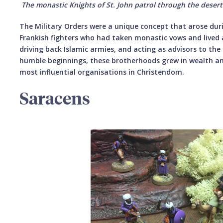
The monastic Knights of St. John patrol through the desert
The Military Orders were a unique concept that arose dur
Frankish fighters who had taken monastic vows and lived 
driving back Islamic armies, and acting as advisors to th
humble beginnings, these brotherhoods grew in wealth a
most influential organisations in Christendom.
Saracens