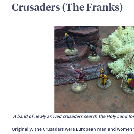
Crusaders (The Franks)
A band of newly arrived crusaders search the Holy Land for
Originally, the Crusaders were European men and women 