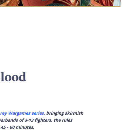
Blood
rey Wargames series
, bringing skirmish
rbands of 3-13 fighters, the rules
 45 - 60 minutes.