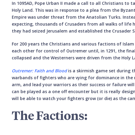
In 1095AD, Pope Urban II made a call to all Christians to
Holy Land. This was in response to a plea from the Byza
Empire was under threat from the Anatolian Turks. Inste
expecting, thousands of Crusaders from all walks of life 
they had seized Jerusalem and established the Crusader S
For 200 years the Christians and various factions of Isla
each other for control of Outremer until, in 1291, the fin
collapsed and the Westerners were driven from the Holy L
Outremer: Faith and Blood
is a skirmish game set during th
warbands of fighters who are vying for dominance in the 
arm, and lead your warriors as their success or failure wi
can be played as a one off encounter but it is really desi
will be able to watch your fighters grow (or die) as the c
The Factions: