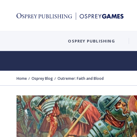
OSPREY PUBLISHING
Home
Osprey Blog
Outremer: Faith and Blood