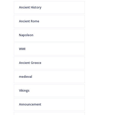
Ancient History
Ancient Rome
Napoleon
WWI
Ancient Greece
medieval
Vikings
Announcement