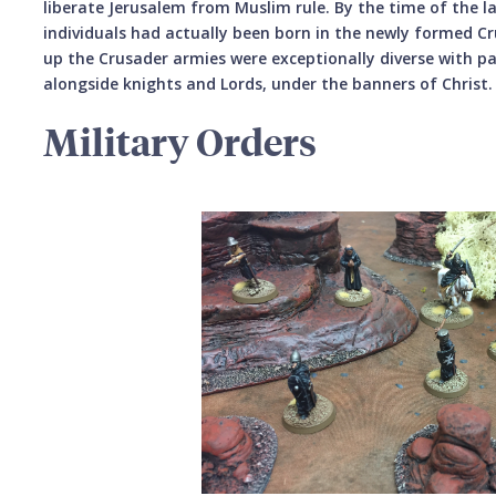
liberate Jerusalem from Muslim rule. By the time of the 
individuals had actually been born in the newly formed C
up the Crusader armies were exceptionally diverse with 
alongside knights and Lords, under the banners of Christ.
Military Orders