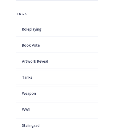
TAGS
Roleplaying
Book Vote
Artwork Reveal
Tanks
Weapon
WWII
Stalingrad