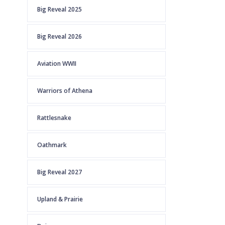
Big Reveal 2025
Big Reveal 2026
Aviation WWII
Warriors of Athena
Rattlesnake
Oathmark
Big Reveal 2027
Upland & Prairie