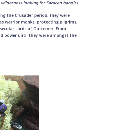
 wilderness looking for Saracen bandits.
ing the Crusader period, they were
as warrior monks, protecting pilgrims,
e secular Lords of Outremer. From
nd power until they were amongst the