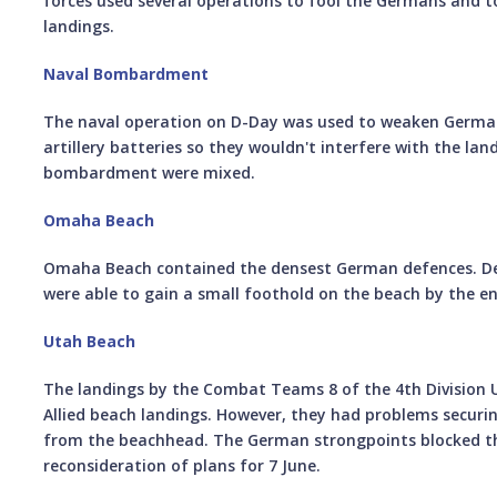
forces used several operations to fool the Germans and to
landings.
Naval Bombardment
The naval operation on D-Day was used to weaken German
artillery batteries so they wouldn't interfere with the lan
bombardment were mixed.
Omaha Beach
Omaha Beach contained the densest German defences. Des
were able to gain a small foothold on the beach by the en
Utah Beach
The landings by the Combat Teams 8 of the 4th Division U
Allied beach landings. However, they had problems securi
from the beachhead. The German strongpoints blocked t
reconsideration of plans for 7 June.