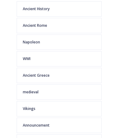
Ancient History
Ancient Rome
Napoleon
WWI
Ancient Greece
medieval
Vikings
Announcement