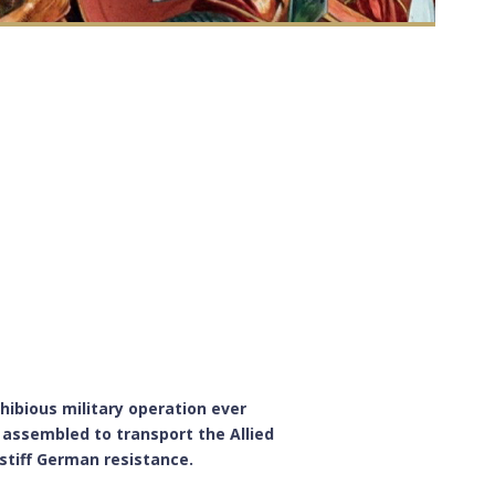
hibious military operation ever
assembled to transport the Allied
stiff German resistance.