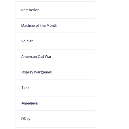
Bolt Action
Machine of the Month
Soldier
American Civil War
Osprey Wargames
Tank
#medieval
DDay