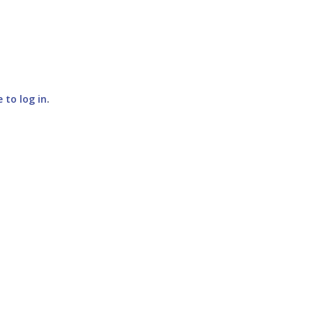
e to log in
.
SUBMIT COMMENT