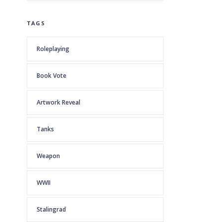
TAGS
Roleplaying
Book Vote
Artwork Reveal
Tanks
Weapon
WWII
Stalingrad