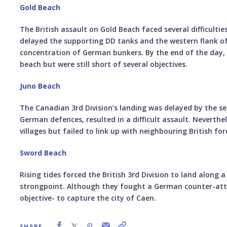
Gold Beach
The British assault on Gold Beach faced several difficulti
delayed the supporting DD tanks and the western flank of 
concentration of German bunkers. By the end of the day, 
beach but were still short of several objectives.
Juno Beach
The Canadian 3rd Division’s landing was delayed by the 
German defences, resulted in a difficult assault. Neverth
villages but failed to link up with neighbouring British fo
Sword Beach
Rising tides forced the British 3rd Division to land along a
strongpoint. Although they fought a German counter-atta
objective- to capture the city of Caen.
SHARE