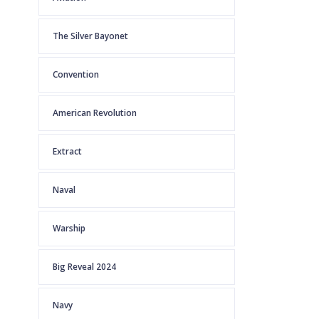
The Silver Bayonet
Convention
American Revolution
Extract
Naval
Warship
Big Reveal 2024
Navy