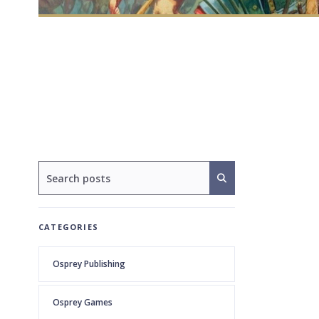
CATEGORIES
Osprey Publishing
Osprey Games