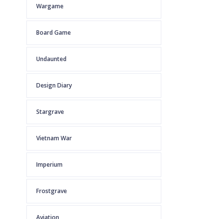
Wargame
Board Game
Undaunted
Design Diary
Stargrave
Vietnam War
Imperium
Frostgrave
Aviation