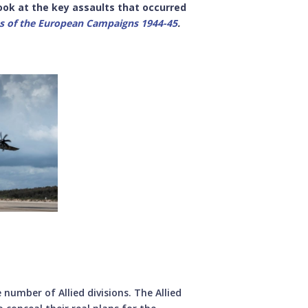
ok at the key assaults that occurred
as of the European Campaigns 1944-45
.
number of Allied divisions. The Allied