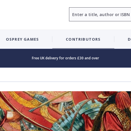
Search
OSPREY GAMES
CONTRIBUTORS
D
Free UK delivery for orders £30 and over