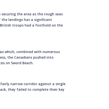
es securing the area as the rough seas
the landings has a significant
British troops had a foothold on the
seas which, combined with numerous
eless, the Canadians pushed into
rces on Sword Beach.
 fairly narrow corridor against a single
ck, they failed to complete their key