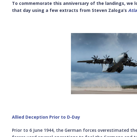
To commemorate this anniversary of the landings, we lo
that day using a few extracts from
Steven Zaloga’s
Atl
Allied Deception Prior to D-Day
Prior to 6 June 1944, the German forces overestimated the 