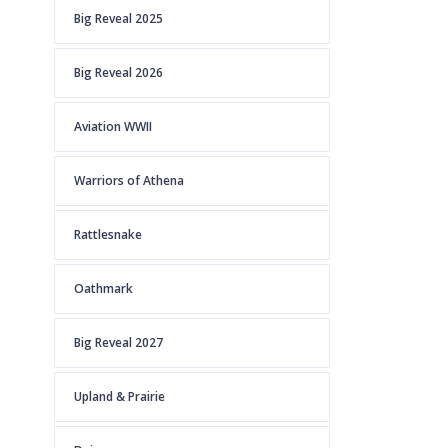
Big Reveal 2025
Big Reveal 2026
Aviation WWII
Warriors of Athena
Rattlesnake
Oathmark
Big Reveal 2027
Upland & Prairie