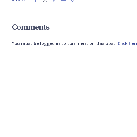
Comments
You must be logged in to comment on this post.
Click her
Submit your comment
CANCEL