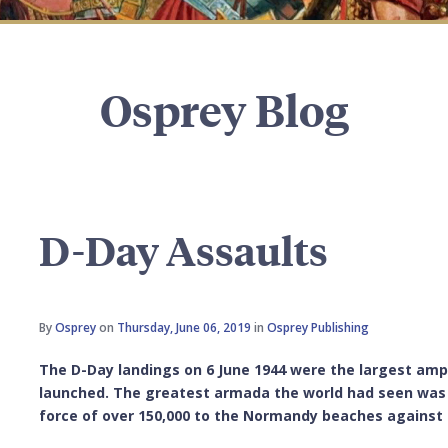
Osprey Blog
D-Day Assaults
By
Osprey
on
Thursday, June 06, 2019
in
Osprey Publishing
The D-Day landings on 6 June 1944 were the largest amp
launched. The greatest armada the world had seen was 
force of over 150,000 to the Normandy beaches against 