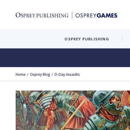
OSPREY PUBLISHING
Home
Osprey Blog
D-Day Assaults