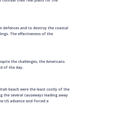
 conceal their real plans for the
 defences and to destroy the coastal
dings. The effectiveness of the
pite the challenges, the Americans
d of the day.
tah beach were the least costly of the
ng the several causeways leading away
he US advance and forced a