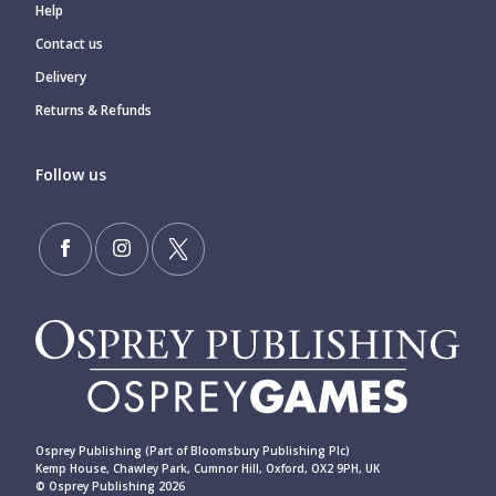
Help
Contact us
Delivery
Returns & Refunds
Follow us
Osprey Publishing (Part of Bloomsbury Publishing Plc)
Kemp House, Chawley Park, Cumnor Hill, Oxford, OX2 9PH, UK
© Osprey Publishing 2026