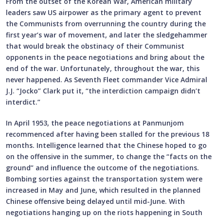
From the outset of the Korean War, American military
leaders saw US airpower as the primary agent to prevent
the Communists from overrunning the country during the
first year’s war of movement, and later the sledgehammer
that would break the obstinacy of their Communist
opponents in the peace negotiations and bring about the
end of the war. Unfortunately, throughout the war, this
never happened. As Seventh Fleet commander Vice Admiral
J.J. “Jocko” Clark put it, “the interdiction campaign didn’t
interdict.”
In April 1953, the peace negotiations at Panmunjom
recommenced after having been stalled for the previous 18
months. Intelligence learned that the Chinese hoped to go
on the offensive in the summer, to change the “facts on the
ground” and influence the outcome of the negotiations.
Bombing sorties against the transportation system were
increased in May and June, which resulted in the planned
Chinese offensive being delayed until mid-June. With
negotiations hanging up on the riots happening in South