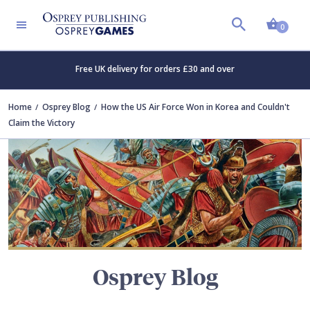
Shopp
TERS
0
Free UK delivery for orders £30 and over
Home
Osprey Blog
How the US Air Force Won in Korea and Couldn't
Claim the Victory
Osprey Blog