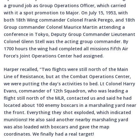
a ground job as Group Operations Officer, which carried
with it a spot promotion to Major. On July 15, 1953, with
both 18th Wing commander Colonel Frank Perego, and 18th
Group commander Colonel Maurice Martin attending a
conference in Tokyo, Deputy Group Commander Lieutenant
Colonel Glenn Stell was the acting group commander. By
1700 hours the wing had completed all missions Fifth Air
Force’s Joint Operations Center had assigned.
Harper recalled, “Two flights were still north of the Main
Line of Resistance, but at the Combat Operations Center,
we were putting the day’s activities to bed. Lt Colonel Harry
Evans, commander of 12th Squadron, who was leading a
flight still north of the MLR, contacted us and said he had
located about 100 enemy boxcars in a marshaling yard near
the front. Everything they shot exploded, which indicated
munitions! He also said another nearby marshaling yard
was also loaded with boxcars and gave the map
coordinates. We finally had a real target!