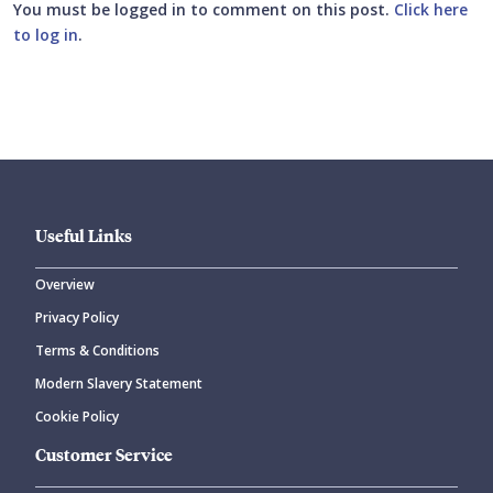
You must be logged in to comment on this post.
Click here
to log in
.
Submit your comment
Useful Links
Overview
Privacy Policy
CANCEL
SUBMIT COMMENT
Terms & Conditions
Modern Slavery Statement
Cookie Policy
Customer Service