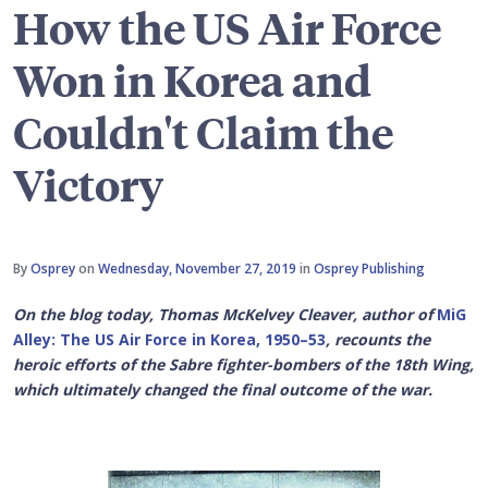
How the US Air Force
Won in Korea and
Couldn't Claim the
Victory
By
Osprey
on
Wednesday, November 27, 2019
in
Osprey Publishing
On the blog today, Thomas McKelvey Cleaver, author of
MiG
Alley: The US Air Force in Korea, 1950–53
, recounts the
heroic efforts of the
Sabre fighter-bombers of the 18th Wing,
which ultimately changed the final outcome of the war.