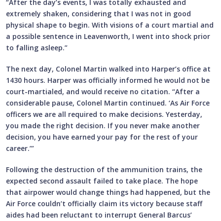
“After the day’s events, I was totally exhausted and
extremely shaken, considering that I was not in good
physical shape to begin. With visions of a court martial and
a possible sentence in Leavenworth, I went into shock prior
to falling asleep.”
The next day, Colonel Martin walked into Harper’s office at
1430 hours. Harper was officially informed he would not be
court-martialed, and would receive no citation. “After a
considerable pause, Colonel Martin continued. ‘As Air Force
officers we are all required to make decisions. Yesterday,
you made the right decision. If you never make another
decision, you have earned your pay for the rest of your
career.’”
Following the destruction of the ammunition trains, the
expected second assault failed to take place. The hope
that airpower would change things had happened, but the
Air Force couldn’t officially claim its victory because staff
aides had been reluctant to interrupt General Barcus’