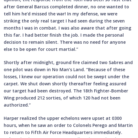
after General Barcus completed dinner, no one wanted to
tell him he’d missed the war! In my defense, we were
striking the only real target I had seen during the seven
months I was in combat. I was also aware that after going
this far. I had better finish the job. I made the personal
decision to remain silent. There was no need for anyone
else to be open for court martial.”
Shortly after midnight, ground fire claimed two Sabres and
one pilot was down in No Man’s Land. “Because of these
losses, I knew our operation could not be swept under the
carpet. We shut down shortly thereafter feeling assured
our target had been destroyed. The 18th Fighter-Bomber
Wing produced 212 sorties, of which 120 had not been
authorized.”
Harper realized the upper echelons were upset at 0300
hours, when he saw an order to Colonels Perego and Martin
to return to Fifth Air Force Headquarters immediately.