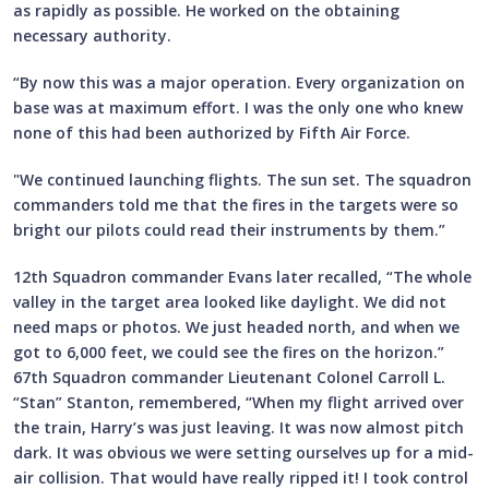
as rapidly as possible. He worked on the obtaining
necessary authority.
“By now this was a major operation. Every organization on
base was at maximum effort. I was the only one who knew
none of this had been authorized by Fifth Air Force.
"We continued launching flights. The sun set. The squadron
commanders told me that the fires in the targets were so
bright our pilots could read their instruments by them.”
12th Squadron commander Evans later recalled, “The whole
valley in the target area looked like daylight. We did not
need maps or photos. We just headed north, and when we
got to 6,000 feet, we could see the fires on the horizon.”
67th Squadron commander Lieutenant Colonel Carroll L.
“Stan” Stanton, remembered, “When my flight arrived over
the train, Harry’s was just leaving. It was now almost pitch
dark. It was obvious we were setting ourselves up for a mid-
air collision. That would have really ripped it! I took control