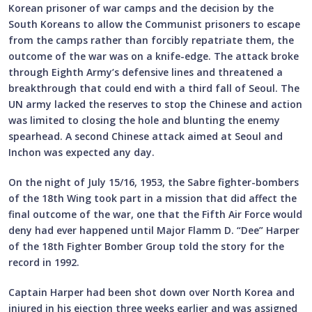
Korean prisoner of war camps and the decision by the
South Koreans to allow the Communist prisoners to escape
from the camps rather than forcibly repatriate them, the
outcome of the war was on a knife-edge. The attack broke
through Eighth Army’s defensive lines and threatened a
breakthrough that could end with a third fall of Seoul. The
UN army lacked the reserves to stop the Chinese and action
was limited to closing the hole and blunting the enemy
spearhead. A second Chinese attack aimed at Seoul and
Inchon was expected any day.
On the night of July 15/16, 1953, the Sabre fighter-bombers
of the 18th Wing took part in a mission that did affect the
final outcome of the war, one that the Fifth Air Force would
deny had ever happened until Major Flamm D. “Dee” Harper
of the 18th Fighter Bomber Group told the story for the
record in 1992.
Captain Harper had been shot down over North Korea and
injured in his ejection three weeks earlier and was assigned