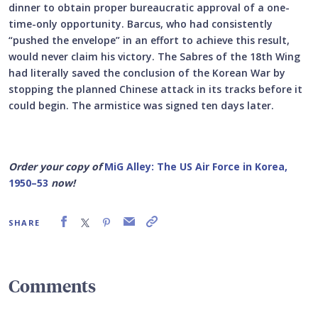
dinner to obtain proper bureaucratic approval of a one-
time-only opportunity. Barcus, who had consistently
“pushed the envelope” in an effort to achieve this result,
would never claim his victory. The Sabres of the 18th Wing
had literally saved the conclusion of the Korean War by
stopping the planned Chinese attack in its tracks before it
could begin. The armistice was signed ten days later.
Order your copy of
MiG Alley: The US Air Force in Korea,
1950–53
now!
SHARE
Comments