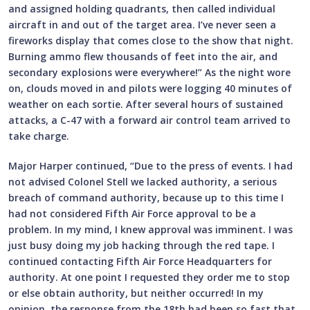
and assigned holding quadrants, then called individual
aircraft in and out of the target area. I’ve never seen a
fireworks display that comes close to the show that night.
Burning ammo flew thousands of feet into the air, and
secondary explosions were everywhere!” As the night wore
on, clouds moved in and pilots were logging 40 minutes of
weather on each sortie. After several hours of sustained
attacks, a C-47 with a forward air control team arrived to
take charge.
Major Harper continued, “Due to the press of events. I had
not advised Colonel Stell we lacked authority, a serious
breach of command authority, because up to this time I
had not considered Fifth Air Force approval to be a
problem. In my mind, I knew approval was imminent. I was
just busy doing my job hacking through the red tape. I
continued contacting Fifth Air Force Headquarters for
authority. At one point I requested they order me to stop
or else obtain authority, but neither occurred! In my
opinion, the response from the 18th had been so fast that