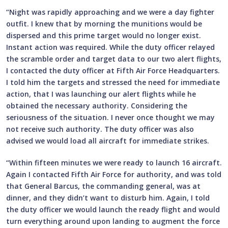
“Night was rapidly approaching and we were a day fighter
outfit. I knew that by morning the munitions would be
dispersed and this prime target would no longer exist.
Instant action was required. While the duty officer relayed
the scramble order and target data to our two alert flights,
I contacted the duty officer at Fifth Air Force Headquarters.
I told him the targets and stressed the need for immediate
action, that I was launching our alert flights while he
obtained the necessary authority. Considering the
seriousness of the situation. I never once thought we may
not receive such authority. The duty officer was also
advised we would load all aircraft for immediate strikes.
“Within fifteen minutes we were ready to launch 16 aircraft.
Again I contacted Fifth Air Force for authority, and was told
that General Barcus, the commanding general, was at
dinner, and they didn’t want to disturb him. Again, I told
the duty officer we would launch the ready flight and would
turn everything around upon landing to augment the force