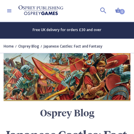
Shopp
TERS
0
Free UK delivery for orders £30 and over
Home
Osprey Blog
Japanese Castles: Fact and Fantasy
Osprey Blog