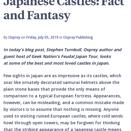
Japanese Castles: Fact
and Fantasy
By
Osprey
on
Friday, July 05, 2019
in
Osprey Publishing
In today's blog post, Stephen Turnbull, Osprey author and
guest host of Geek Nation's Feudal Japan Tour, looks
at some of the best and most loved castles in Japan.
Few sights in Japan are as impressive as its castles, which
soar like ornately decorated samurai helmets above the
plain stone bases that provide the only means of
comparison to a typical European fortress. Appearances,
however, can be misleading, and a common mistake made
by visitors is to assume that nothing is missing. Anyone
used to visiting ruined European castles, where cold winds
howl through open towers, may be forgiven for thinking
that the striking appearance of a Japanese castle means