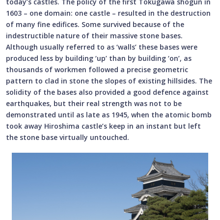
today’s castles. The policy of the first Tokugawa shogun in
1603 – one domain: one castle – resulted in the destruction
of many fine edifices. Some survived because of the
indestructible nature of their massive stone bases.
Although usually referred to as ‘walls’ these bases were
produced less by building ‘up’ than by building ‘on’, as
thousands of workmen followed a precise geometric
pattern to clad in stone the slopes of existing hillsides. The
solidity of the bases also provided a good defence against
earthquakes, but their real strength was not to be
demonstrated until as late as 1945, when the atomic bomb
took away Hiroshima castle’s keep in an instant but left
the stone base virtually untouched.