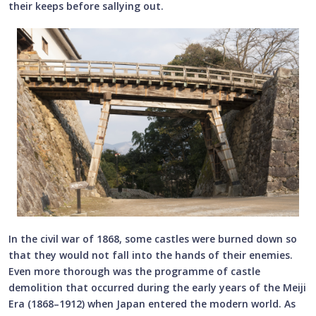
their keeps before sallying out.
In the civil war of 1868, some castles were burned down so
that they would not fall into the hands of their enemies.
Even more thorough was the programme of castle
demolition that occurred during the early years of the Meiji
Era (1868–1912) when Japan entered the modern world. As