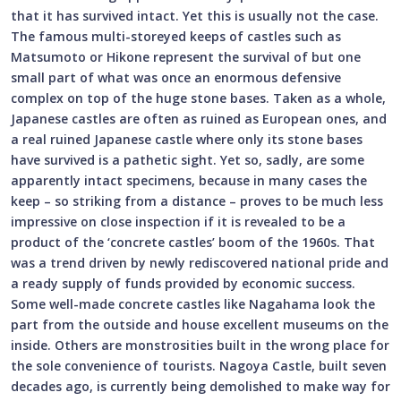
that it has survived intact. Yet this is usually not the case.
The famous multi-storeyed keeps of castles such as
Matsumoto or Hikone represent the survival of but one
small part of what was once an enormous defensive
complex on top of the huge stone bases. Taken as a whole,
Japanese castles are often as ruined as European ones, and
a real ruined Japanese castle where only its stone bases
have survived is a pathetic sight. Yet so, sadly, are some
apparently intact specimens, because in many cases the
keep – so striking from a distance – proves to be much less
impressive on close inspection if it is revealed to be a
product of the ‘concrete castles’ boom of the 1960s. That
was a trend driven by newly rediscovered national pride and
a ready supply of funds provided by economic success.
Some well-made concrete castles like Nagahama look the
part from the outside and house excellent museums on the
inside. Others are monstrosities built in the wrong place for
the sole convenience of tourists. Nagoya Castle, built seven
decades ago, is currently being demolished to make way for