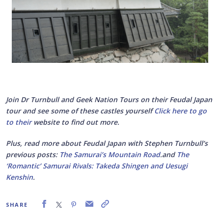
Join Dr Turnbull and Geek Nation Tours on their Feudal Japan
tour and see some of these castles yourself
Click here to go
to their
website to find out more.
Plus, read more about Feudal Japan with Stephen Turnbull’s
previous posts:
The Samurai’s Mountain Road
.and
The
‘Romantic’ Samurai Rivals: Takeda Shingen and Uesugi
Kenshin
.
SHARE