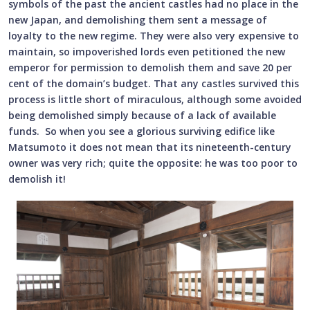
symbols of the past the ancient castles had no place in the
new Japan, and demolishing them sent a message of
loyalty to the new regime. They were also very expensive to
maintain, so impoverished lords even petitioned the new
emperor for permission to demolish them and save 20 per
cent of the domain’s budget. That any castles survived this
process is little short of miraculous, although some avoided
being demolished simply because of a lack of available
funds. So when you see a glorious surviving edifice like
Matsumoto it does not mean that its nineteenth-century
owner was very rich; quite the opposite: he was too poor to
demolish it!