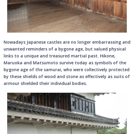
Nowadays Japanese castles are no longer embarrassing and
unwanted reminders of a bygone age, but valued physical
links to a unique and treasured martial past. Hikone,
Maruoka and Matsumoto survive today as symbols of the
bygone age of the samurai, who were collectively protected
by these shields of wood and stone as effectively as suits of
armour shielded their individual bodies.