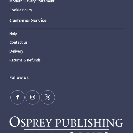
Modern Slavery Statement
Cookie Policy
Customer Service
Help
Contact us
Delivery
Returns & Refunds
Follow us