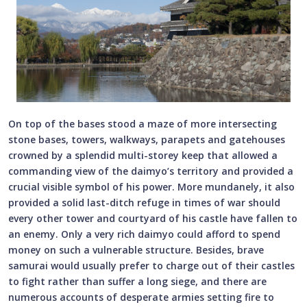
On top of the bases stood a maze of more intersecting
stone bases, towers, walkways, parapets and gatehouses
crowned by a splendid multi-storey keep that allowed a
commanding view of the daimyo’s territory and provided a
crucial visible symbol of his power. More mundanely, it also
provided a solid last-ditch refuge in times of war should
every other tower and courtyard of his castle have fallen to
an enemy. Only a very rich daimyo could afford to spend
money on such a vulnerable structure. Besides, brave
samurai would usually prefer to charge out of their castles
to fight rather than suffer a long siege, and there are
numerous accounts of desperate armies setting fire to