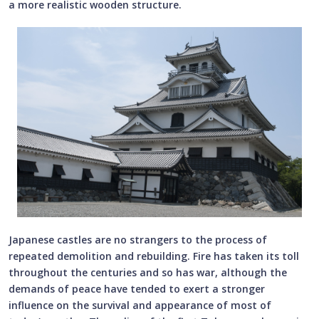
a more realistic wooden structure.
Japanese castles are no strangers to the process of
repeated demolition and rebuilding. Fire has taken its toll
throughout the centuries and so has war, although the
demands of peace have tended to exert a stronger
influence on the survival and appearance of most of