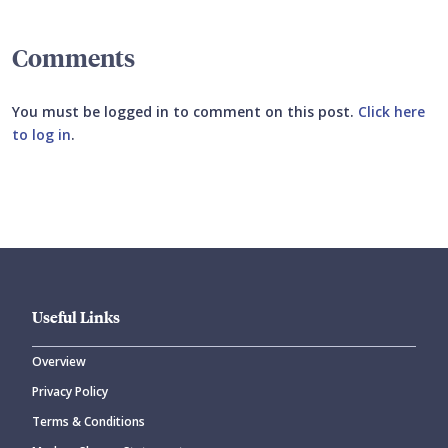
Comments
You must be logged in to comment on this post.
Click here
to log in
.
Submit your comment
Useful Links
Overview
Privacy Policy
CANCEL
SUBMIT COMMENT
Terms & Conditions