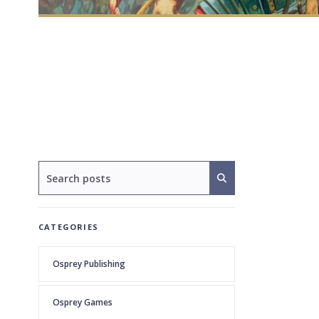
CATEGORIES
Osprey Publishing
Osprey Games