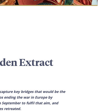
den Extract
capture key bridges that would be the
ps ending the war in Europe by
September to fulfil that aim, and
es retreated.