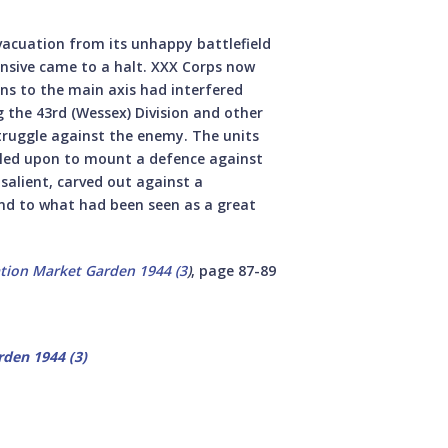
evacuation from its unhappy battlefield
nsive came to a halt. XXX Corps now
ns to the main axis had interfered
 the 43rd (Wessex) Division and other
truggle against the enemy. The units
called upon to mount a defence against
salient, carved out against a
nd to what had been seen as a great
tion Market Garden 1944 (3
)
, page 87-89
den 1944 (3)