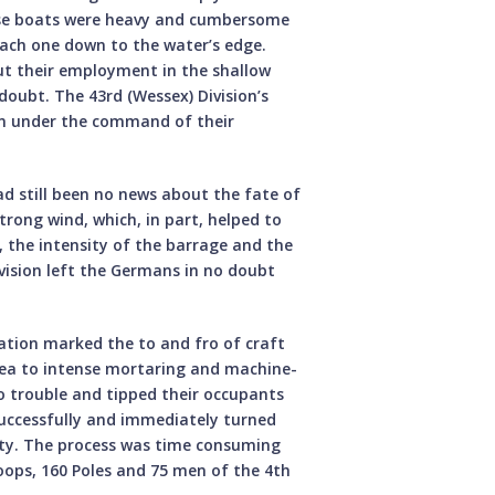
ese boats were heavy and cumbersome
each one down to the water’s edge.
but their employment in the shallow
 doubt. The 43rd (Wessex) Division’s
on under the command of their
d still been no news about the fate of
trong wind, which, in part, helped to
, the intensity of the barrage and the
vision left the Germans in no doubt
ation marked the to and fro of craft
rea to intense mortaring and machine-
o trouble and tipped their occupants
successfully and immediately turned
ety. The process was time consuming
oops, 160 Poles and 75 men of the 4th