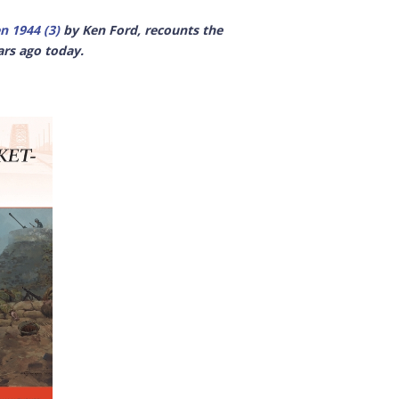
n 1944 (3)
by Ken Ford, recounts the
ars ago today.