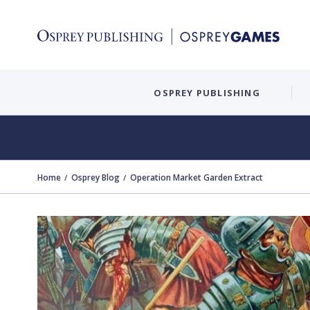
OSPREY PUBLISHING
Home
Osprey Blog
Operation Market Garden Extract