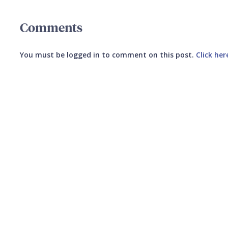
Comments
You must be logged in to comment on this post.
Click her
Submit your comment
CANCEL