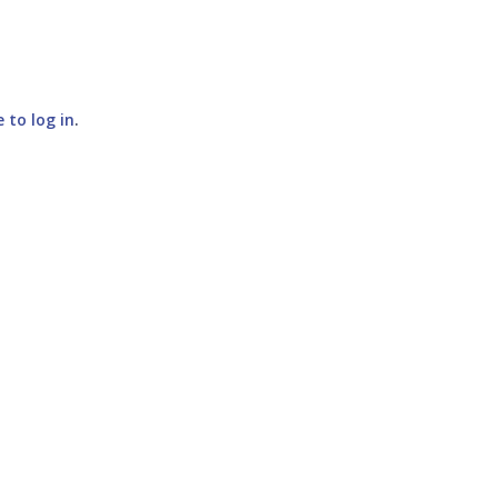
e to log in
.
SUBMIT COMMENT