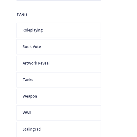
TAGS
Roleplaying
Book Vote
Artwork Reveal
Tanks
Weapon
WWII
Stalingrad