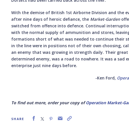
Dorsets had been carried back across the river.
With the demise of British 1st Airborne Division and the 
after nine days of heroic defiance, the
Market-Garden
offe
switched from offence into defence. Continual interruptio
with the normal supply of ammunition and stores, leaving
formations short of what was needed to continue their s
in the line were in positions not of their own choosing, 
an enemy that was growing in strength daily. Their great 
determined enemy, was a road to nowhere. It was a sad e
enterprise just nine days before.
-Ken Ford,
Opera
To find out more, order your copy of
Operation Market-Gar
SHARE