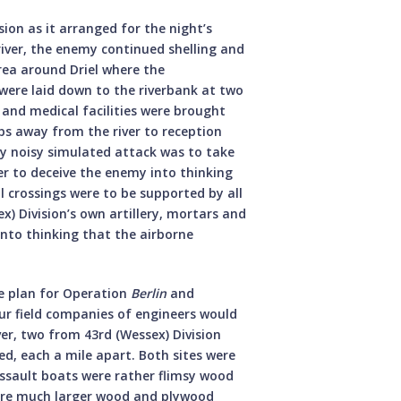
sion as it arranged for the night’s
river, the enemy continued shelling and
rea around Driel where the
were laid down to the riverbank at two
 and medical facilities were brought
s away from the river to reception
ry noisy simulated attack was to take
er to deceive the enemy into thinking
 crossings were to be supported by all
x) Division’s own artillery, mortars and
nto thinking that the airborne
e plan for Operation
Berlin
and
r field companies of engineers would
ver, two from 43rd (Wessex) Division
d, each a mile apart. Both sites were
ssault boats were rather flimsy wood
ere much larger wood and plywood