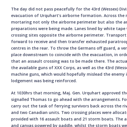
The day did not pass peacefully for the 43rd (Wessex) Divi
evacuation of Urquhart’s airborne formation. Across the 
mortaring not only the airborne perimeter but also the a
preparations were being made. Lanes lined by white tape 
crossing sites opposite the airborne perimeter. Transport
forward to receive and then transfer exhausted paratroop
centres in the rear. To throw the Germans off guard, a ve
place downstream to coincide with the evacuation, in ord
that an assault crossing was to be made there. The actual
the available guns of XXX Corps, as well as the 43rd (Wesse
machine guns, which would hopefully mislead the enemy i
lodgement was being reinforced.
At 1030hrs that morning, Maj. Gen. Urquhart approved th
signalled Thomas to go ahead with the arrangements. Fou
carry out the task of ferrying survivors back across the ri
and two Canadian units. Two crossing places were allocate
provided with 16 assault boats and 21 storm boats. The a
and canvas powered by paddle, whilst the storm boats w