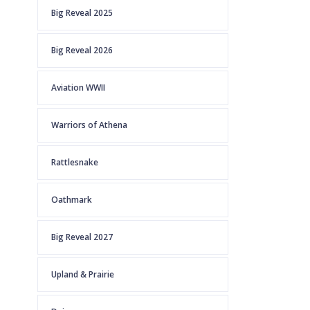
Big Reveal 2025
Big Reveal 2026
Aviation WWII
Warriors of Athena
Rattlesnake
Oathmark
Big Reveal 2027
Upland & Prairie