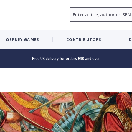
Search
OSPREY GAMES
CONTRIBUTORS
D
Free UK delivery for orders £30 and over