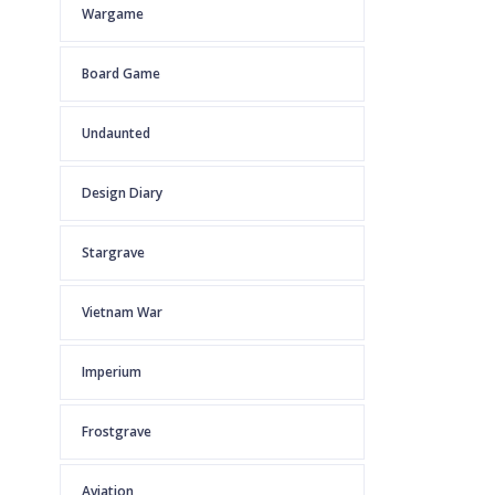
Wargame
Board Game
Undaunted
Design Diary
Stargrave
Vietnam War
Imperium
Frostgrave
Aviation