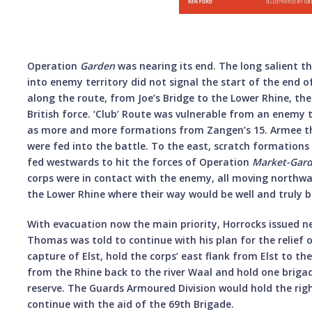
Operation
Garden
was nearing its end. The long salient t
into enemy territory did not signal the start of the end o
along the route, from Joe’s Bridge to the Lower Rhine, th
British force. ‘Club’ Route was vulnerable from an enemy 
as more and more formations from Zangen’s 15. Armee th
were fed into the battle. To the east, scratch formation
fed westwards to hit the forces of Operation
Market-Gar
corps were in contact with the enemy, all moving northw
the Lower Rhine where their way would be well and truly b
With evacuation now the main priority, Horrocks issued ne
Thomas was told to continue with his plan for the relief o
capture of Elst, hold the corps’ east flank from Elst to th
from the Rhine back to the river Waal and hold one brig
reserve. The Guards Armoured Division would hold the rig
continue with the aid of the 69th Brigade.