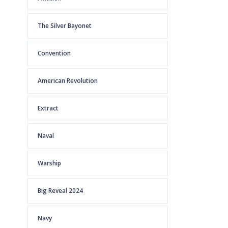
The Silver Bayonet
Convention
American Revolution
Extract
Naval
Warship
Big Reveal 2024
Navy