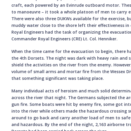
craft, each powered by an Evinrude outboard motor. Th
to manoeuvre – it took a whole platoon of men to carry 
There were also three DUKWs available for the exercise, 
muddy water close to the shore left their effectiveness in
Royal Engineers had the task of organizing the evacuati
Commander Royal Engineers (CRE) Lt. Col. Henniker.
When the time came for the evacuation to begin, there ha
the 4th Dorsets. The night was dark with heavy rain and s
shield the activities on the river from the enemy. However
volume of small arms and mortar fire from the Wessex Di
that something significant was taking place.
Many individual acts of heroism and much solid determin
across the river that night. The Germans subjected the a
gun fire. Some boats were hit by enemy fire, some got int
into the river while others made the hazardous crossing 
around to go back and carry another load of men to saf
and hazardous. By the end of the night, 2,163 airborne tr