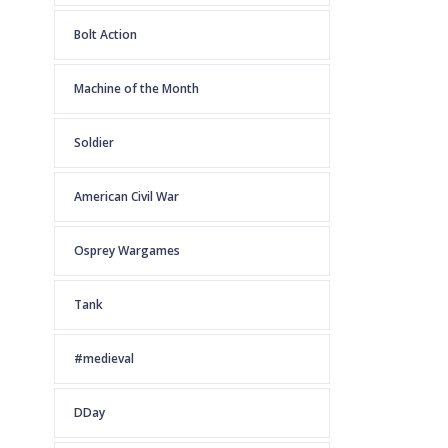
Bolt Action
Machine of the Month
Soldier
American Civil War
Osprey Wargames
Tank
#medieval
DDay