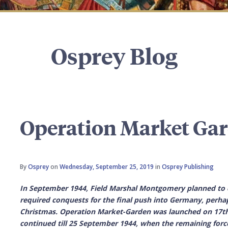
Osprey Blog
Operation Market Gar
By
Osprey
on
Wednesday, September 25, 2019
in
Osprey Publishing
In September 1944, Field Marshal Montgomery planned to 
required conquests for the final push into Germany, perha
Christmas. Operation
Market-Garden
was launched on 17th 
continued till 25 September 1944, when the remaining forc