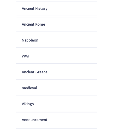
Ancient History
Ancient Rome
Napoleon
WWI
Ancient Greece
medieval
Vikings
Announcement