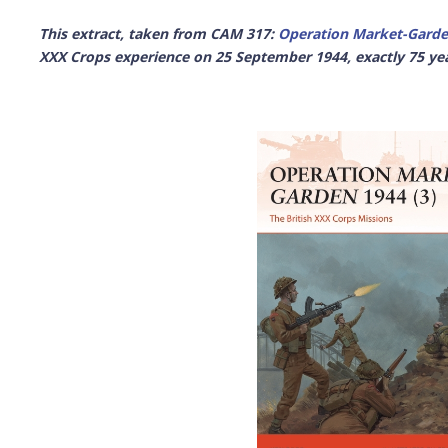
This extract, taken from CAM 317:
Operation Market-Garde
XXX Crops experience on 25 September 1944, exactly 75 ye