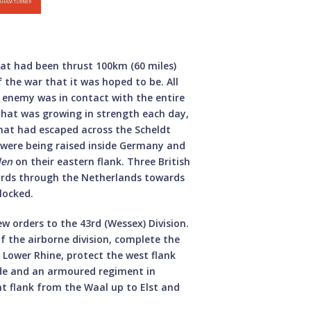
hat had been thrust 100km (60 miles)
f the war that it was hoped to be. All
e enemy was in contact with the entire
that was growing in strength each day,
at had escaped across the Scheldt
s were being raised inside Germany and
den
on their eastern flank. Three British
ards through the Netherlands towards
locked.
w orders to the 43rd (Wessex) Division.
f the airborne division, complete the
e Lower Rhine, protect the west flank
ade and an armoured regiment in
ht flank from the Waal up to Elst and