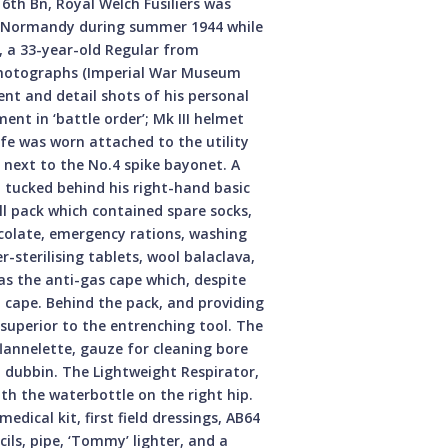
6th Bn, Royal Welch Fusiliers was
n Normandy during summer 1944 while
e, a 33-year-old Regular from
 photographs (Imperial War Museum
nt and detail shots of his personal
ent in ‘battle order’; Mk III helmet
nife was worn attached to the utility
, next to the No.4 spike bayonet. A
ed tucked behind his right-hand basic
l pack which contained spare socks,
hocolate, emergency rations, washing
r-sterilising tablets, wool balaclava,
as the anti-gas cape which, despite
n cape. Behind the pack, and providing
 superior to the entrenching tool. The
 flannelette, gauze for cleaning bore
nd dubbin. The Lightweight Respirator,
with the waterbottle on the right hip.
dical kit, first field dressings, AB64
ils, pipe, ‘Tommy’ lighter, and a