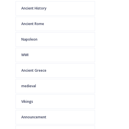
Ancient History
Ancient Rome
Napoleon
WWI
Ancient Greece
medieval
Vikings
Announcement