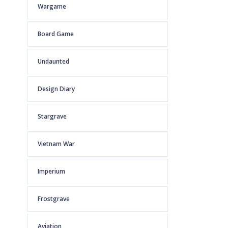
Wargame
Board Game
Undaunted
Design Diary
Stargrave
Vietnam War
Imperium
Frostgrave
Aviation