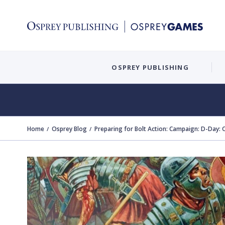
OSPREY PUBLISHING
Home
Osprey Blog
Preparing for Bolt Action: Campaign: D-Day: 