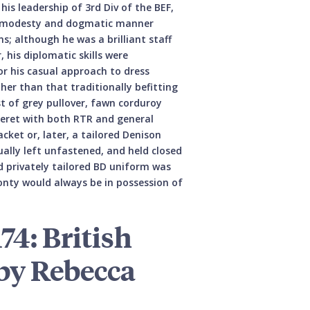
 leadership of 3rd Div of the BEF,
 immodesty and dogmatic manner
ns; although he was a brilliant staff
 his diplomatic skills were
r his casual approach to dress
ther than that traditionally befitting
st of grey pullover, fawn corduroy
beret with both RTR and general
acket or, later, a tailored Denison
ually left unfastened, and held closed
d privately tailored BD uniform was
Monty would always be in possession of
74: British
by Rebecca