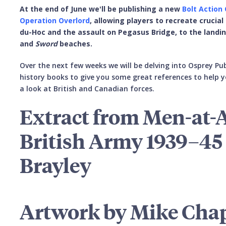
At the end of June we'll be publishing a new
Bolt Action
Operation Overlord
, allowing players to recreate crucial
du-Hoc and the assault on Pegasus Bridge, to the landi
and
Sword
beaches.
Over the next few weeks we will be delving into Osprey Pub
history books to give you some great references to help y
a look at British and Canadian forces.
Extract from Men-at-
British Army 1939–45 
Brayley
Artwork by Mike Cha