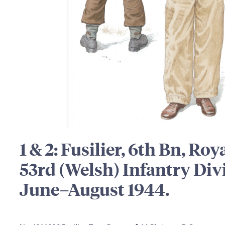
1 & 2: Fusilier, 6th Bn, Roy
53rd (Welsh) Infantry Di
June–August 1944.