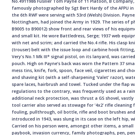
No.4911986 Fusilier Tom Payne of 11 Platoon, B Company, 
famously photographed by Sgt Bert Hardy of the AFPU i
the 6th RWF were serving with 53rd (Welsh) Division. Payn
Nottingham, had joined the Army in 1929. The series of
B9005 to B90012) show front and rear views of his equipme
and small kit. He wore Battledress, Serge; 1937 web equipm
with net and scrim; and carried the No.4 rifle. His clasp k
(trouser) belt with the issue loop and carbine hook fitting
Very’s No.1 Mk III* signal pistol, on its lanyard, was carri
pouch. High on Payne’s back was worn the Pattern 37 smal
mess tins, knife, fork, spoon, face veil, cigarettes and c
and shaving kit (with a self-sharpening ‘Valet’ razor), wate
spare laces, hairbrush and towel. Tucked under the flap w
regulations to the contrary, was frequently used as a rai
additional neck protection, was thrust a GS shovel, vastly
tool carrier also served as stowage for ‘4x2’ rifle cleaning
fouling, pullthrough, oil bottle, rifle and boot brushes a
introduced in 1943, was slung in its case on the left hip, 
Carried on his person were, amongst other items, a small me
paybook, invasion currency, family photographs, pen, penc