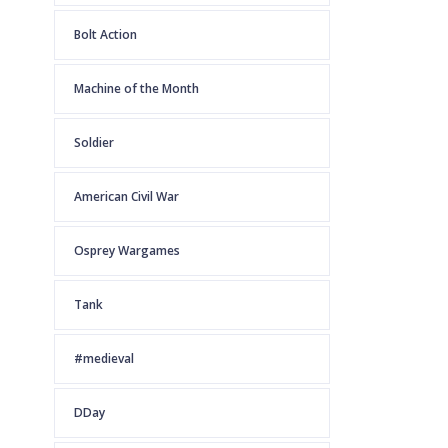
Bolt Action
Machine of the Month
Soldier
American Civil War
Osprey Wargames
Tank
#medieval
DDay