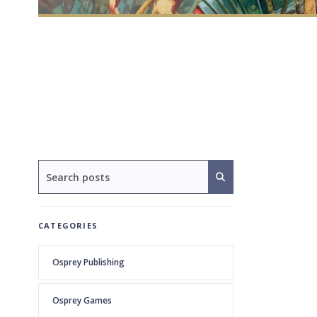
CATEGORIES
Osprey Publishing
Osprey Games