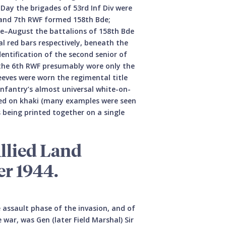
Day the brigades of 53rd Inf Div were
h and 7th RWF formed 158th Bde;
une–August the battalions of 158th Bde
al red bars respectively, beneath the
entification of the second senior of
e the 6th RWF presumably wore only the
leeves were worn the regimental title
e infantry’s almost universal white-on-
n red on khaki (many examples were seen
s being printed together on a single
llied Land
r 1944.
 assault phase of the invasion, and of
war, was Gen (later Field Marshal) Sir