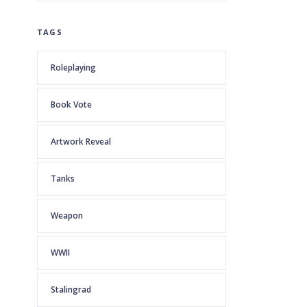
TAGS
Roleplaying
Book Vote
Artwork Reveal
Tanks
Weapon
WWII
Stalingrad