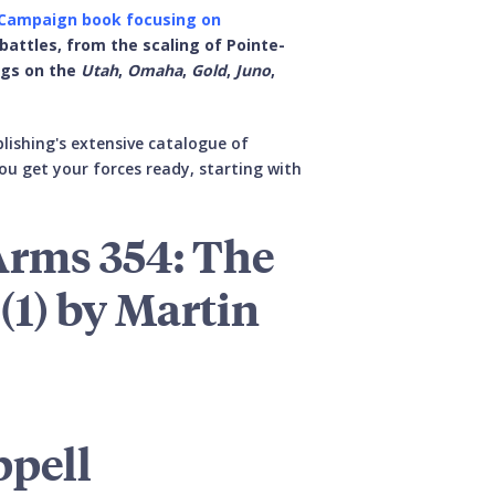
 Campaign book focusing on
 battles, from the scaling of Pointe-
ngs on the
Utah
,
Omaha
,
Gold
,
Juno
,
lishing's extensive catalogue of
ou get your forces ready, starting with
Arms 354: The
(1) by Martin
ppell