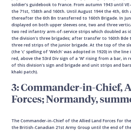
soldier’s guidebook to France. From autumn 1943 until VE-
the 71st, 158th and 160th. Until August 1944 the 4th, 6t
thereafter the 6th Bn transferred to 160th Brigade. In J
displayed on both upper sleeves one, two and three vertic
two red infantry arm-of-service strips which doubled as id
the division’s three brigades; after transfer to 160th Bd
three red strips of the junior brigade. At the top of the s
(the ‘c’ spelling of ‘Welch’ was adopted in 1920) in the lin
red, above the 53rd Div sign of a ‘W’ rising from a bar, i
of this division’s sign and brigade and unit strips and bar
khaki patch).
3: Commander-in-Chief, A
Forces; Normandy, summe
The Commander-in-Chief of the Allied Land Forces for the
the British-Canadian 21st Army Group until the end of the 