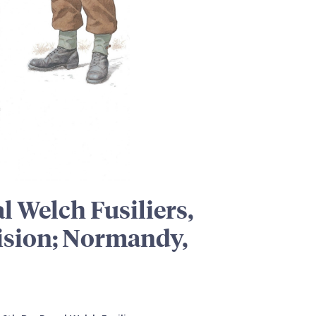
al Welch Fusiliers,
vision; Normandy,