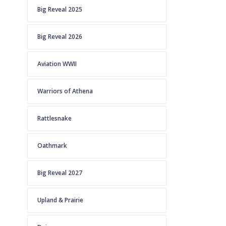
Big Reveal 2025
Big Reveal 2026
Aviation WWII
Warriors of Athena
Rattlesnake
Oathmark
Big Reveal 2027
Upland & Prairie