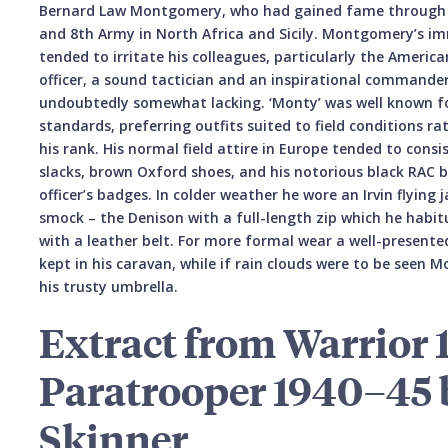
Bernard Law Montgomery, who had gained fame through his
and 8th Army in North Africa and Sicily. Montgomery’s
tended to irritate his colleagues, particularly the America
officer, a sound tactician and an inspirational commander,
undoubtedly somewhat lacking. ‘Monty’ was well known fo
standards, preferring outfits suited to field conditions ra
his rank. His normal field attire in Europe tended to consi
slacks, brown Oxford shoes, and his notorious black RAC 
officer’s badges. In colder weather he wore an Irvin flying j
smock – the Denison with a full-length zip which he habit
with a leather belt. For more formal wear a well-presente
kept in his caravan, while if rain clouds were to be seen 
his trusty umbrella.
Extract from Warrior 1
Paratrooper 1940–45 
Skinner