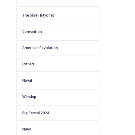
The Silver Bayonet
Convention
American Revolution
Extract
Naval
Warship
Big Reveal 2024
Navy