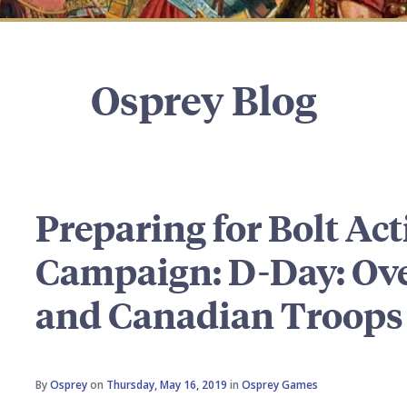
Osprey Blog
Preparing for Bolt Act
Campaign: D-Day: Over
and Canadian Troops
By
Osprey
on
Thursday, May 16, 2019
in
Osprey Games