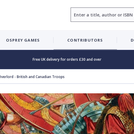
Search
OSPREY GAMES
CONTRIBUTORS
D
Free UK delivery for orders £30 and over
Overlord - British and Canadian Troops