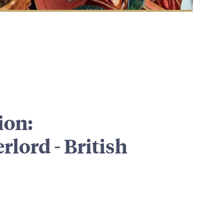
ion:
lord - British