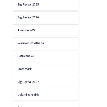
Big Reveal 2025
Big Reveal 2026
Aviation WWII
Warriors of Athena
Rattlesnake
Oathmark
Big Reveal 2027
Upland & Prairie