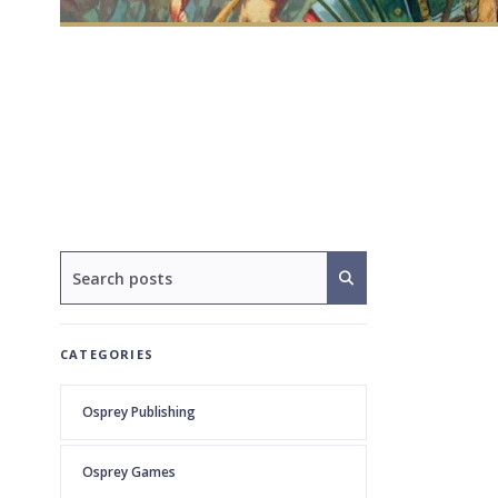
CATEGORIES
Osprey Publishing
Osprey Games