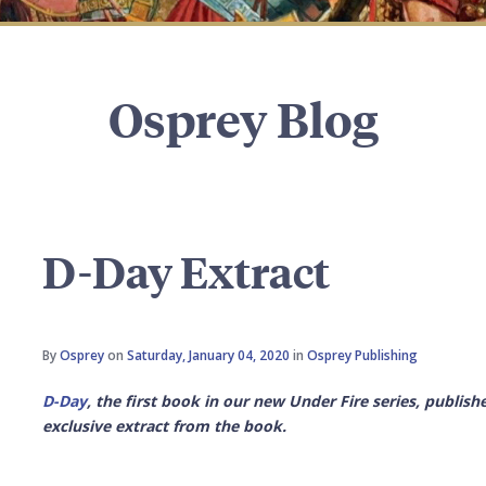
Osprey Blog
D-Day Extract
By
Osprey
on
Saturday, January 04, 2020
in
Osprey Publishing
D-Day
, the first book in our new Under Fire series, publish
exclusive extract from the book.