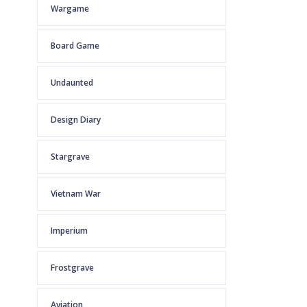
Wargame
Board Game
Undaunted
Design Diary
Stargrave
Vietnam War
Imperium
Frostgrave
Aviation