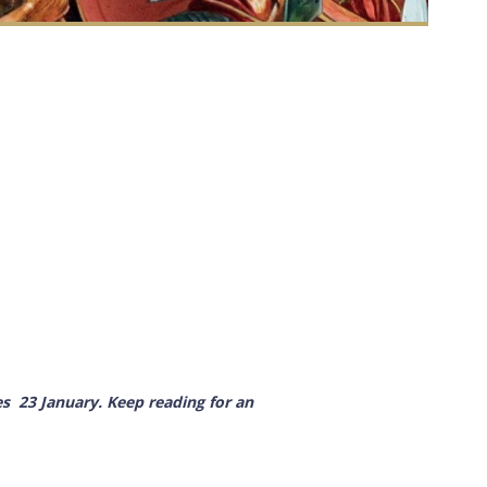
es
23 January
. Keep reading for an