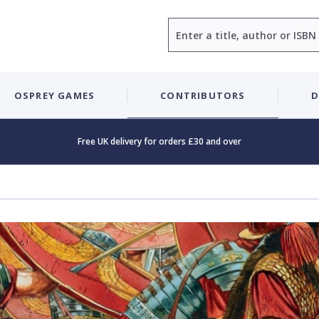
Search
OSPREY GAMES
CONTRIBUTORS
D
Free UK delivery for orders £30 and over