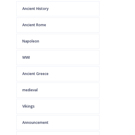
Ancient History
Ancient Rome
Napoleon
WWI
Ancient Greece
medieval
Vikings
Announcement