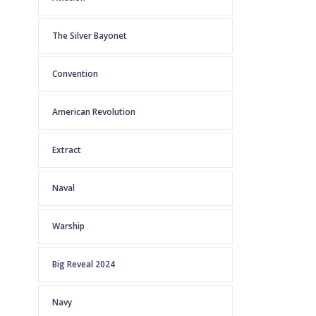
The Silver Bayonet
Convention
American Revolution
Extract
Naval
Warship
Big Reveal 2024
Navy