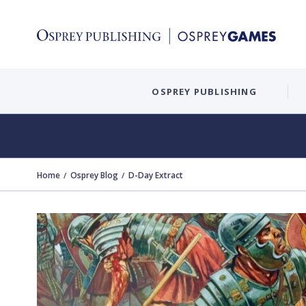
OSPREY PUBLISHING
Home
Osprey Blog
D-Day Extract