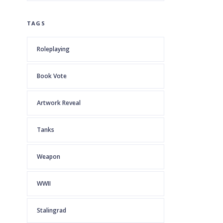
TAGS
Roleplaying
Book Vote
Artwork Reveal
Tanks
Weapon
WWII
Stalingrad