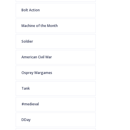
Bolt Action
Machine of the Month
Soldier
American Civil War
Osprey Wargames
Tank
#medieval
DDay