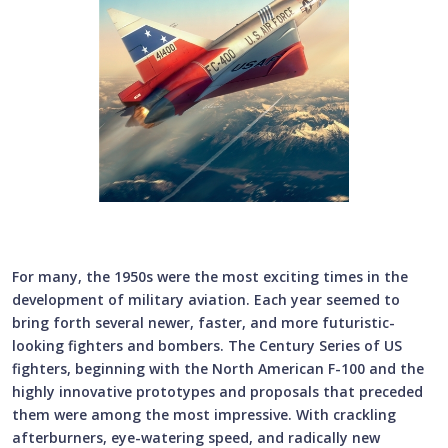
For many, the 1950s were the most exciting times in the
development of military aviation. Each year seemed to
bring forth several newer, faster, and more futuristic-
looking fighters and bombers. The Century Series of US
fighters, beginning with the North American F-100 and the
highly innovative prototypes and proposals that preceded
them were among the most impressive. With crackling
afterburners, eye-watering speed, and radically new