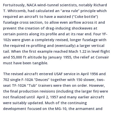
Fortuitously, NACA wind-tunnel scientists, notably Richard
T. Whitcomb, had calculated an “area rule” principle which
required an aircraft to have a waisted (“Coke bottle”)
fuselage cross section, to allow even airflow across it and
prevent the creation of drag-inducing shockwaves at
certain points along its profile and at its rear end. Four YF-
102s were given a completely revised, longer fuselage with
the required re-profiling and (eventually) a larger vertical
tail. When the first example reached Mach 1.22 in level flight
and 55,000 ft altitude by January 1955, the relief at Convair
must have been tangible.
The revised aircraft entered USAF service in April 1956 and
702 single F-102A “Deuces” together with 150 slower, two-
seat TF-102A “Tub” trainers were then on order. However,
the final production revisions (including the larger fin) were
not finalized until April 2, 1957 and many earlier aircraft
were suitably updated. Much of the continuing
development focused on the MG-10, the armament and