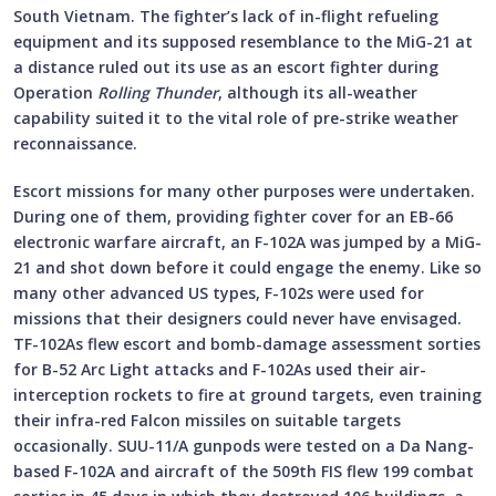
South Vietnam. The fighter’s lack of in-flight refueling
equipment and its supposed resemblance to the MiG-21 at
a distance ruled out its use as an escort fighter during
Operation
Rolling Thunder
, although its all-weather
capability suited it to the vital role of pre-strike weather
reconnaissance.
Escort missions for many other purposes were undertaken.
During one of them, providing fighter cover for an EB-66
electronic warfare aircraft, an F-102A was jumped by a MiG-
21 and shot down before it could engage the enemy. Like so
many other advanced US types, F-102s were used for
missions that their designers could never have envisaged.
TF-102As flew escort and bomb-damage assessment sorties
for B-52 Arc Light attacks and F-102As used their air-
interception rockets to fire at ground targets, even training
their infra-red Falcon missiles on suitable targets
occasionally. SUU-11/A gunpods were tested on a Da Nang-
based F-102A and aircraft of the 509th FIS flew 199 combat