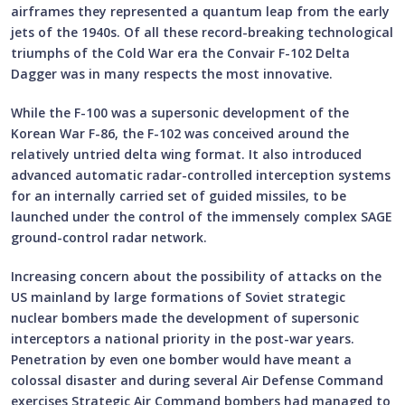
airframes they represented a quantum leap from the early
jets of the 1940s. Of all these record-breaking technological
triumphs of the Cold War era the Convair F-102 Delta
Dagger was in many respects the most innovative.
While the F-100 was a supersonic development of the
Korean War F-86, the F-102 was conceived around the
relatively untried delta wing format. It also introduced
advanced automatic radar-controlled interception systems
for an internally carried set of guided missiles, to be
launched under the control of the immensely complex SAGE
ground-control radar network.
Increasing concern about the possibility of attacks on the
US mainland by large formations of Soviet strategic
nuclear bombers made the development of supersonic
interceptors a national priority in the post-war years.
Penetration by even one bomber would have meant a
colossal disaster and during several Air Defense Command
exercises Strategic Air Command bombers had managed to