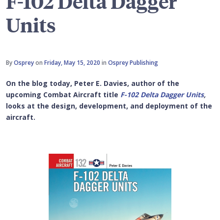
F-102 Delta Dagger
Units
By
Osprey
on
Friday, May 15, 2020
in
Osprey Publishing
On the blog today, Peter E. Davies, author of the
upcoming Combat Aircraft title
F-102 Delta Dagger Units
,
looks at the design, development, and deployment of the
aircraft.