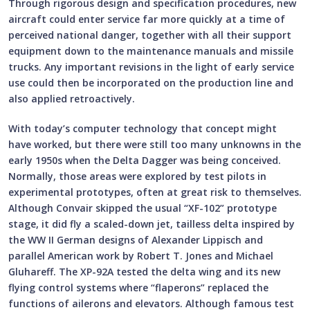
Through rigorous design and specification procedures, new
aircraft could enter service far more quickly at a time of
perceived national danger, together with all their support
equipment down to the maintenance manuals and missile
trucks. Any important revisions in the light of early service
use could then be incorporated on the production line and
also applied retroactively.
With today’s computer technology that concept might
have worked, but there were still too many unknowns in the
early 1950s when the Delta Dagger was being conceived.
Normally, those areas were explored by test pilots in
experimental prototypes, often at great risk to themselves.
Although Convair skipped the usual “XF-102” prototype
stage, it did fly a scaled-down jet, tailless delta inspired by
the WW II German designs of Alexander Lippisch and
parallel American work by Robert T. Jones and Michael
Gluhareff. The XP-92A tested the delta wing and its new
flying control systems where “flaperons” replaced the
functions of ailerons and elevators. Although famous test