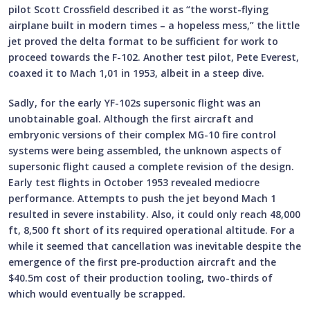
pilot Scott Crossfield described it as “the worst-flying
airplane built in modern times – a hopeless mess,” the little
jet proved the delta format to be sufficient for work to
proceed towards the F-102. Another test pilot, Pete Everest,
coaxed it to Mach 1,01 in 1953, albeit in a steep dive.
Sadly, for the early YF-102s supersonic flight was an
unobtainable goal. Although the first aircraft and
embryonic versions of their complex MG-10 fire control
systems were being assembled, the unknown aspects of
supersonic flight caused a complete revision of the design.
Early test flights in October 1953 revealed mediocre
performance. Attempts to push the jet beyond Mach 1
resulted in severe instability. Also, it could only reach 48,000
ft, 8,500 ft short of its required operational altitude. For a
while it seemed that cancellation was inevitable despite the
emergence of the first pre-production aircraft and the
$40.5m cost of their production tooling, two-thirds of
which would eventually be scrapped.