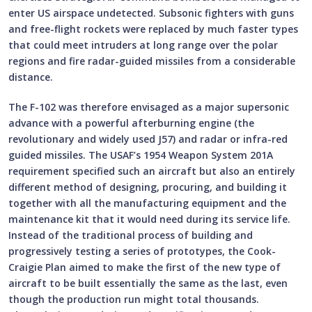
enter US airspace undetected. Subsonic fighters with guns
and free-flight rockets were replaced by much faster types
that could meet intruders at long range over the polar
regions and fire radar-guided missiles from a considerable
distance.
The F-102 was therefore envisaged as a major supersonic
advance with a powerful afterburning engine (the
revolutionary and widely used J57) and radar or infra-red
guided missiles. The USAF’s 1954 Weapon System 201A
requirement specified such an aircraft but also an entirely
different method of designing, procuring, and building it
together with all the manufacturing equipment and the
maintenance kit that it would need during its service life.
Instead of the traditional process of building and
progressively testing a series of prototypes, the Cook-
Craigie Plan aimed to make the first of the new type of
aircraft to be built essentially the same as the last, even
though the production run might total thousands.