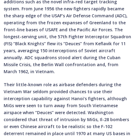
additions such as the novel infra-red target tracking
system. From June 1956 the new fighters rapidly became
the sharp edge of the USAF’s Air Defense Command (ADC),
operating from the frozen expanses of Greenland to the
front-line bases of USAFE and the Pacific Air Forces. The
longest-serving unit, the 57th Fighter Interceptor Squadron
(FIS) “Black Knights” flew its “Deuces” from Keflavik for 11
years, averaging 150 interceptions of Soviet aircraft
annually. ADC squadrons stood alert during the Cuban
Missile Crisis, the Berlin Wall confrontation and, from
March 1962, in Vietnam.
Their little-known role as airbase defenders during the
Vietnam War seldom provided chances to use their
interception capability against Hanoi’s fighters, although
MiGs were seen to turn away from South Vietnamese
airspace when “Deuces” were detected. Washington
considered that threat of intrusion by MiGs, Il-28 bombers
or even Chinese aircraft to be realistic so the F-102
deterrent remained in place until 1970 at many US bases in