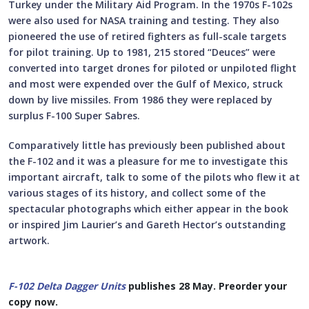
Turkey under the Military Aid Program. In the 1970s F-102s
were also used for NASA training and testing. They also
pioneered the use of retired fighters as full-scale targets
for pilot training. Up to 1981, 215 stored “Deuces” were
converted into target drones for piloted or unpiloted flight
and most were expended over the Gulf of Mexico, struck
down by live missiles. From 1986 they were replaced by
surplus F-100 Super Sabres.
Comparatively little has previously been published about
the F-102 and it was a pleasure for me to investigate this
important aircraft, talk to some of the pilots who flew it at
various stages of its history, and collect some of the
spectacular photographs which either appear in the book
or inspired Jim Laurier’s and Gareth Hector’s outstanding
artwork.
F-102 Delta Dagger Units
publishes 28 May. Preorder your
copy now.