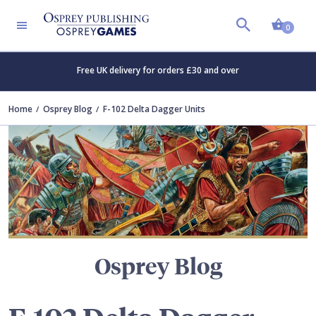
Shopp
TERS
0
Free UK delivery for orders £30 and over
Home
Osprey Blog
F-102 Delta Dagger Units
Osprey Blog