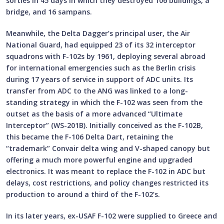
sorties in 45 days in which they destroyed 106 buildings, a
bridge, and 16 sampans.
Meanwhile, the Delta Dagger’s principal user, the Air
National Guard, had equipped 23 of its 32 interceptor
squadrons with F-102s by 1961, deploying several abroad
for international emergencies such as the Berlin crisis
during 17 years of service in support of ADC units. Its
transfer from ADC to the ANG was linked to a long-
standing strategy in which the F-102 was seen from the
outset as the basis of a more advanced “Ultimate
Interceptor” (WS-201B). Initially conceived as the F-102B,
this became the F-106 Delta Dart, retaining the
“trademark” Convair delta wing and V-shaped canopy but
offering a much more powerful engine and upgraded
electronics. It was meant to replace the F-102 in ADC but
delays, cost restrictions, and policy changes restricted its
production to around a third of the F-102’s.
In its later years, ex-USAF F-102 were supplied to Greece and