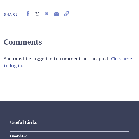
SHARE
Comments
You must be logged in to comment on this post.
Click here
to log in
.
Submit your comment
Useful Links
Overview