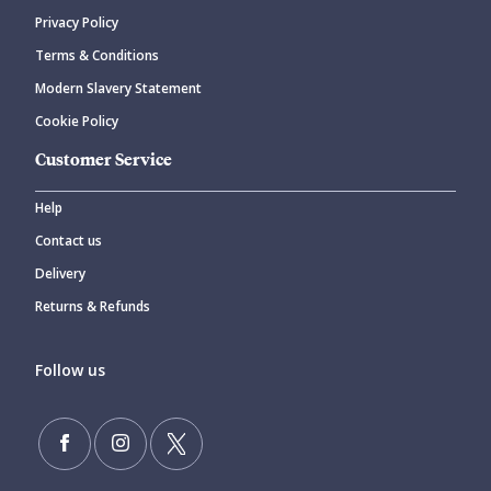
Privacy Policy
CANCEL
SUBMIT COMMENT
Terms & Conditions
Modern Slavery Statement
Cookie Policy
Customer Service
Help
Contact us
Delivery
Returns & Refunds
Follow us