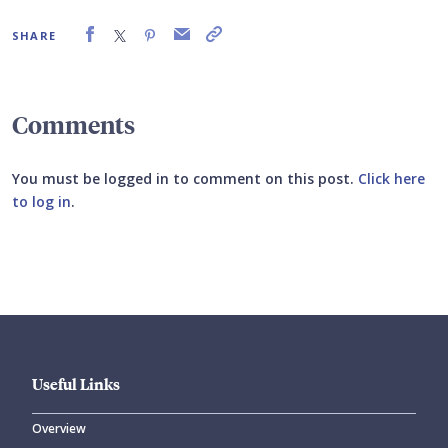
SHARE
Comments
You must be logged in to comment on this post.
Click here
to log in
.
Submit your comment
Useful Links
Overview