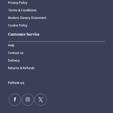
Privacy Policy
CANCEL
SUBMIT COMMENT
Terms & Conditions
Modern Slavery Statement
Cookie Policy
Customer Service
Help
Contact us
Delivery
Returns & Refunds
Follow us