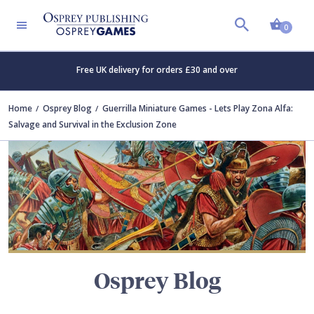
Shopp
TERS
0
Free UK delivery for orders £30 and over
Home
Osprey Blog
Guerrilla Miniature Games - Lets Play Zona Alfa:
Salvage and Survival in the Exclusion Zone
Osprey Blog