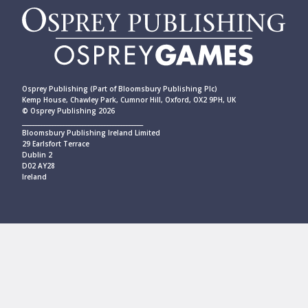
Osprey Publishing (Part of Bloomsbury Publishing Plc)
Kemp House, Chawley Park, Cumnor Hill, Oxford, OX2 9PH, UK
© Osprey Publishing 2026
____________________________________________
Bloomsbury Publishing Ireland Limited
29 Earlsfort Terrace
Dublin 2
D02 AY28
Ireland