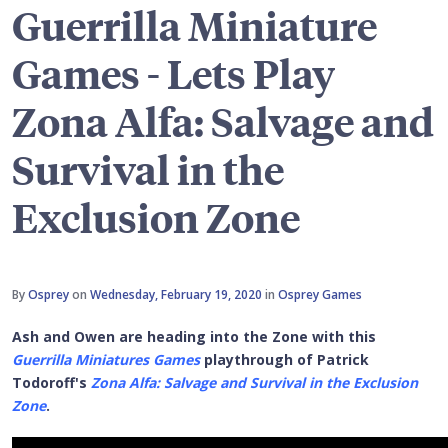
Guerrilla Miniature
Games - Lets Play
Zona Alfa: Salvage and
Survival in the
Exclusion Zone
By
Osprey
on
Wednesday, February 19, 2020
in
Osprey Games
Ash and Owen are heading into the Zone with this
Guerrilla Miniatures Games
playthrough of Patrick
Todoroff's
Zona Alfa: Salvage and Survival in the Exclusion
Zone
.