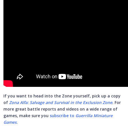
If you want to head into the Zone yourself, pick up a copy
of
Zona Alfa: Salvage and Survival in the Exclusion Zone
. For
more great battle reports and videos on a wide range of
games, make sure you
subscribe to
Guerrilla Miniature
Games
.