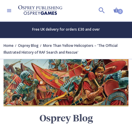
Shopp
TERS
0
Free UK delivery for orders £30 and over
Home
Osprey Blog
More Than Yellow Helicopters – 'The Official
Illustrated History of RAF Search and Rescue'
Osprey Blog