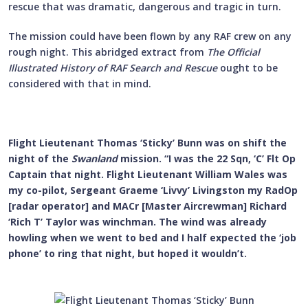
rescue that was dramatic, dangerous and tragic in turn.
The mission could have been flown by any RAF crew on any
rough night. This abridged extract from
The Official
Illustrated History of RAF Search and Rescue
ought to be
considered with that in mind.
Flight Lieutenant Thomas ‘Sticky’ Bunn was on shift the
night of the
Swanland
mission. “I was the 22 Sqn, ‘C’ Flt Op
Captain that night. Flight Lieutenant William Wales was
my co-pilot, Sergeant Graeme ‘Livvy’ Livingston my RadOp
[radar operator] and MACr [Master Aircrewman] Richard
‘Rich T’ Taylor was winchman. The wind was already
howling when we went to bed and I half expected the ‘job
phone’ to ring that night, but hoped it wouldn’t.