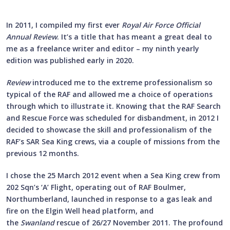
In 2011, I compiled my first ever
Royal Air Force Official
Annual Review
. It’s a title that has meant a great deal to
me as a freelance writer and editor – my ninth yearly
edition was published early in 2020.
Review
introduced me to the extreme professionalism so
typical of the RAF and allowed me a choice of operations
through which to illustrate it. Knowing that the RAF Search
and Rescue Force was scheduled for disbandment, in 2012 I
decided to showcase the skill and professionalism of the
RAF’s SAR Sea King crews, via a couple of missions from the
previous 12 months.
I chose the 25 March 2012 event when a Sea King crew from
202 Sqn’s ‘A’ Flight, operating out of RAF Boulmer,
Northumberland, launched in response to a gas leak and
fire on the Elgin Well head platform, and
the
Swanland
rescue of 26/27 November 2011. The profound