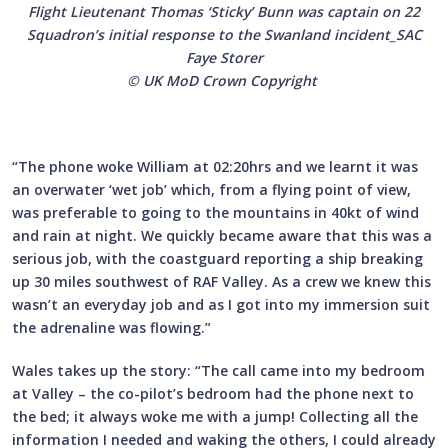
Flight Lieutenant Thomas ‘Sticky’ Bunn was captain on 22
Squadron’s initial response to the Swanland incident_SAC
Faye Storer
© UK MoD Crown Copyright
“The phone woke William at 02:20hrs and we learnt it was
an overwater ‘wet job’ which, from a flying point of view,
was preferable to going to the mountains in 40kt of wind
and rain at night. We quickly became aware that this was a
serious job, with the coastguard reporting a ship breaking
up 30 miles southwest of RAF Valley. As a crew we knew this
wasn’t an everyday job and as I got into my immersion suit
the adrenaline was flowing.”
Wales takes up the story: “The call came into my bedroom
at Valley – the co-pilot’s bedroom had the phone next to
the bed; it always woke me with a jump! Collecting all the
information I needed and waking the others, I could already