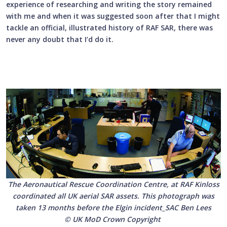
experience of researching and writing the story remained
with me and when it was suggested soon after that I might
tackle an official, illustrated history of RAF SAR, there was
never any doubt that I’d do it.
The Aeronautical Rescue Coordination Centre, at RAF Kinloss
coordinated all UK aerial SAR assets. This photograph was
taken 13 months before the Elgin incident_SAC Ben Lees
© UK MoD Crown Copyright