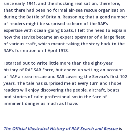
since early 1941, and the shocking realisation, therefore,
that there had been no formal air-sea rescue organisation
during the Battle of Britain. Reasoning that a good number
of readers might be surprised to learn of the RAF’s
expertise with ocean-going boats, I felt the need to explain
how the service became an expert operator of a large fleet
of various craft, which meant taking the story back to the
RAF’s formation on 1 April 1918.
I started out to write little more than the eight-year
history of RAF SAR Force, but ended up writing an account
of RAF air-sea rescue and SAR covering the Service’s first 102
years. The tale has surprised me at every turn and I hope
readers will enjoy discovering the people, aircraft, boats
and stories of calm professionalism in the face of
imminent danger as much as I have.
The Official Illustrated History of RAF Search and Rescue
is