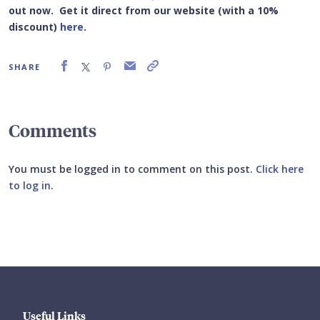
out now. Get it
direct from our website (with a 10%
discount)
here
.
SHARE
Comments
You must be logged in to comment on this post.
Click here
to log in
.
Submit your comment
Useful Links