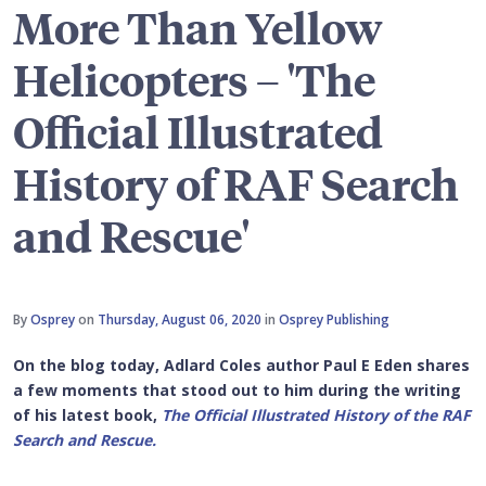
More Than Yellow
Helicopters – 'The
Official Illustrated
History of RAF Search
and Rescue'
By
Osprey
on
Thursday, August 06, 2020
in
Osprey Publishing
On the blog today, Adlard Coles author Paul E Eden shares
a few moments that stood out to him during the writing
of his latest book,
The Official Illustrated History of the RAF
Search and Rescue.