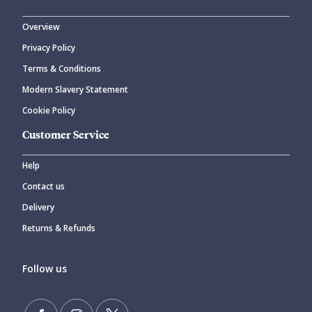
Overview
Privacy Policy
CANCEL
SUBMIT COMMENT
Terms & Conditions
Modern Slavery Statement
Cookie Policy
Customer Service
Help
Contact us
Delivery
Returns & Refunds
Follow us