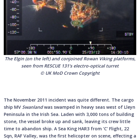
The Elgin (on the left) and conjoined Rowan Viking platforms,
seen from RESCUE 131’s electro-optical turret
© UK MoD Crown Copyright
The November 2011 incident was quite different. The cargo
ship MV
Swanland
was swamped in heavy seas west of Lleyn
Peninsula in the Irish Sea. Laden with 3,000 tons of building
stone, the vessel broke up and sank, leaving its crew little
time to abandon ship. A Sea King HAR3 from ‘C’ Flight, 22
Sqn, RAF Valley, was the first helicopter on scene, effecting a