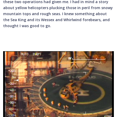
these two operations had given me. I had in mind a story
about yellow helicopters plucking those in peril from snowy
mountain tops and rough seas. I knew something about
the Sea King and its Wessex and Whirlwind forebears, and
thought I was good to go.