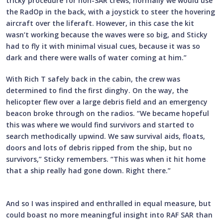
tricky procedure for non-SAR crews; normally we would use
the RadOp in the back, with a joystick to steer the hovering
aircraft over the liferaft. However, in this case the kit
wasn’t working because the waves were so big, and Sticky
had to fly it with minimal visual cues, because it was so
dark and there were walls of water coming at him.”
With Rich T safely back in the cabin, the crew was
determined to find the first dinghy. On the way, the
helicopter flew over a large debris field and an emergency
beacon broke through on the radios. “We became hopeful
this was where we would find survivors and started to
search methodically upwind. We saw survival aids, floats,
doors and lots of debris ripped from the ship, but no
survivors,” Sticky remembers. “This was when it hit home
that a ship really had gone down. Right there.”
And so I was inspired and enthralled in equal measure, but
could boast no more meaningful insight into RAF SAR than