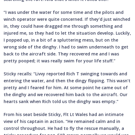
“I was under the water for some time and the pilots and
winch operator were quite concerned. If they’d just winched
in, they could have dragged me through something and
injured me, so they had to let the situation develop. Luckily,
I popped up, in a bit of a spluttering mess, but on the
wrong side of the dinghy. I had to swim underneath to get
back to the aircraft side. They recovered me and I was
pretty pooped; it was really swim for your life stuff.”
Sticky recalls: “Livvy reported Rich T swinging towards and
entering the water, and then the dingy flipping. This wasn’t
pretty and I feared for him. At some point he came out of
the dinghy and we recovered him back to the aircraft. Our
hearts sank when Rich told us the dinghy was empty.”
From his seat beside Sticky, Flt Lt Wales had an intimate
view of his captain in action. “He remained calm and in
control throughout. He had to fly the rescue manually, a