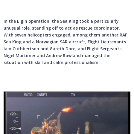
In the Elgin operation, the Sea King took a particularly
unusual role, standing off to act as rescue coordinator.
With seven helicopters engaged, among them another RAF
Sea King and a Norwegian SAR aircraft, Flight Lieutenants
Iain Cuthbertson and Gareth Dore, and Flight Sergeants
Nigel Mortimer and Andrew Rowland managed the
situation with skill and calm professionalism.