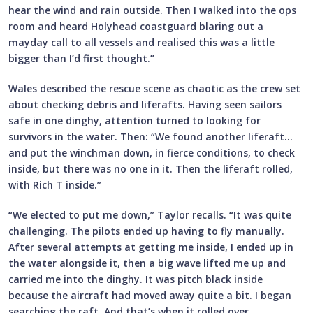
hear the wind and rain outside. Then I walked into the ops
room and heard Holyhead coastguard blaring out a
mayday call to all vessels and realised this was a little
bigger than I’d first thought.”
Wales described the rescue scene as chaotic as the crew set
about checking debris and liferafts. Having seen sailors
safe in one dinghy, attention turned to looking for
survivors in the water. Then: “We found another liferaft…
and put the winchman down, in fierce conditions, to check
inside, but there was no one in it. Then the liferaft rolled,
with Rich T inside.”
“We elected to put me down,” Taylor recalls. “It was quite
challenging. The pilots ended up having to fly manually.
After several attempts at getting me inside, I ended up in
the water alongside it, then a big wave lifted me up and
carried me into the dinghy. It was pitch black inside
because the aircraft had moved away quite a bit. I began
searching the raft. And that’s when it rolled over.