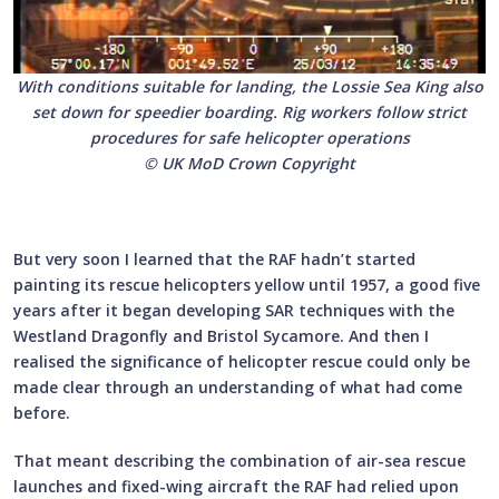
With conditions suitable for landing, the Lossie Sea King also
set down for speedier boarding. Rig workers follow strict
procedures for safe helicopter operations
© UK MoD Crown Copyright
But very soon I learned that the RAF hadn’t started
painting its rescue helicopters yellow until 1957, a good five
years after it began developing SAR techniques with the
Westland Dragonfly and Bristol Sycamore. And then I
realised the significance of helicopter rescue could only be
made clear through an understanding of what had come
before.
That meant describing the combination of air-sea rescue
launches and fixed-wing aircraft the RAF had relied upon