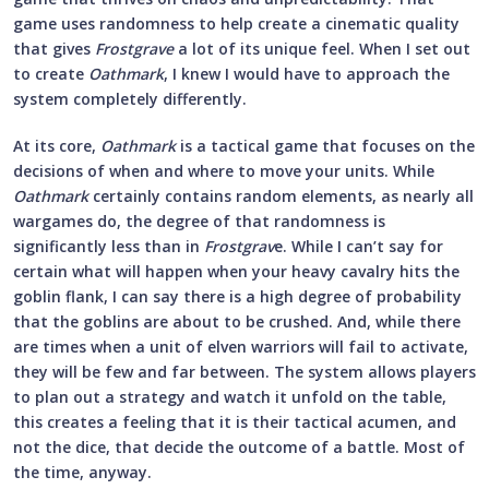
game uses randomness to help create a cinematic quality
that gives
Frostgrave
a lot of its unique feel. When I set out
to create
Oathmark
, I knew I would have to approach the
system completely differently.
At its core,
Oathmark
is a tactical game that focuses on the
decisions of when and where to move your units. While
Oathmark
certainly contains random elements, as nearly all
wargames do, the degree of that randomness is
significantly less than in
Frostgrav
e. While I can’t say for
certain what will happen when your heavy cavalry hits the
goblin flank, I can say there is a high degree of probability
that the goblins are about to be crushed. And, while there
are times when a unit of elven warriors will fail to activate,
they will be few and far between. The system allows players
to plan out a strategy and watch it unfold on the table,
this creates a feeling that it is their tactical acumen, and
not the dice, that decide the outcome of a battle. Most of
the time, anyway.