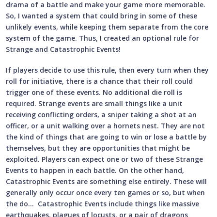
drama of a battle and make your game more memorable.
So, I wanted a system that could bring in some of these
unlikely events, while keeping them separate from the core
system of the game. Thus, I created an optional rule for
Strange and Catastrophic Events!
If players decide to use this rule, then every turn when they
roll for initiative, there is a chance that their roll could
trigger one of these events. No additional die roll is
required. Strange events are small things like a unit
receiving conflicting orders, a sniper taking a shot at an
officer, or a unit walking over a hornets nest. They are not
the kind of things that are going to win or lose a battle by
themselves, but they are opportunities that might be
exploited. Players can expect one or two of these Strange
Events to happen in each battle. On the other hand,
Catastrophic Events are something else entirely. These will
generally only occur once every ten games or so, but when
the do… Catastrophic Events include things like massive
earthquakes, plagues of locusts, or a pair of dragons