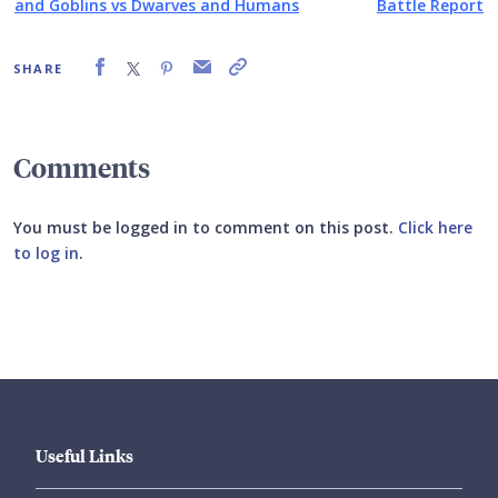
and Goblins vs Dwarves and Humans
Battle Report
SHARE
Comments
You must be logged in to comment on this post.
Click here
to log in
.
Submit your comment
Useful Links