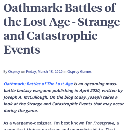
Oathmark: Battles of
the Lost Age - Strange
and Catastrophic
Events
By
Osprey
on
Friday, March 13, 2020
in
Osprey Games
Oathmark: Battles of The Lost Age
is an upcoming mass-
battle fantasy wargame publishing in April 2020, written by
Joseph A. McCullough. On the blog today, Joseph takes a
look at the Strange and Catastrophic Events that may occur
during the game.
As a wargame-designer, I’m best known for
Frostgrave
, a
game that thrives on chaos and unpredictability. That