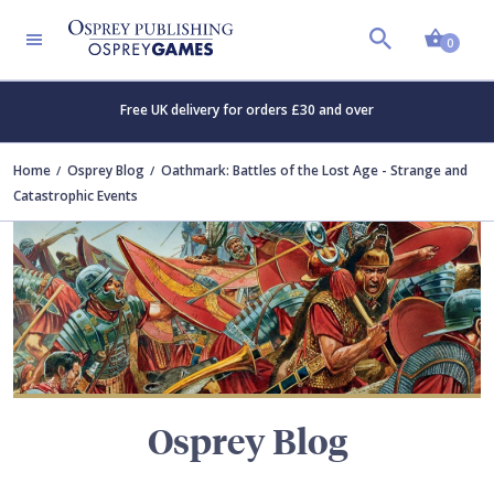
Shopp
TERS
0
Free UK delivery for orders £30 and over
Home
Osprey Blog
Oathmark: Battles of the Lost Age - Strange and
Catastrophic Events
Osprey Blog