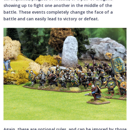
showing up to fight one another in the middle of the
battle. These events completely change the face of a
battle and can easily lead to victory or defeat.
Again, these are optional rules, and can be ignored by those