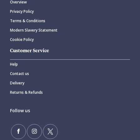
Overview
Privacy Policy
CANCEL
SUBMIT COMMENT
Terms & Conditions
Modern Slavery Statement
Cookie Policy
Customer Service
Help
Contact us
Delivery
Returns & Refunds
Follow us