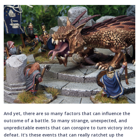
And yet, there are so many factors that can influence the
outcome of a battle. So many strange, unexpected, and
unpredictable events that can conspire to turn victory into
defeat. It’s these events that can really ratchet up the