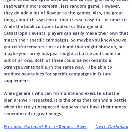
that want a more cerebral, less random game. However,
they do add a lot of flavour to the games. Also, the great
thing about this system is that it is so easy to customize it.
While the book contains tables for Strange and
Catastrophic events, players can easily make their own that
match their specific campaigns. So maybe you know you’ve
got reinforcements close at hand that might show up, or
maybe your army has just fought a battle and could run
out of arrows. Both of these could be worked into a
Strange Events table. In the same way, I’ll be able to
produce new tables for specific campaigns in future
supplements.
While generals who can formulate and execute a battle
plan are well-respected, it is the ones that can win a battle
when the truly unexpected happens that have their names
remembered in great songs.
Previous:
Oathmark
Battle Report - Elves
Next:
Oathmark