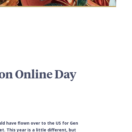
on Online Day
ld have flown over to the US for Gen
 This year is a little different, but