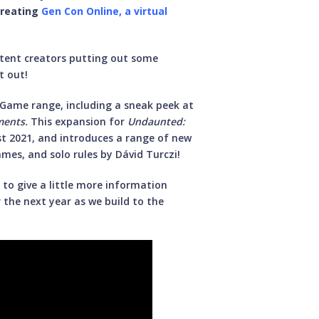
creating
Gen Con Online, a virtual
ntent creators putting out some
t out!
 Game range, including a sneak peek at
ments.
This expansion for
Undaunted:
st 2021, and introduces a range of new
mes, and solo rules by Dávid Turczi!
to give a little more information
 the next year as we build to the