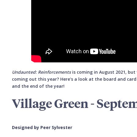
Undaunted: Reinforcements
is coming in August 2021, bu
coming out this year? Here's a look at the board and car
and the end of the year!
Village Green - Septe
Designed by Peer Sylvester