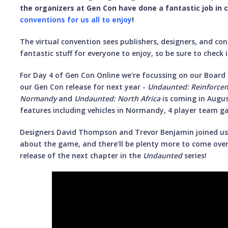
the organizers at Gen Con have done a fantastic job in 
conventions for us all to enjoy
!
The virtual convention sees publishers, designers, and co
fantastic stuff for everyone to enjoy, so be sure to check i
For Day 4 of Gen Con Online we're focussing on our Board
our Gen Con release for next year -
Undaunted: Reinforce
Normandy
and
Undaunted: North Africa
is coming in Augu
features including vehicles in Normandy, 4 player team ga
Designers David Thompson and Trevor Benjamin joined us 
about the game, and there'll be plenty more to come over
release of the next chapter in the
Undaunted
series!