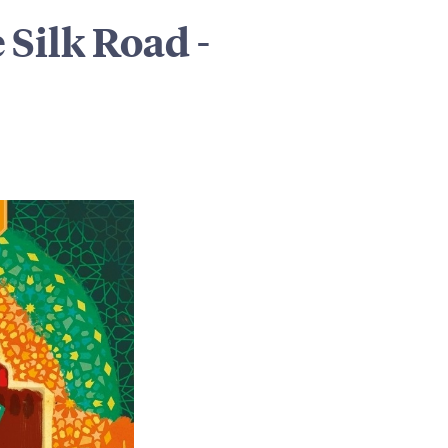
 Silk Road -