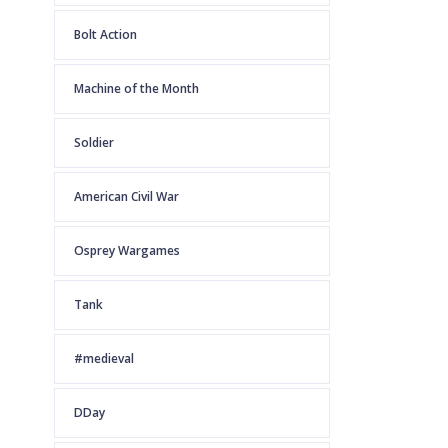
Bolt Action
Machine of the Month
Soldier
American Civil War
Osprey Wargames
Tank
#medieval
DDay