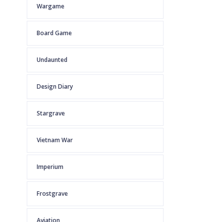
Wargame
Board Game
Undaunted
Design Diary
Stargrave
Vietnam War
Imperium
Frostgrave
Aviation