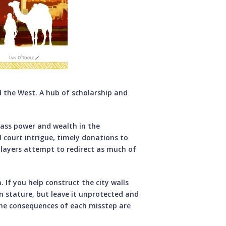
 the West. A hub of scholarship and
mass power and wealth in the
l court intrigue, timely donations to
layers attempt to redirect as much of
If you help construct the city walls
n stature, but leave it unprotected and
 the consequences of each misstep are