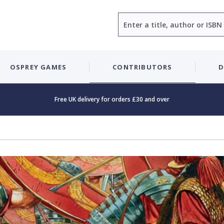
Search
OSPREY GAMES
CONTRIBUTORS
D
Free UK delivery for orders £30 and over