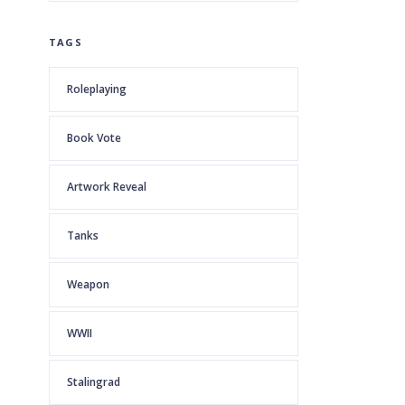
TAGS
Roleplaying
Book Vote
Artwork Reveal
Tanks
Weapon
WWII
Stalingrad