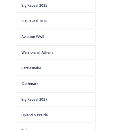
Big Reveal 2025
Big Reveal 2026
Aviation WWII
Warriors of Athena
Rattlesnake
Oathmark
Big Reveal 2027
Upland & Prairie