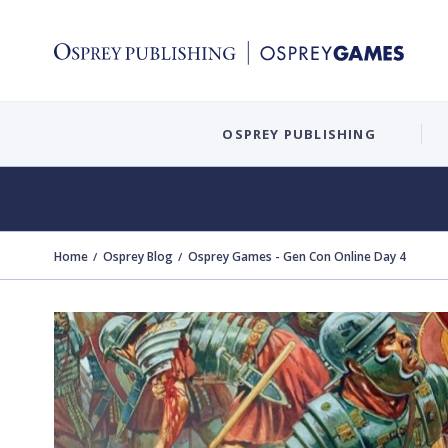
OSPREY PUBLISHING
Home
Osprey Blog
Osprey Games - Gen Con Online Day 4