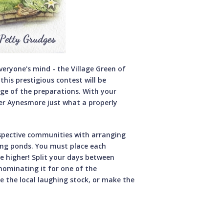
everyone's mind - the Village Green of
this prestigious contest will be
ge of the preparations. With your
r Aynesmore just what a properly
espective communities with arranging
ding ponds. You must place each
be higher! Split your days between
nominating it for one of the
e the local laughing stock, or make the