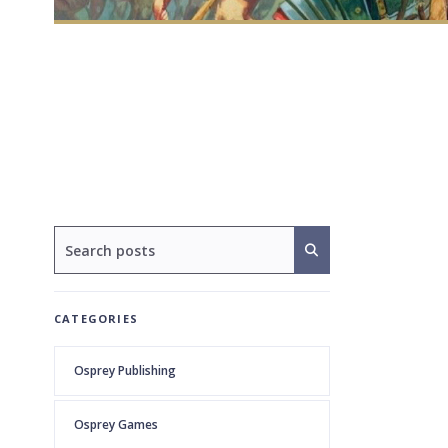
CATEGORIES
Osprey Publishing
Osprey Games