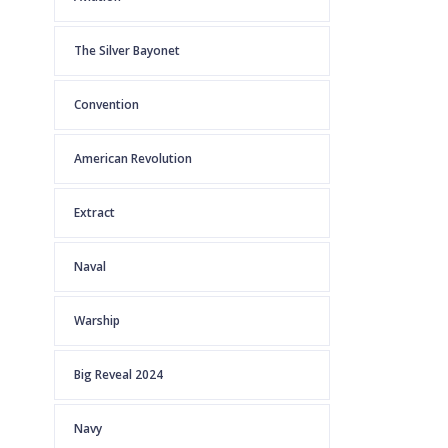
The Silver Bayonet
Convention
American Revolution
Extract
Naval
Warship
Big Reveal 2024
Navy