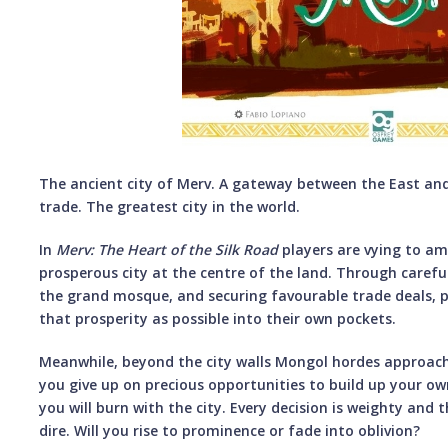
The ancient city of Merv. A gateway between the East and
trade. The greatest city in the world.
In
Merv:
The Heart of the Silk Road
players are vying to a
prosperous city at the centre of the land. Through carefu
the grand mosque, and securing favourable trade deals, p
that prosperity as possible into their own pockets.
Meanwhile, beyond the city walls Mongol hordes approach. 
you give up on precious opportunities to build up your ow
you will burn with the city. Every decision is weighty and
dire. Will you rise to prominence or fade into oblivion?