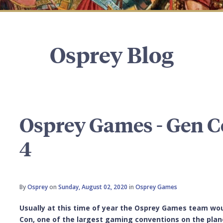
Osprey Blog
Osprey Games - Gen C
4
By
Osprey
on
Sunday, August 02, 2020
in
Osprey Games
Usually at this time of year the Osprey Games team wou
Con, one of the largest gaming conventions on the planet.