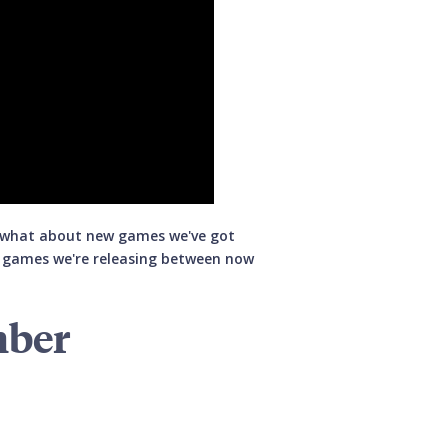
t what about new games we've got
d games we're releasing between now
mber