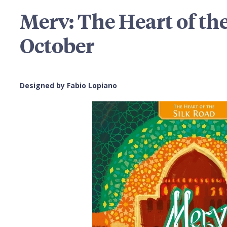
Merv: The Heart of the
October
Designed by Fabio Lopiano