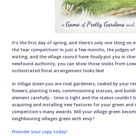
It's the first day of spring, and there's only one thing on 
the Year competition! In just a few months, the judges of 
visiting, and the village council have
finally
put you in char
newfound authority, you can show those snobs from Lowe
orchestrated floral arrangement looks like!
In
Village
Green
you are rival gardeners, tasked by your r
flowers, planting trees, commissioning statues, and buil
element carefully - time is tight and the stakes couldn't 
acquiring and installing new features for your green and 
competition's many awards. Will your village green becom
neighbouring villages green with envy?
Preorder your copy today!