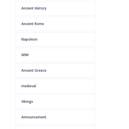
Ancient History
Ancient Rome
Napoleon
WWI
Ancient Greece
medieval
Vikings
Announcement