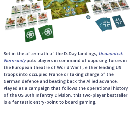
Set in the aftermath of the D-Day landings,
Undaunted:
Normandy
puts players in command of opposing forces in
the European theatre of World War II, either leading US
troops into occupied France or taking charge of the
German defence and beating back the Allied advance.
Played as a campaign that follows the operational history
of the US 30th Infantry Division, this two-player bestseller
is a fantastic entry-point to board gaming.