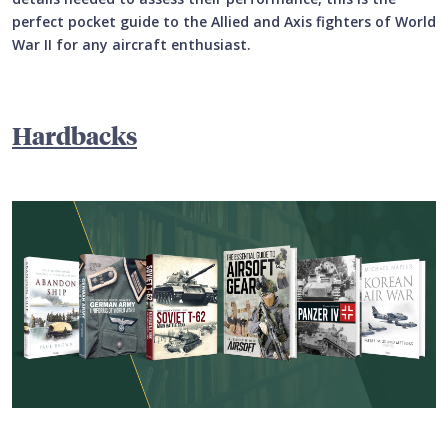
perfect pocket guide to the Allied and Axis fighters of World
War II for any aircraft enthusiast.
Hardbacks