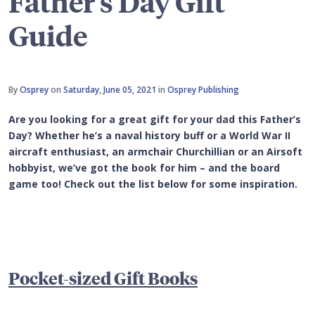
Father's Day Gift
Guide
By
Osprey
on
Saturday, June 05, 2021
in
Osprey Publishing
Are you looking for a great gift for your dad this Father’s
Day? Whether he’s a naval history buff or a World War II
aircraft enthusiast, an armchair Churchillian or an Airsoft
hobbyist, we’ve got the book for him – and the board
game too! Check out the list below for some inspiration.
Pocket-sized
Gift Books