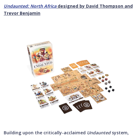
Undaunted: North Africa
designed by David Thompson and
Trevor Benjamin
Building upon the critically-acclaimed
Undaunted
system,