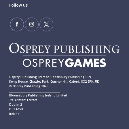
Follow us
Osprey Publishing (Part of Bloomsbury Publishing Plc)
Kemp House, Chawley Park, Cumnor Hill, Oxford, OX2 9PH, UK
© Osprey Publishing 2026
____________________________________________
Bloomsbury Publishing Ireland Limited
29 Earlsfort Terrace
Dublin 2
D02 AY28
Ireland