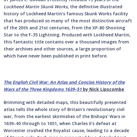
Lockheed Martin Skunk Works
, the definitive illustrated
history of Lockheed Martin’s famous Skunk Works facility
that has produced so many of the most distinctive aircraft
of the 20th and 21st centuries, from the XP-80 Shooting
Star to the F-35 Lightning. Produced with Lockheed Martin,
this fantastic title contains over a thousand images from
their archives and other sources, a large proportion of
which have never been published in print before.
The English Civil War
:
An Atlas and Concise History of the
Wars of the Three Kingdoms 1639–51
by Nick Lipscombe
Brimming with detailed maps, this beautifully presented
atlas tells the whole story of Britain's revolutionary civil
war, from the earliest skirmishes of the Bishops' Wars in
1639–40 through to 1651, when Charles II's defeat at
Worcester crushed the Royalist cause, leading to a decade