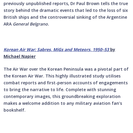
previously unpublished reports, Dr Paul Brown tells the true
story behind the dramatic events that led to the loss of six
British ships and the controversial sinking of the Argentine
ARA
General Belgrano.
Korean Air War:
Sabres, MiGs and Meteors, 1950–53
by
Michael Napier
The Air War over the Korean Peninsula was a pivotal part of
the Korean Air War. This highly illustrated study utilises
combat reports and first-person accounts of engagements
to bring the narrative to life. Complete with stunning
contemporary images, this groundbreaking exploration
makes a welcome addition to any military aviation fan’s
bookshelf.