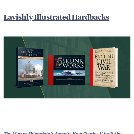
Lavishly Illustrated Hardbacks
The Master Shipwright's Secrets:
How Charles II built the