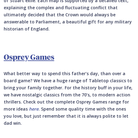
of Stuart exile. Each map is supported by a detailed text,
explaining the complex and fluctuating conflict that
ultimately decided that the Crown would always be
answerable to Parliament, a beautiful gift for any military
historian of England.
Osprey Games
What better way to spend this father’s day, than over a
board game? We have a huge range of Tabletop classics to
bring your family together. For the history buff in your life,
we have nostalgic classics from the 70’s, to modern action
thrillers. Check out the complete Osprey Games range for
more ideas
here
. Spend some quality time with the ones
you love, but just remember that it is always polite to let
dad win.