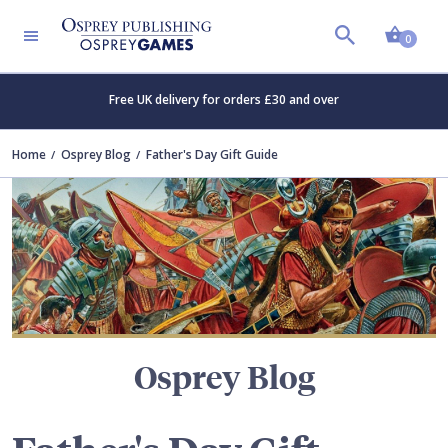
Shopp
TERS
0
Free UK delivery for orders £30 and over
Home
Osprey Blog
Father's Day Gift Guide
Osprey Blog