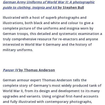
German Army Uniforms of World War II:
A photographic
guide to clothing, insignia and kit
by Stephen Bull
Illustrated with a host of superb photographs and
illustrations, both black and white and colour to give a
complete picture of the uniforms and insignia worn by
German troops, this detailed and systematic examination a
truly comprehensive resource for re-enactors and anyone
interested in World War II Germany and the history of
military uniforms.
Panzer IV
by Thomas Anderson
German armour expert Thomas Anderson tells the
complete story of Germany's most widely produced tank of
World War II, from its design and development to its many
upgrades and variants. Using original first-hand accounts
and fully illustrated with contemporary photographs,