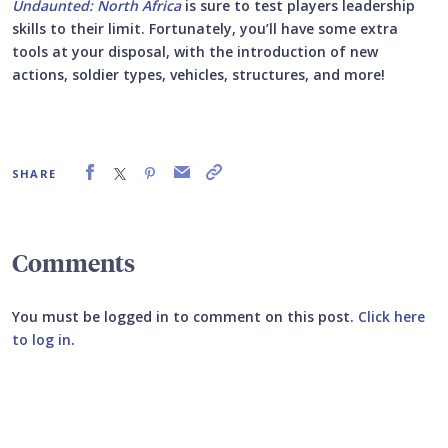
Undaunted: North Africa
is sure to test players leadership
skills to their limit. Fortunately, you’ll have some extra
tools at your disposal, with the introduction of new
actions, soldier types, vehicles, structures, and more!
SHARE
Comments
You must be logged in to comment on this post.
Click here
to log in
.
Submit your comment