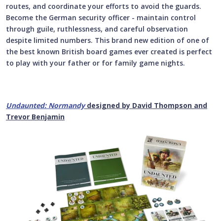
routes, and coordinate your efforts to avoid the guards.
Become the German security officer - maintain control
through guile, ruthlessness, and careful observation
despite limited numbers. This
brand new edition of one of
the best known British board games ever created
is perfect
to play with your father or for family game nights.
Undaunted: Normandy
designed by David Thompson and
Trevor Benjamin