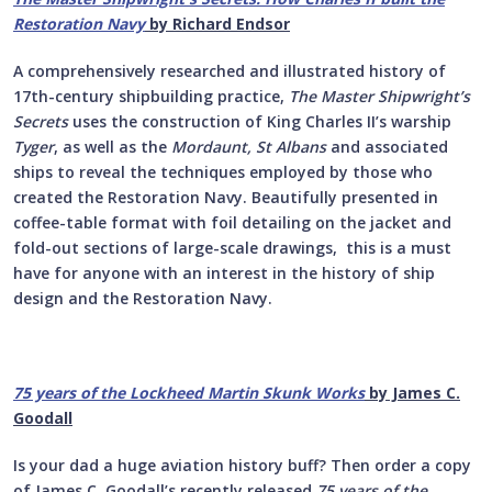
Restoration Navy
by Richard Endsor
A comprehensively researched and illustrated history of
17th-century shipbuilding practice,
The Master Shipwright’s
Secrets
uses the construction of King Charles II’s warship
Tyger
, as well as the
Mordaunt, St Albans
and associated
ships to reveal the techniques employed by those who
created the Restoration Navy. Beautifully presented in
coffee-table format with foil detailing on the jacket and
fold-out sections of large-scale drawings, this is a must
have for anyone with an interest in the history of ship
design and the Restoration Navy.
75 years of the Lockheed Martin Skunk Works
by James C.
Goodall
Is your dad a huge aviation history buff? Then order a copy
of James C. Goodall’s recently released
75 years of the