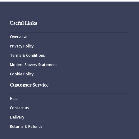
Useful Links
Overview
Privacy Policy
CANCEL
SUBMIT COMMENT
Terms & Conditions
Modern Slavery Statement
Cookie Policy
Customer Service
Help
Contact us
Delivery
Returns & Refunds