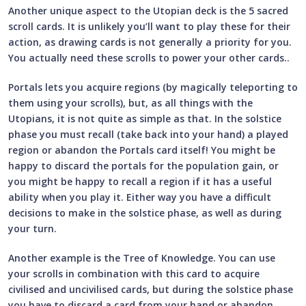
Another unique aspect to the Utopian deck is the 5 sacred
scroll cards. It is unlikely you’ll want to play these for their
action, as drawing cards is not generally a priority for you.
You actually need these scrolls to power your other cards..
Portals lets you acquire regions (by magically teleporting to
them using your scrolls), but, as all things with the
Utopians, it is not quite as simple as that. In the solstice
phase you must recall (take back into your hand) a played
region or abandon the Portals card itself! You might be
happy to discard the portals for the population gain, or
you might be happy to recall a region if it has a useful
ability when you play it. Either way you have a difficult
decisions to make in the solstice phase, as well as during
your turn.
Another example is the Tree of Knowledge. You can use
your scrolls in combination with this card to acquire
civilised and uncivilised cards, but during the solstice phase
you have to discard a card from your hand or abandon