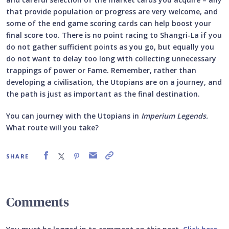
that provide population or progress are very welcome, and
some of the end game scoring cards can help boost your
final score too. There is no point racing to Shangri-La if you
do not gather sufficient points as you go, but equally you
do not want to delay too long with collecting unnecessary
trappings of power or Fame. Remember, rather than
developing a civilisation, the Utopians are on a journey, and
the path is just as important as the final destination.
You can journey with the Utopians in
Imperium Legends.
What route will you take?
SHARE
Comments