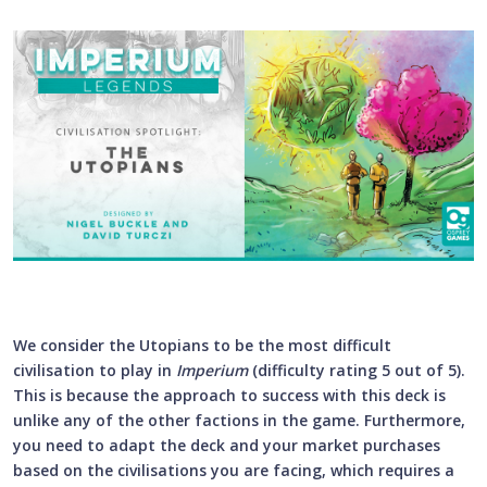
We consider the Utopians to be the most difficult
civilisation to play in
Imperium
(difficulty rating 5 out of 5).
This is because the approach to success with this deck is
unlike any of the other factions in the game. Furthermore,
you need to adapt the deck and your market purchases
based on the civilisations you are facing, which requires a