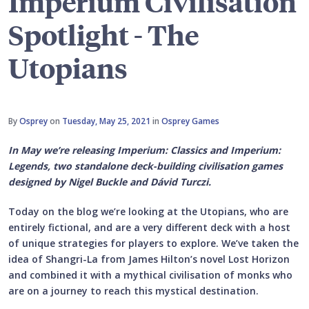
Imperium Civilisation
Spotlight - The
Utopians
By
Osprey
on
Tuesday, May 25, 2021
in
Osprey Games
In May we’re releasing Imperium: Classics and Imperium:
Legends, two standalone deck-building civilisation games
designed by Nigel Buckle and Dávid Turczi.
Today on the blog we’re looking at the Utopians, who are
entirely fictional, and are a very different deck with a host
of unique strategies for players to explore. We’ve taken the
idea of Shangri-La from James Hilton’s novel Lost Horizon
and combined it with a mythical civilisation of monks who
are on a journey to reach this mystical destination.