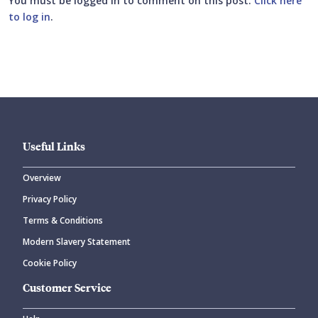
You must be logged in to comment on this post.
Click here
to log in
.
Submit your comment
Useful Links
Overview
Privacy Policy
CANCEL
SUBMIT COMMENT
Terms & Conditions
Modern Slavery Statement
Cookie Policy
Customer Service