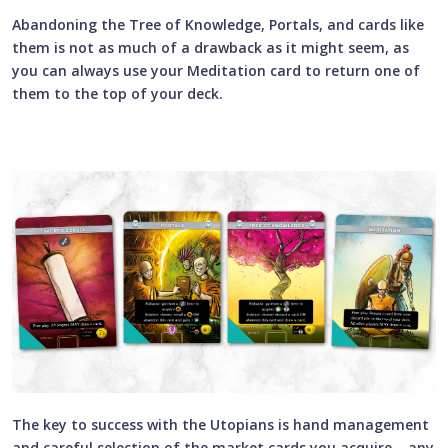
Abandoning the Tree of Knowledge, Portals, and cards like
them is not as much of a drawback as it might seem, as
you can always use your Meditation card to return one of
them to the top of your deck.
The key to success with the Utopians is hand management
and careful selection of the market cards you acquire – any