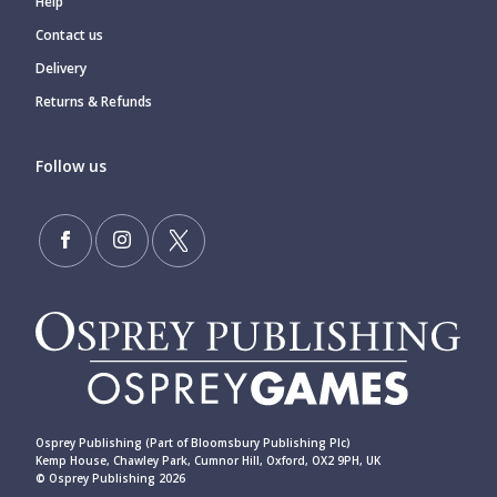
Help
Contact us
Delivery
Returns & Refunds
Follow us
Osprey Publishing (Part of Bloomsbury Publishing Plc)
Kemp House, Chawley Park, Cumnor Hill, Oxford, OX2 9PH, UK
© Osprey Publishing 2026
____________________________________________