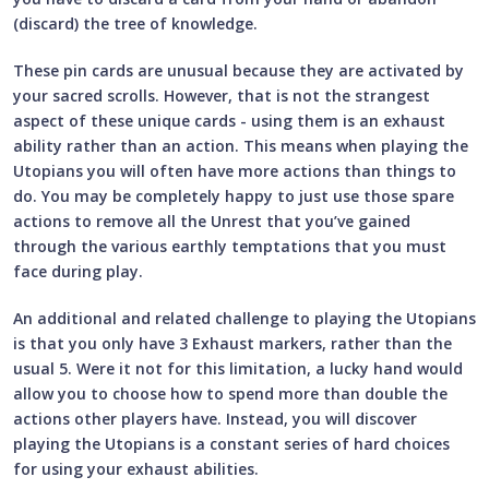
(discard) the tree of knowledge.
These pin cards are unusual because they are activated by
your sacred scrolls. However, that is not the strangest
aspect of these unique cards - using them is an exhaust
ability rather than an action. This means when playing the
Utopians you will often have more actions than things to
do. You may be completely happy to just use those spare
actions to remove all the Unrest that you’ve gained
through the various earthly temptations that you must
face during play.
An additional and related challenge to playing the Utopians
is that you only have 3 Exhaust markers, rather than the
usual 5. Were it not for this limitation, a lucky hand would
allow you to choose how to spend more than double the
actions other players have. Instead, you will discover
playing the Utopians is a constant series of hard choices
for using your exhaust abilities.