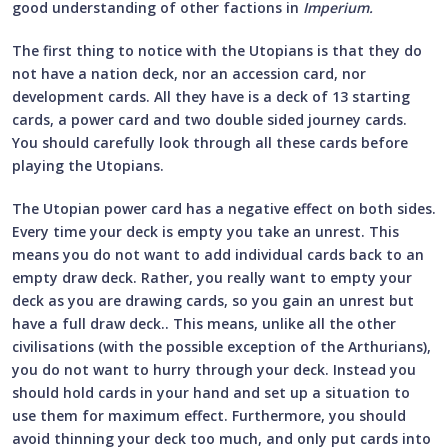
good understanding of other factions in
Imperium.
The first thing to notice with the Utopians is that they do
not have a nation deck, nor an accession card, nor
development cards. All they have is a deck of 13 starting
cards, a power card and two double sided journey cards.
You should carefully look through all these cards before
playing the Utopians.
The Utopian power card has a negative effect on both sides.
Every time your deck is empty you take an unrest. This
means you do not want to add individual cards back to an
empty draw deck. Rather, you really want to empty your
deck as you are drawing cards, so you gain an unrest but
have a full draw deck.. This means, unlike all the other
civilisations (with the possible exception of the Arthurians),
you do not want to hurry through your deck. Instead you
should hold cards in your hand and set up a situation to
use them for maximum effect. Furthermore, you should
avoid thinning your deck too much, and only put cards into