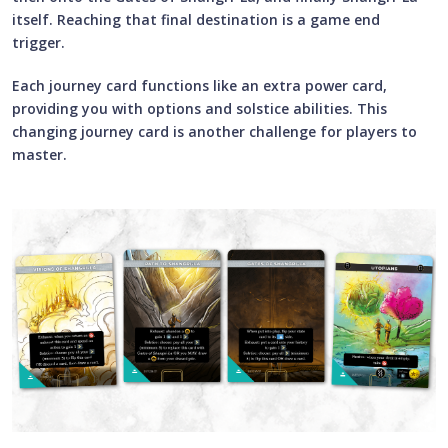
itself. Reaching that final destination is a game end
trigger.
Each journey card functions like an extra power card,
providing you with options and solstice abilities. This
changing journey card is another challenge for players to
master.