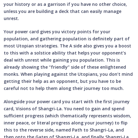
your history or as a garrison if you have no other choice,
unless you are building a deck that can easily manage
unrest.
Your power card gives you victory points for your
population, and gathering population is definitely part of
most Utopian strategies. The A side also gives you a boost
to this with a solstice ability that helps your opponent’s
deal with unrest while gaining you population. This is
already showing the “friendly” side of these enlightened
monks. When playing against the Utopians, you don’t mind
getting their help as an opponent, but you have to be
careful not to help them along their journey too much.
Alongside your power card you start with the first journey
card, Visions of Shangri-La. You need to gain and spend
sufficient progress (which thematically represents wisdom,
inner peace, or literal progress along your journey) to flip
this to the reverse side, named Path to Shangri-La, and
then onto the Gates of Shangri-La, and finally Shangri-La