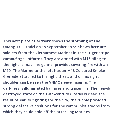
This next piece of artwork shows the storming of the
Quang Tri Citadel on 15 September 1972. Shown here are
soldiers from the Vietnamese Marines in their “tiger stripe”
camouflage uniforms. They are armed with M16 rifles; to
the right, a machine gunner provides covering fire with an
M60. The Marine to the left has an M18 Coloured Smoke
Grenade attached to his right chest, and on his right
shoulder can be seen the VNMC sleeve insignia. The
darkness is illuminated by flares and tracer fire. The heavily
destroyed state of the 19th-century Citadel is clear, the
result of earlier fighting for the city; the rubble provided
strong defensive positions for the communist troops from
which they could hold off the attacking Marines.