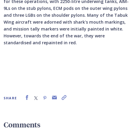
for these operations, with 2250-litre underwing tanks, AIM-
9Ls on the stub pylons, ECM pods on the outer wing pylons
and three LGBs on the shoulder pylons. Many of the Tabuk
Wing aircraft were adorned with shark's mouth markings,
and mission tally markers were initially painted in white.
However, towards the end of the war, they were
standardised and repainted in red.
SHARE
Comments