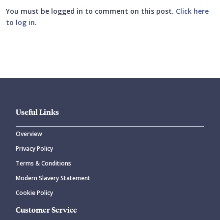
You must be logged in to comment on this post.
Click here
to log in
.
Submit your comment
Useful Links
Overview
Privacy Policy
CANCEL
SUBMIT COMMENT
Terms & Conditions
Modern Slavery Statement
Cookie Policy
Customer Service