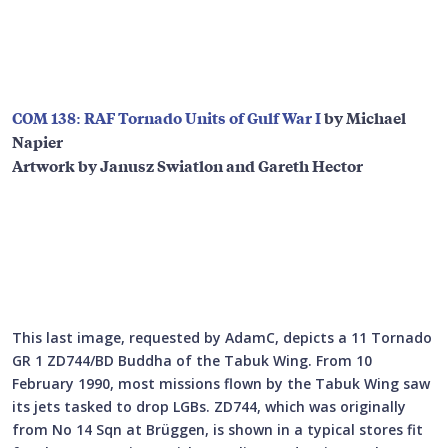
COM 138: RAF Tornado Units of Gulf War I
by Michael
Napier
Artwork by Janusz Swiatlon and Gareth Hector
This last image, requested by AdamC, depicts a 11 Tornado
GR 1 ZD744/BD Buddha of the Tabuk Wing. From 10
February 1990, most missions flown by the Tabuk Wing saw
its jets tasked to drop LGBs. ZD744, which was originally
from No 14 Sqn at Brüggen, is shown in a typical stores fit