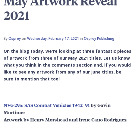
May Artwork Reveal
2021
By
Osprey
on
Wednesday, February 17, 2021
in
Osprey Publishing
On the blog today, we're looking at three fantastic pieces
of artwork from three of our May 2021 titles. Let us know
what you think in the comments section and, if you would
like to see any artwork from any of our June titles, be
sure to mention that too!
NVG 295: SAS Combat Vehicles 1942–91
by Gavin
Mortimer
Artwork by Henry Morshead and Irene Cano Rodríguez