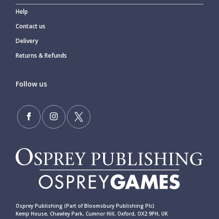
Help
Contact us
Delivery
Returns & Refunds
Follow us
Osprey Publishing (Part of Bloomsbury Publishing Plc)
Kemp House, Chawley Park, Cumnor Hill, Oxford, OX2 9PH, UK