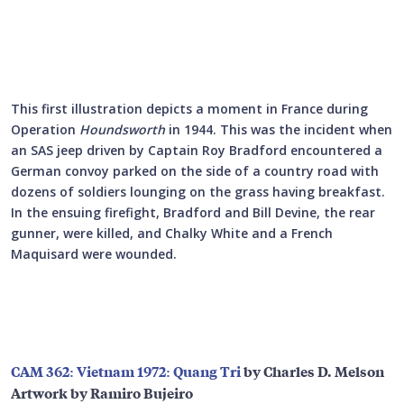
This first illustration depicts a moment in France during
Operation
Houndsworth
in 1944. This was the incident when
an SAS jeep driven by Captain Roy Bradford encountered a
German convoy parked on the side of a country road with
dozens of soldiers lounging on the grass having breakfast.
In the ensuing firefight, Bradford and Bill Devine, the rear
gunner, were killed, and Chalky White and a French
Maquisard were wounded.
CAM 362: Vietnam 1972: Quang Tri
by Charles D. Melson
Artwork by Ramiro Bujeiro