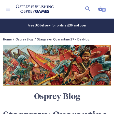
Shopp
TERS
0
Free UK delivery for orders £30 and over
Home
Osprey Blog
Stargrave: Quarantine 37 – Devblog
Osprey Blog