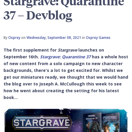
Stargrave: Quarantine
37 – Devblog
By
Osprey
on
Wednesday, September 08, 2021
in
Osprey Games
The first supplement for
Stargrave
launches on
September 16th.
Stargrave: Quarantine 37
has a whole host
of new content from a solo campaign to new character
backgrounds, there's a lot to get excited for. Whilst we
get our miniatures ready, we thought that we would hand
the blog over to Joseph A. McCullough this week to see
how he went about creating the setting for his latest
book...