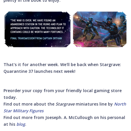
plenty in the book to enjoy.
That's it for another week. We'll be back when Stargrave:
Quarantine 37 launches next week!
Preorder your copy from your friendly local gaming store
today.
Find out more about the
Stargrave
miniatures line by
North
Star Military Figures
Find out more from Joeseph. A. McCullough on his personal
at his
blog
.