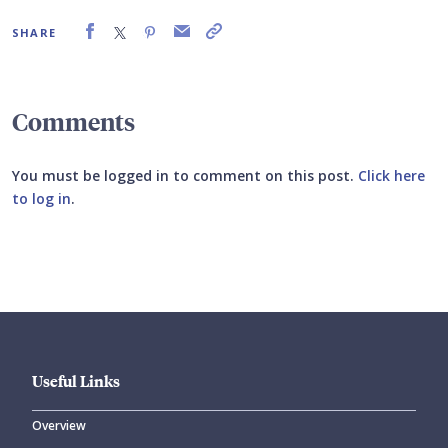
SHARE
Comments
You must be logged in to comment on this post.
Click here
to log in
.
Submit your comment
Useful Links
Overview