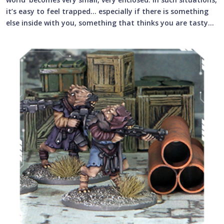
it’s easy to feel trapped… especially if there is something
else inside with you, something that thinks you are tasty…