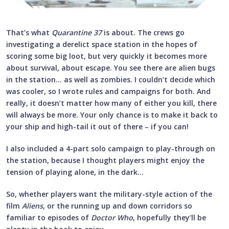
That’s what
Quarantine 37
is about. The crews go
investigating a derelict space station in the hopes of
scoring some big loot, but very quickly it becomes more
about survival, about escape. You see there are alien bugs
in the station… as well as zombies. I couldn’t decide which
was cooler, so I wrote rules and campaigns for both. And
really, it doesn’t matter how many of either you kill, there
will always be more. Your only chance is to make it back to
your ship and high-tail it out of there – if you can!
I also included a 4-part solo campaign to play-through on
the station, because I thought players might enjoy the
tension of playing alone, in the dark…
So, whether players want the military-style action of the
film
Aliens
, or the running up and down corridors so
familiar to episodes of
Doctor Who
, hopefully they’ll be