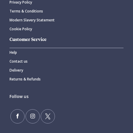
Privacy Policy
CANCEL
SUBMIT COMMENT
Terms & Conditions
Modern Slavery Statement
Cookie Policy
Customer Service
Help
Contact us
Delivery
Returns & Refunds
Follow us