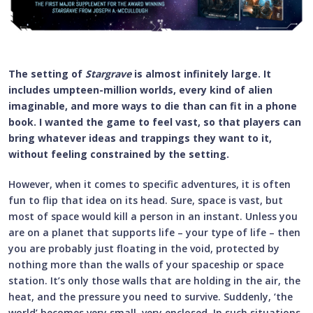
The setting of
Stargrave
is almost infinitely large. It
includes umpteen-million worlds, every kind of alien
imaginable, and more ways to die than can fit in a phone
book. I wanted the game to feel vast, so that players can
bring whatever ideas and trappings they want to it,
without feeling constrained by the setting.
However, when it comes to specific adventures, it is often
fun to flip that idea on its head. Sure, space is vast, but
most of space would kill a person in an instant. Unless you
are on a planet that supports life – your type of life – then
you are probably just floating in the void, protected by
nothing more than the walls of your spaceship or space
station. It’s only those walls that are holding in the air, the
heat, and the pressure you need to survive. Suddenly, ‘the
world’ becomes very small, very enclosed. In such situations,