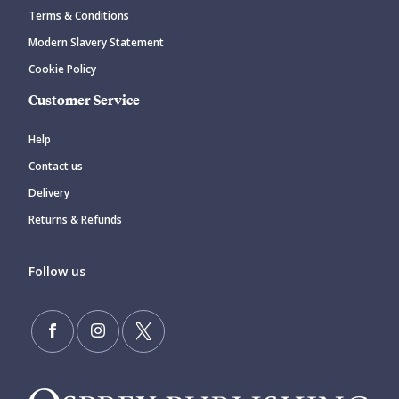
Terms & Conditions
Modern Slavery Statement
Cookie Policy
Customer Service
Help
Contact us
Delivery
Returns & Refunds
Follow us