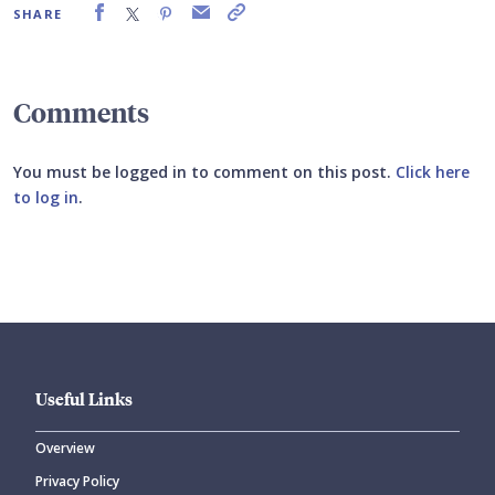
SHARE
Comments
You must be logged in to comment on this post.
Click here
to log in
.
Submit your comment
Useful Links
Overview
Privacy Policy
CANCEL
SUBMIT COMMENT