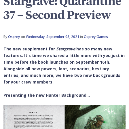
Stargrave: Quarantine
37 – Second Preview
By
Osprey
on
Wednesday, September 08, 2021
in
Osprey Games
The new supplement for
Stargrave
has so many new
features. It's time we shared a little more with you just in
time before the book launches on September 16th.
Alongside all new powers, loot, scenarios, bestiary
entries, and much more, we have two new backgrounds
for your crew members.
Presenting the new Hunter Background...