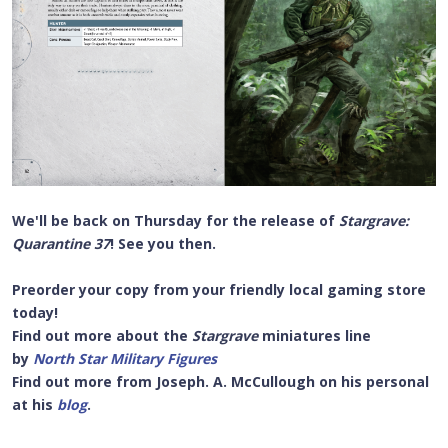
We'll be back on
Thursday for the release of
Stargrave:
Quarantine 37
! See you then.
Preorder your copy from your friendly local gaming store
today!
Find out more about the
Stargrave
miniatures line
by
North Star Military Figures
Find out more from Joseph. A. McCullough on his personal
at his
blog
.