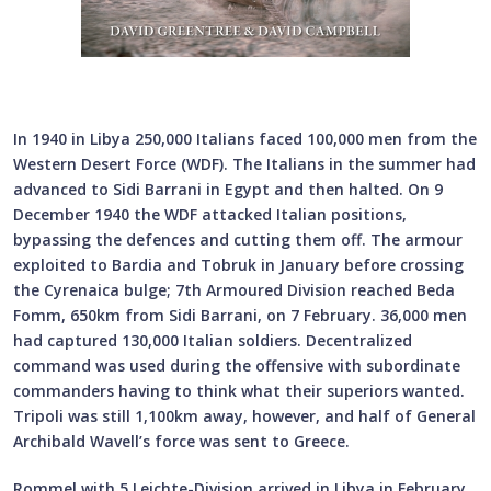
In 1940 in Libya 250,000 Italians faced 100,000 men from the
Western Desert Force (WDF). The Italians in the summer had
advanced to Sidi Barrani in Egypt and then halted. On 9
December 1940 the WDF attacked Italian positions,
bypassing the defences and cutting them off. The armour
exploited to Bardia and Tobruk in January before crossing
the Cyrenaica bulge; 7th Armoured Division reached Beda
Fomm, 650km from Sidi Barrani, on 7 February. 36,000 men
had captured 130,000 Italian soldiers. Decentralized
command was used during the offensive with subordinate
commanders having to think what their superiors wanted.
Tripoli was still 1,100km away, however, and half of General
Archibald Wavell’s force was sent to Greece.
Rommel with 5.Leichte-Division arrived in Libya in February