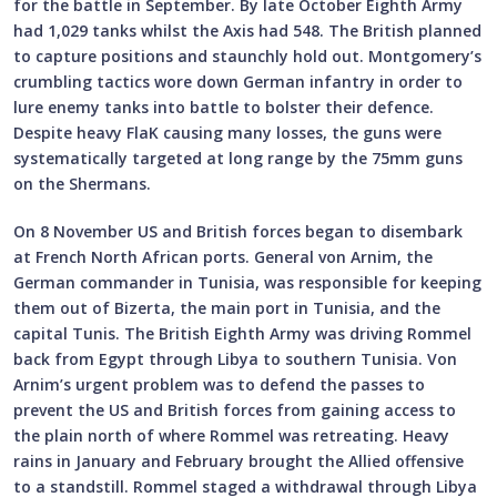
for the battle in September. By late October Eighth Army
had 1,029 tanks whilst the Axis had 548. The British planned
to capture positions and staunchly hold out. Montgomery’s
crumbling tactics wore down German infantry in order to
lure enemy tanks into battle to bolster their defence.
Despite heavy FlaK causing many losses, the guns were
systematically targeted at long range by the 75mm guns
on the Shermans.
On 8 November US and British forces began to disembark
at French North African ports. General von Arnim, the
German commander in Tunisia, was responsible for keeping
them out of Bizerta, the main port in Tunisia, and the
capital Tunis. The British Eighth Army was driving Rommel
back from Egypt through Libya to southern Tunisia. Von
Arnim’s urgent problem was to defend the passes to
prevent the US and British forces from gaining access to
the plain north of where Rommel was retreating. Heavy
rains in January and February brought the Allied offensive
to a standstill. Rommel staged a withdrawal through Libya