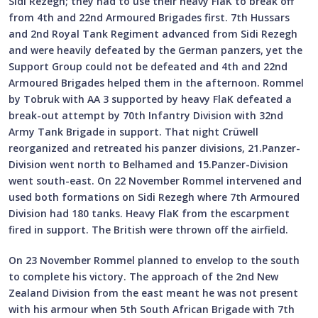
Sidi Rezegh; they had to use their heavy FlaK to break off
from 4th and 22nd Armoured Brigades first. 7th Hussars
and 2nd Royal Tank Regiment advanced from Sidi Rezegh
and were heavily defeated by the German panzers, yet the
Support Group could not be defeated and 4th and 22nd
Armoured Brigades helped them in the afternoon. Rommel
by Tobruk with AA 3 supported by heavy FlaK defeated a
break-out attempt by 70th Infantry Division with 32nd
Army Tank Brigade in support. That night Crüwell
reorganized and retreated his panzer divisions, 21.Panzer-
Division went north to Belhamed and 15.Panzer-Division
went south-east. On 22 November Rommel intervened and
used both formations on Sidi Rezegh where 7th Armoured
Division had 180 tanks. Heavy FlaK from the escarpment
fired in support. The British were thrown off the airfield.
On 23 November Rommel planned to envelop to the south
to complete his victory. The approach of the 2nd New
Zealand Division from the east meant he was not present
with his armour when 5th South African Brigade with 7th