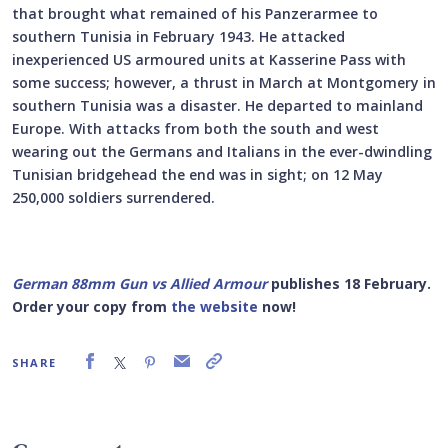
that brought what remained of his Panzerarmee to
southern Tunisia in February 1943. He attacked
inexperienced US armoured units at Kasserine Pass with
some success; however, a thrust in March at Montgomery in
southern Tunisia was a disaster. He departed to mainland
Europe. With attacks from both the south and west
wearing out the Germans and Italians in the ever-dwindling
Tunisian bridgehead the end was in sight; on 12 May
250,000 soldiers surrendered.
German 88mm Gun vs Allied Armour
publishes 18 February.
Order your copy from
the website
now!
SHARE