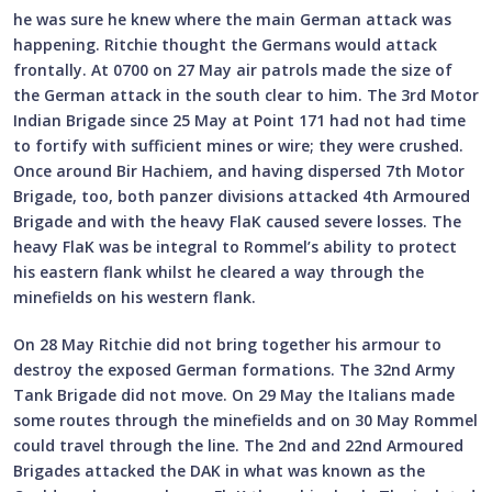
he was sure he knew where the main German attack was
happening. Ritchie thought the Germans would attack
frontally. At 0700 on 27 May air patrols made the size of
the German attack in the south clear to him. The 3rd Motor
Indian Brigade since 25 May at Point 171 had not had time
to fortify with sufficient mines or wire; they were crushed.
Once around Bir Hachiem, and having dispersed 7th Motor
Brigade, too, both panzer divisions attacked 4th Armoured
Brigade and with the heavy FlaK caused severe losses. The
heavy FlaK was be integral to Rommel’s ability to protect
his eastern flank whilst he cleared a way through the
minefields on his western flank.
On 28 May Ritchie did not bring together his armour to
destroy the exposed German formations. The 32nd Army
Tank Brigade did not move. On 29 May the Italians made
some routes through the minefields and on 30 May Rommel
could travel through the line. The 2nd and 22nd Armoured
Brigades attacked the DAK in what was known as the