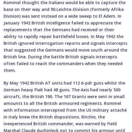
Rommel thought the Italians would be able to capture the
base on their way and 90.Leichte-Division (formerly Afrika
Division) was sent instead on a wide sweep to El Adem. In
January 1942 British Intelligence failed to appreciate the
replacements that the Germans had received or their
ability to rapidly repair battlefield losses. In May 1942 the
British ignored interrogation reports and signals intercepts
that suggested the Germans would move south around the
British line. During the battle British signals intercepts
often failed to reach the commanders when they needed
them.
By May 1942 British AT units had 112 6-pdr guns whilst the
German heavy FlaK had 48 guns. The Axis had nearly 500
aircraft, the British 190. The 167 Grants were sent in small
amounts to all the British armoured regiments. Rommel
with information intercepted from the US military attaché
in Italy knew the British dispositions. Ritchie, the
inexperienced British commander, was warned by Field
Marshal Claude Auchinleck not to commit his armour until