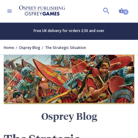
Shopp
TERS
0
Free UK delivery for orders £30 and over
Home
Osprey Blog
The Strategic Situation
Osprey Blog