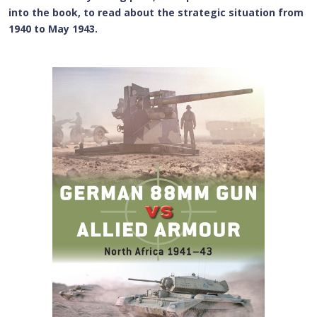
into the book, to read about the strategic situation from
1940 to May 1943.