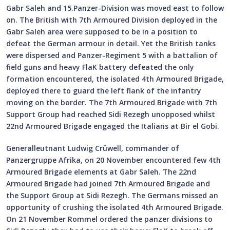
Gabr Saleh and 15.Panzer-Division was moved east to follow
on. The British with 7th Armoured Division deployed in the
Gabr Saleh area were supposed to be in a position to
defeat the German armour in detail. Yet the British tanks
were dispersed and Panzer-Regiment 5 with a battalion of
field guns and heavy FlaK battery defeated the only
formation encountered, the isolated 4th Armoured Brigade,
deployed there to guard the left flank of the infantry
moving on the border. The 7th Armoured Brigade with 7th
Support Group had reached Sidi Rezegh unopposed whilst
22nd Armoured Brigade engaged the Italians at Bir el Gobi.
Generalleutnant Ludwig Crüwell, commander of
Panzergruppe Afrika, on 20 November encountered few 4th
Armoured Brigade elements at Gabr Saleh. The 22nd
Armoured Brigade had joined 7th Armoured Brigade and
the Support Group at Sidi Rezegh. The Germans missed an
opportunity of crushing the isolated 4th Armoured Brigade.
On 21 November Rommel ordered the panzer divisions to