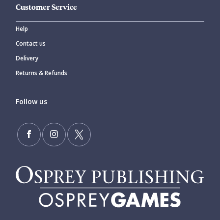
Customer Service
Help
Contact us
Delivery
Returns & Refunds
Follow us