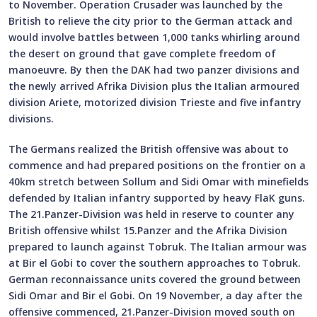
to November. Operation Crusader was launched by the
British to relieve the city prior to the German attack and
would involve battles between 1,000 tanks whirling around
the desert on ground that gave complete freedom of
manoeuvre. By then the DAK had two panzer divisions and
the newly arrived Afrika Division plus the Italian armoured
division Ariete, motorized division Trieste and five infantry
divisions.
The Germans realized the British offensive was about to
commence and had prepared positions on the frontier on a
40km stretch between Sollum and Sidi Omar with minefields
defended by Italian infantry supported by heavy FlaK guns.
The 21.Panzer-Division was held in reserve to counter any
British offensive whilst 15.Panzer and the Afrika Division
prepared to launch against Tobruk. The Italian armour was
at Bir el Gobi to cover the southern approaches to Tobruk.
German reconnaissance units covered the ground between
Sidi Omar and Bir el Gobi. On 19 November, a day after the
offensive commenced, 21.Panzer-Division moved south on