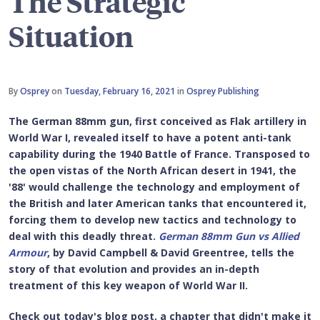
The Strategic
Situation
By
Osprey
on
Tuesday, February 16, 2021
in
Osprey Publishing
The German 88mm gun, first conceived as Flak artillery in
World War I, revealed itself to have a potent anti-tank
capability during the 1940 Battle of France. Transposed to
the open vistas of the North African desert in 1941, the
'88' would challenge the technology and employment of
the British and later American tanks that encountered it,
forcing them to develop new tactics and technology to
deal with this deadly threat.
German 88mm Gun vs Allied
Armour
, by David Campbell & David Greentree, tells the
story of that evolution and provides an in-depth
treatment of this key weapon of World War II.
Check out today's blog post, a chapter that didn't make it