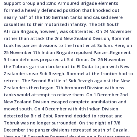
Support Group and 22nd Armoured Brigade elements
formed a heavily defended position that knocked out
nearly half of the 150 German tanks and caused severe
casualties to their motorized infantry. The 5th South
African Brigade, however, was obliterated. On 24 November
rather than attack the 2nd New Zealand Division, Rommel
took his panzer divisions to the frontier at Sollum. Here, on
25 November 7th Indian Brigade repulsed Panzer-Regiment
5 from defences prepared at Sidi Omar. On 26 November
the Tobruk garrison broke out to El Duda to join with New
Zealanders near Sidi Rezegh. Rommel at the frontier had to
retreat. The Second Battle of Sidi Rezegh against the New
Zealanders then began. 7th Armoured Division with new
tanks would attempt to relieve them. On 1 December 2nd
New Zealand Division escaped complete annihilation and
moved south. On 4 December with 4th Indian Division
detected by Bir el Gobi, Rommel decided to retreat and
Tobruk was no longer surrounded. On the night of 7/8
December the panzer divisions retreated south of Gazala.
Here on 15 December Rommel decided on a further retreat