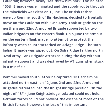
Cauldron; however, heavy FlaK threw him back. The isolated
150th Brigade was eliminated and the supply route through
the minefields was clear on 1 June. The British rather
envelop Rommel south of Bir Hacheim, decided to frontally
move on the Cauldron with 32nd Army Tank Brigade on the
northern and 22nd Armoured Brigade supported by two
Indian brigades on the eastern flank. On 5 June the armour
on the eastern flank made no attempt to protect the
infantry when counterattacked on Aslagh Ridge. The 10th
Indian Brigade was wiped out. On Sidra Ridge farther north
32nd Army Tank Brigade attacked during the day without
infantry support and was destroyed by AT guns when stuck
in a minefield.
Rommel moved south, after he captured Bir Hacheim he
attacked north-east; on 12 June, 2nd and 22nd Armoured
Brigades retreated into the Knightsbridge position. On the
night of 13/14 June Knightsbridge isolated could not hold.
German forces could not prevent the escape of most of the
British forces; however, the loss of this important