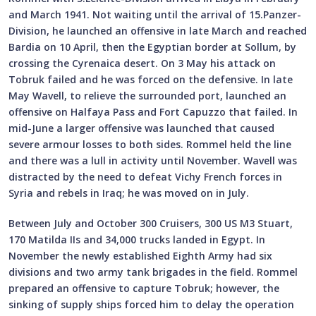
and March 1941. Not waiting until the arrival of 15.Panzer-
Division, he launched an offensive in late March and reached
Bardia on 10 April, then the Egyptian border at Sollum, by
crossing the Cyrenaica desert. On 3 May his attack on
Tobruk failed and he was forced on the defensive. In late
May Wavell, to relieve the surrounded port, launched an
offensive on Halfaya Pass and Fort Capuzzo that failed. In
mid-June a larger offensive was launched that caused
severe armour losses to both sides. Rommel held the line
and there was a lull in activity until November. Wavell was
distracted by the need to defeat Vichy French forces in
Syria and rebels in Iraq; he was moved on in July.
Between July and October 300 Cruisers, 300 US M3 Stuart,
170 Matilda IIs and 34,000 trucks landed in Egypt. In
November the newly established Eighth Army had six
divisions and two army tank brigades in the field. Rommel
prepared an offensive to capture Tobruk; however, the
sinking of supply ships forced him to delay the operation