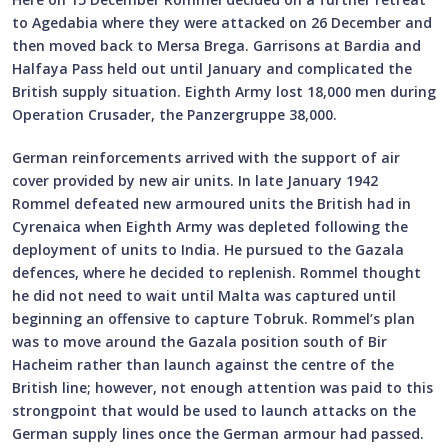
to Agedabia where they were attacked on 26 December and
then moved back to Mersa Brega. Garrisons at Bardia and
Halfaya Pass held out until January and complicated the
British supply situation. Eighth Army lost 18,000 men during
Operation Crusader, the Panzergruppe 38,000.
German reinforcements arrived with the support of air
cover provided by new air units. In late January 1942
Rommel defeated new armoured units the British had in
Cyrenaica when Eighth Army was depleted following the
deployment of units to India. He pursued to the Gazala
defences, where he decided to replenish. Rommel thought
he did not need to wait until Malta was captured until
beginning an offensive to capture Tobruk. Rommel’s plan
was to move around the Gazala position south of Bir
Hacheim rather than launch against the centre of the
British line; however, not enough attention was paid to this
strongpoint that would be used to launch attacks on the
German supply lines once the German armour had passed.