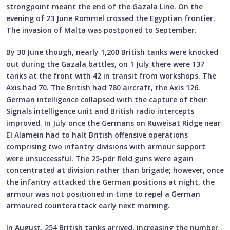
strongpoint meant the end of the Gazala Line. On the
evening of 23 June Rommel crossed the Egyptian frontier.
The invasion of Malta was postponed to September.
By 30 June though, nearly 1,200 British tanks were knocked
out during the Gazala battles, on 1 July there were 137
tanks at the front with 42 in transit from workshops. The
Axis had 70. The British had 780 aircraft, the Axis 126.
German intelligence collapsed with the capture of their
Signals intelligence unit and British radio intercepts
improved. In July once the Germans on Ruweisat Ridge near
El Alamein had to halt British offensive operations
comprising two infantry divisions with armour support
were unsuccessful. The 25-pdr field guns were again
concentrated at division rather than brigade; however, once
the infantry attacked the German positions at night, the
armour was not positioned in time to repel a German
armoured counterattack early next morning.
In August, 254 British tanks arrived, increasing the number