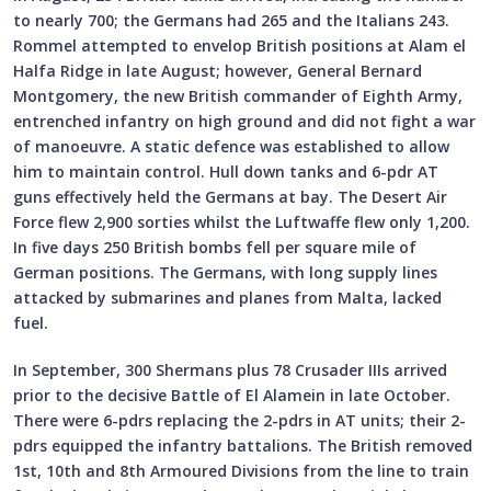
to nearly 700; the Germans had 265 and the Italians 243.
Rommel attempted to envelop British positions at Alam el
Halfa Ridge in late August; however, General Bernard
Montgomery, the new British commander of Eighth Army,
entrenched infantry on high ground and did not fight a war
of manoeuvre. A static defence was established to allow
him to maintain control. Hull down tanks and 6-pdr AT
guns effectively held the Germans at bay. The Desert Air
Force flew 2,900 sorties whilst the Luftwaffe flew only 1,200.
In five days 250 British bombs fell per square mile of
German positions. The Germans, with long supply lines
attacked by submarines and planes from Malta, lacked
fuel.
In September, 300 Shermans plus 78 Crusader IIIs arrived
prior to the decisive Battle of El Alamein in late October.
There were 6-pdrs replacing the 2-pdrs in AT units; their 2-
pdrs equipped the infantry battalions. The British removed
1st, 10th and 8th Armoured Divisions from the line to train