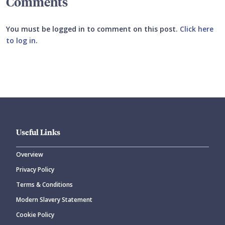
Comments
You must be logged in to comment on this post.
Click here
to log in
.
Submit your comment
Useful Links
Overview
Privacy Policy
CANCEL
SUBMIT COMMENT
Terms & Conditions
Modern Slavery Statement
Cookie Policy