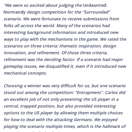
“We were so excited about judging the
Undaunted:
Normandy
design competition for the “Surrounded”
scenario. We were fortunate to receive submissions from
folks all across the world. Many of the scenarios had
interesting background information and introduced new
ways to play with the mechanisms in the game. We rated the
scenarios on three criteria: thematic inspiration, design
innovation, and refinement. Of those three criteria,
refinement was the deciding factor. If a scenario had major
gameplay issues, we disqualified it, even if it introduced new
mechanical concepts.
Choosing a winner was very difficult for us, but one scenario
stood out among the competition: “Entrapment". Carlos did
an excellent job of not only presenting the US player in a
central, trapped position, but also provided interesting
options to the US player by allowing them multiple choices
for how to deal with the attacking Germans. We enjoyed
playing the scenario multiple times, which is the hallmark of