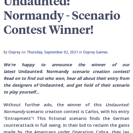
Undaunted:
Normandy - Scenario
Contest Winner!
By
Osprey
on
Thursday, September 02, 2021
in
Osprey Games
We're happy to announce the winner of our
latest
Undaunted: Normandy
scenario creation contest!
Read on to find out who won, hear all about their entry from
the designers of
Undaunted
, and get hold of their scenario
to play yourself...
Without further ado, the winner of this
Undaunted:
Normandy
scenario creation contest is Carlos, with his entry
"Entrapment"! This fictional scenario finds the German
counterattack in full swing. In their bid to reclaim the gains
made by the Americans under Operation Cobra, they lay