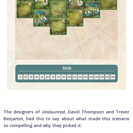
The designers of
Undaunted
, David Thompson and Trevor
Benjamin, had this to say about what made this scenario
so compelling and why they picked it: