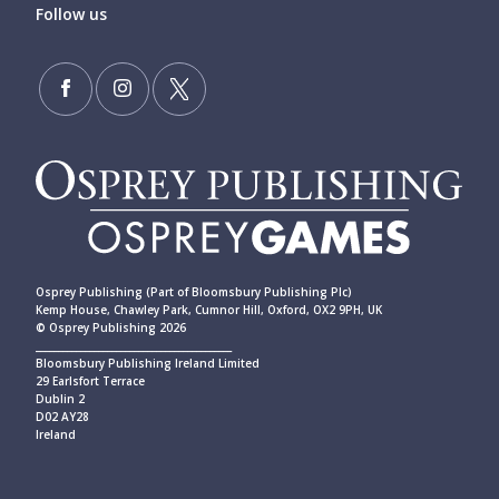
Follow us
Osprey Publishing (Part of Bloomsbury Publishing Plc)
Kemp House, Chawley Park, Cumnor Hill, Oxford, OX2 9PH, UK
© Osprey Publishing 2026
____________________________________________
Bloomsbury Publishing Ireland Limited
29 Earlsfort Terrace
Dublin 2
D02 AY28
Ireland