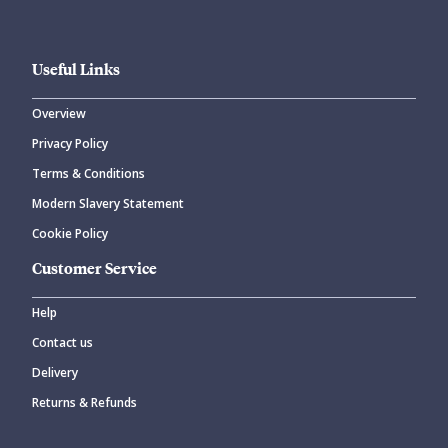
Useful Links
Overview
Privacy Policy
CANCEL
SUBMIT COMMENT
Terms & Conditions
Modern Slavery Statement
Cookie Policy
Customer Service
Help
Contact us
Delivery
Returns & Refunds