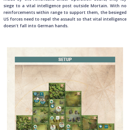
siege to a vital intelligence post outside Mortain. With no
reinforcements within range to support them, the besieged
US forces need to repel the assault so that vital intelligence
doesn’t fall into German hands.