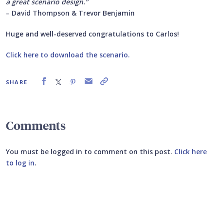
a great scenario design.”
– David Thompson & Trevor Benjamin
Huge and well-deserved congratulations to Carlos!
Click here to download the scenario.
SHARE
Comments
You must be logged in to comment on this post.
Click here
to log in
.
Submit your comment